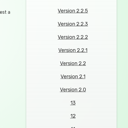
Version 2.2.5
est a
Version 2.2.3
Version 2.2.2
Version 2.2.1
Version 2.2
Version 2.1
Version 2.0
13
12