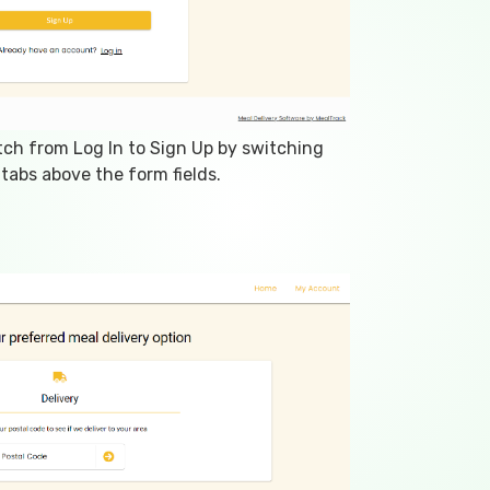
tch from Log In to Sign Up by switching
tabs above the form fields.