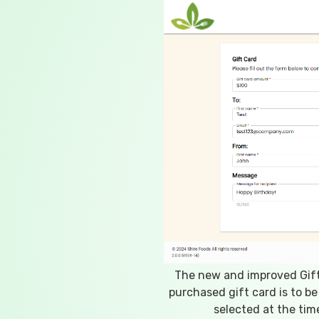
The new and improved Gift
purchased gift card is to be
selected at the time