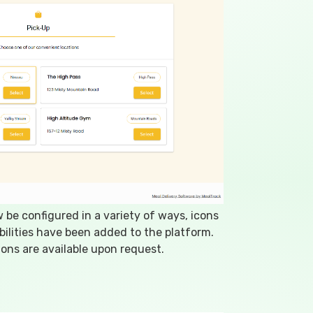
be configured in a variety of ways, icons
ilities have been added to the platform.
ons are available upon request.