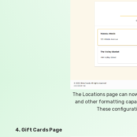
The Locations page can now 
and other formatting capab
These configurati
4. Gift Cards Page