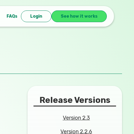
FAQs
Login
See how it works
Release Versions
Version 2.3
Version 2.2.6