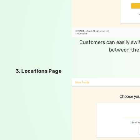
Customers can easily swi
between the 
3. Locations Page