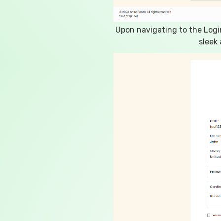
Upon navigating to the Logi
sleek