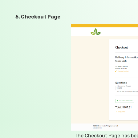
5. Checkout Page
The Checkout Page has been