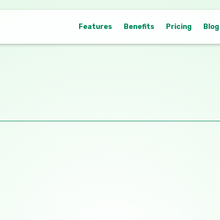
Features
Benefits
Pricing
Blog