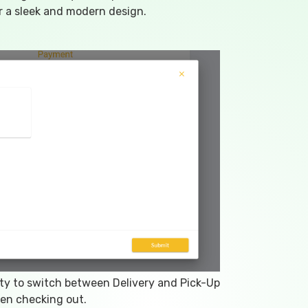
 a sleek and modern design.
ity to switch between Delivery and Pick-Up
en checking out.