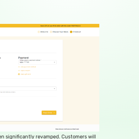
 significantly revamped. Customers will