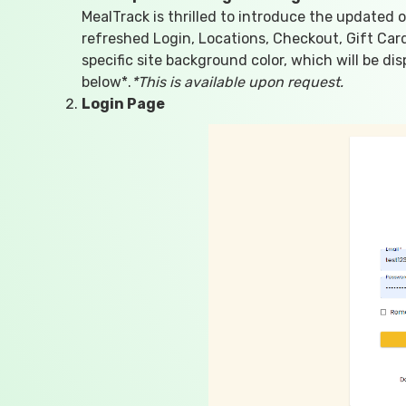
MealTrack is thrilled to introduce the updated 
refreshed Login, Locations, Checkout, Gift Ca
specific site background color, which will be d
below*.
*This is available upon request.
Login Page