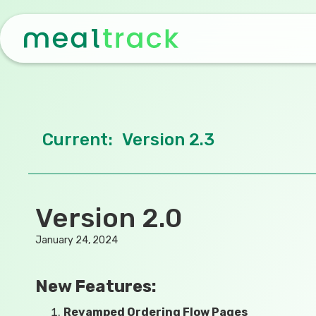
Current:
Version 2.3
Version 2.0
January 24, 2024
New Features:
Revamped Ordering Flow Pages