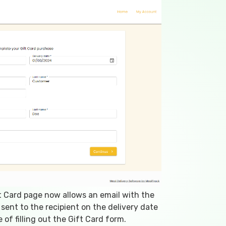
 Card page now allows an email with the
 sent to the recipient on the delivery date
 of filling out the Gift Card form.