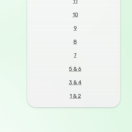
11
10
9
8
7
5 & 6
3 & 4
1 & 2