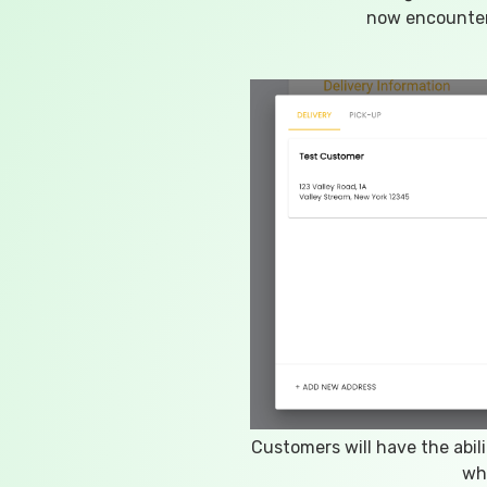
now encounter
Customers will have the abil
wh