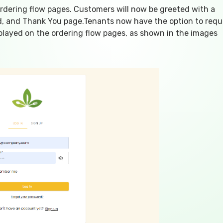
ordering flow pages. Customers will now be greeted with a
rd, and Thank You page.Tenants now have the option to requ
isplayed on the ordering flow pages, as shown in the images