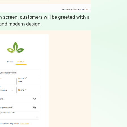
n screen, customers will be greeted with a
 and modern design.