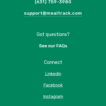
(631) 759-3980
support@mealtrack.com
Got questions?
See our FAQs
Connect
Linkedin
Facebook
Instagram