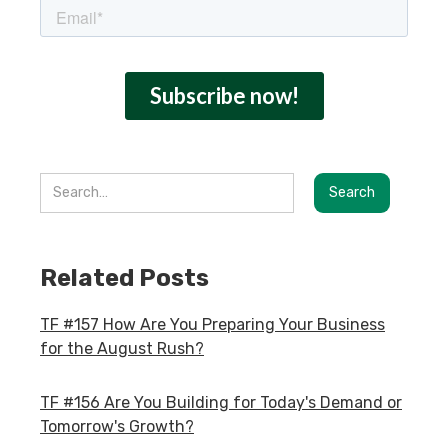
Related Posts
TF #157 How Are You Preparing Your Business
for the August Rush?
TF #156 Are You Building for Today's Demand or
Tomorrow's Growth?