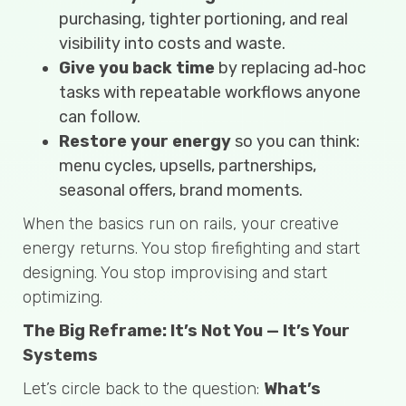
purchasing, tighter portioning, and real
visibility into costs and waste.
Give you back time
by replacing ad‑hoc
tasks with repeatable workflows anyone
can follow.
Restore your energy
so you can think:
menu cycles, upsells, partnerships,
seasonal offers, brand moments.
When the basics run on rails, your creative
energy returns. You stop firefighting and start
designing. You stop improvising and start
optimizing.
The Big Reframe: It’s Not You — It’s Your
Systems
Let’s circle back to the question:
What’s