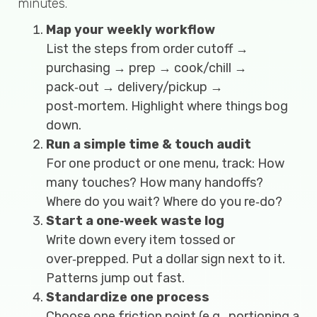
minutes.
Map your weekly workflow
List the steps from order cutoff →
purchasing → prep → cook/chill →
pack‑out → delivery/pickup →
post‑mortem. Highlight where things bog
down.
Run a simple time & touch audit
For one product or one menu, track: How
many touches? How many handoffs?
Where do you wait? Where do you re‑do?
Start a one‑week waste log
Write down every item tossed or
over‑prepped. Put a dollar sign next to it.
Patterns jump out fast.
Standardize one process
Choose one friction point (e.g., portioning a