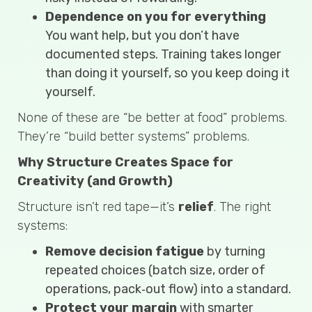
Dependence on you for everything
You want help, but you don’t have
documented steps. Training takes longer
than doing it yourself, so you keep doing it
yourself.
None of these are “be better at food” problems.
They’re “build better systems” problems.
Why Structure Creates Space for
Creativity (and Growth)
Structure isn’t red tape—it’s
relief
. The right
systems:
Remove decision fatigue
by turning
repeated choices (batch size, order of
operations, pack‑out flow) into a standard.
Protect your margin
with smarter