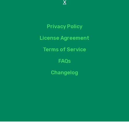
X
Privacy Policy
License Agreement
Terms of Service
FAQs
Changelog