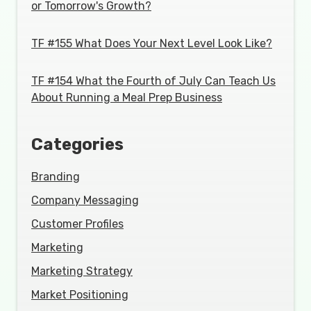
or Tomorrow's Growth?
TF #155 What Does Your Next Level Look Like?
TF #154 What the Fourth of July Can Teach Us
About Running a Meal Prep Business
Categories
Branding
Company Messaging
Customer Profiles
Marketing
Marketing Strategy
Market Positioning