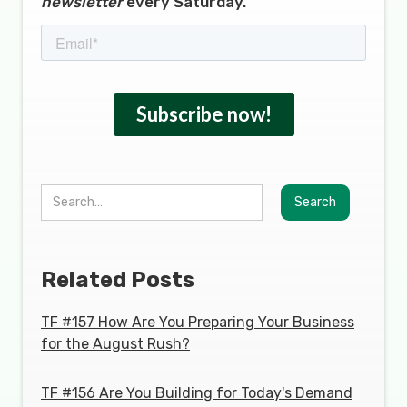
newsletter
every Saturday.
Related Posts
TF #157 How Are You Preparing Your Business
for the August Rush?
TF #156 Are You Building for Today's Demand