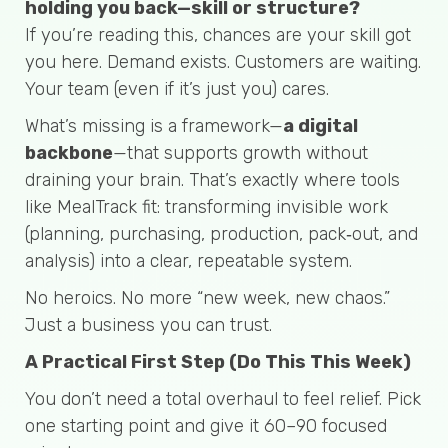
holding you back—skill or structure?
If you’re reading this, chances are your skill got
you here. Demand exists. Customers are waiting.
Your team (even if it’s just you) cares.
What’s missing is a framework—
a digital
backbone
—that supports growth without
draining your brain. That’s exactly where tools
like MealTrack fit: transforming invisible work
(planning, purchasing, production, pack‑out, and
analysis) into a clear, repeatable system.
No heroics. No more “new week, new chaos.”
Just a business you can trust.
A Practical First Step (Do This This Week)
You don’t need a total overhaul to feel relief. Pick
one starting point and give it 60–90 focused