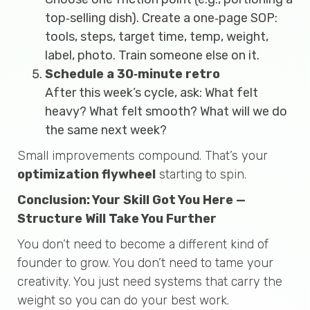
top‑selling dish). Create a one‑page SOP:
tools, steps, target time, temp, weight,
label, photo. Train someone else on it.
Schedule a 30‑minute retro
After this week’s cycle, ask: What felt
heavy? What felt smooth? What will we do
the same next week?
Small improvements compound. That’s your
optimization flywheel
starting to spin.
Conclusion: Your Skill Got You Here —
Structure Will Take You Further
You don’t need to become a different kind of
founder to grow. You don’t need to tame your
creativity. You just need systems that carry the
weight so you can do your best work.