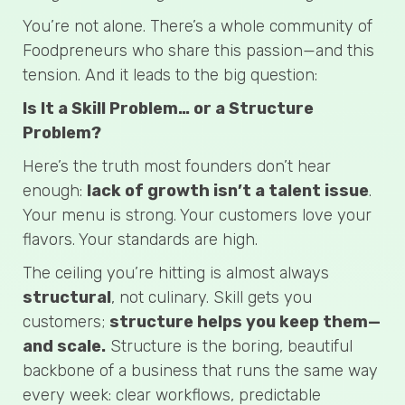
You’re not alone. There’s a whole community of
Foodpreneurs who share this passion—and this
tension. And it leads to the big question:
Is It a Skill Problem… or a Structure
Problem?
Here’s the truth most founders don’t hear
enough:
lack of growth isn’t a talent issue
.
Your menu is strong. Your customers love your
flavors. Your standards are high.
The ceiling you’re hitting is almost always
structural
, not culinary. Skill gets you
customers;
structure helps you keep them—
and scale.
Structure is the boring, beautiful
backbone of a business that runs the same way
every week: clear workflows, predictable