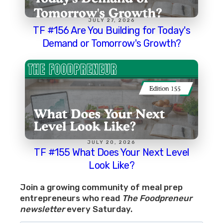
JULY 27, 2026
TF #156 Are You Building for Today's
Demand or Tomorrow's Growth?
JULY 20, 2026
TF #155 What Does Your Next Level
Look Like?
Join a growing community of meal prep
entrepreneurs who read
The Foodpreneur
newsletter
every Saturday.