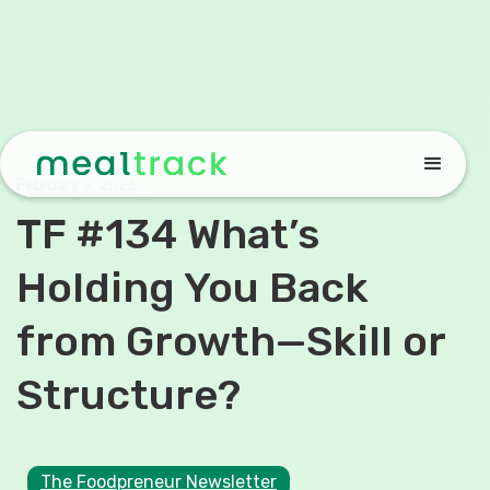
February 9, 2026
TF #134 What’s
Holding You Back
from Growth—Skill or
Structure?
The Foodpreneur Newsletter