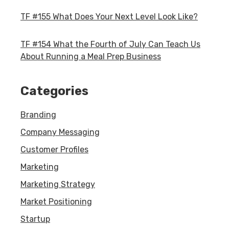
TF #155 What Does Your Next Level Look Like?
TF #154 What the Fourth of July Can Teach Us
About Running a Meal Prep Business
Categories
Branding
Company Messaging
Customer Profiles
Marketing
Marketing Strategy
Market Positioning
Startup