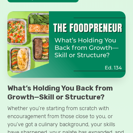
What’s Holding You Back from
Growth—Skill or Structure?
Whether you’re starting from scratch with
encouragement from those close to you, or
you’ve got a culinary background, your skills
have sharpened, your palate has expanded, and