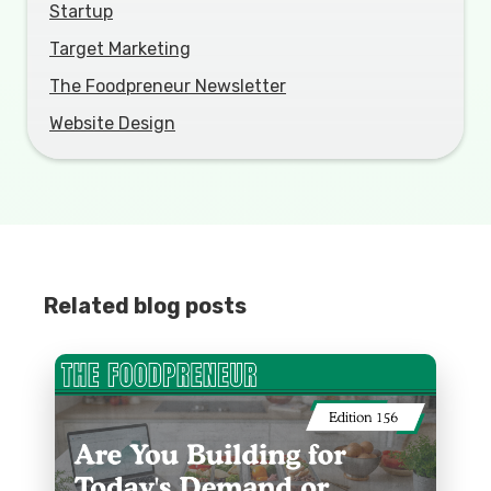
Startup
Target Marketing
The Foodpreneur Newsletter
Website Design
Related blog posts