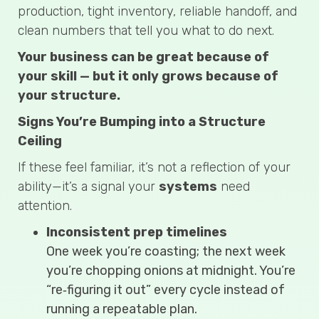
production, tight inventory, reliable handoff, and
clean numbers that tell you what to do next.
Your business can be great because of
your skill — but it only grows because of
your structure.
Signs You’re Bumping into a Structure
Ceiling
If these feel familiar, it’s not a reflection of your
ability—it’s a signal your
systems
need
attention.
Inconsistent prep timelines
One week you’re coasting; the next week
you’re chopping onions at midnight. You’re
“re‑figuring it out” every cycle instead of
running a repeatable plan.