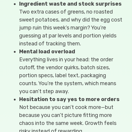
Ingredient waste and stock surprises
Two extra cases of greens, no roasted
sweet potatoes, and why did the egg cost
jump ruin this week’s margin? You’re
guessing at par levels and portion yields
instead of tracking them.
Mental load overload
Everything lives in your head: the order
cutoff, the vendor quirks, batch sizes,
portion specs, label text, packaging
counts. You’re the system, which means
you can’t step away.
Hesitation to say yes to more orders
Not because you can’t cook more—but
because you can’t picture fitting more
chaos into the same week. Growth feels
risky instead of rewarding.