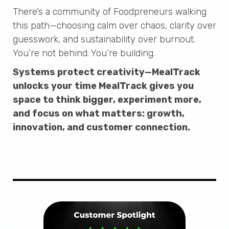
There’s a community of Foodpreneurs walking
this path—choosing calm over chaos, clarity over
guesswork, and sustainability over burnout.
You’re not behind. You’re building.
Systems protect creativity—MealTrack
unlocks your time MealTrack gives you
space to think bigger, experiment more,
and focus on what matters: growth,
innovation, and customer connection.