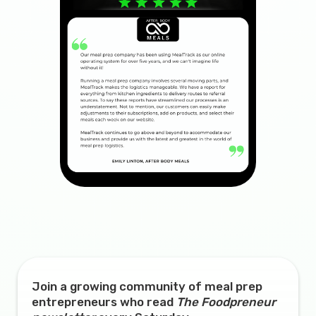
Join a growing community of meal prep
entrepreneurs who read
The Foodpreneur