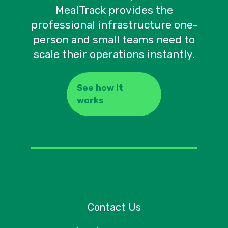
MealTrack provides the
professional infrastructure one-
person and small teams need to
scale their operations instantly.
See how it
works
Contact Us