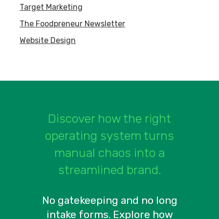
Target Marketing
The Foodpreneur Newsletter
Website Design
Discover how the right
operating system turns
manual chaos into a
streamlined brand.
No gatekeeping and no long
intake forms. Explore how