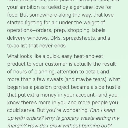
your ambition is fueled by a genuine love for
food. But somewhere along the way, that love
started fighting for air under the weight of
operations—orders, prep, shopping, labels,
delivery windows, DMs, spreadsheets, and a
to‑do list that never ends.
What looks like a quick, easy heat‑and‑eat
product to your customer is actually the result
of hours of planning, attention to detail, and
more than a few sweats (and maybe tears). What
began as a passion project became a side hustle
that put extra money in your account—and you
know there’s more in you and more people you
could serve. But you’re wondering:
Can I keep
up with orders? Why is grocery waste eating my
margin? How do I grow without burning out?