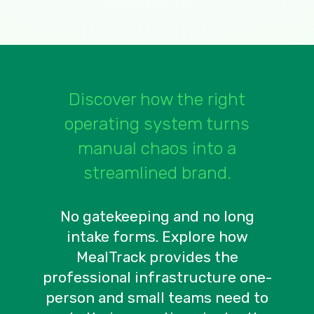
Discover how the right
operating system turns
manual chaos into a
streamlined brand.
No gatekeeping and no long
intake forms. Explore how
MealTrack provides the
professional infrastructure one-
person and small teams need to