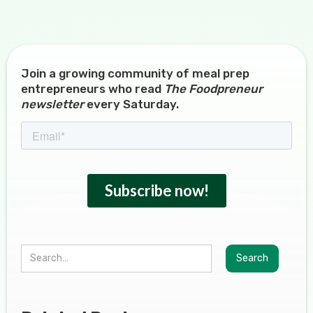
Join a growing community of meal prep
entrepreneurs who read
The Foodpreneur
newsletter
every Saturday.