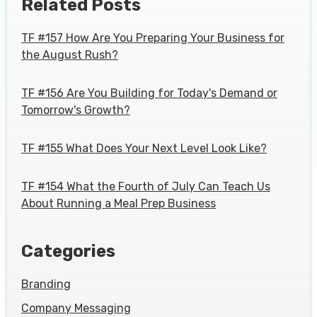
Related Posts
TF #157 How Are You Preparing Your Business for
the August Rush?
TF #156 Are You Building for Today's Demand or
Tomorrow's Growth?
TF #155 What Does Your Next Level Look Like?
TF #154 What the Fourth of July Can Teach Us
About Running a Meal Prep Business
Categories
Branding
Company Messaging