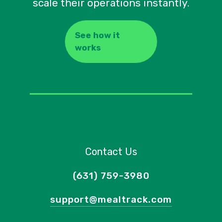
scale their operations instantly.
See how it
works
Contact Us
(631) 759-3980
support@mealtrack.com