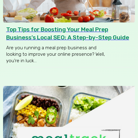
Top Tips for Boosting Your Meal Prep
Business’s Local SEO: A Step-by-Step Guide
Are you running a meal prep business and
looking to improve your online presence? Well,
you’re in luck...