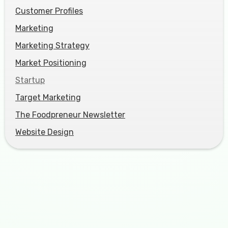
Customer Profiles
Marketing
Marketing Strategy
Market Positioning
Startup
Target Marketing
The Foodpreneur Newsletter
Website Design