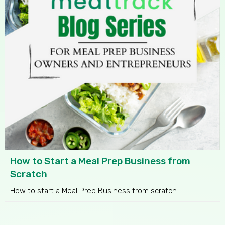
How to Start a Meal Prep Business from
Scratch
How to start a Meal Prep Business from scratch