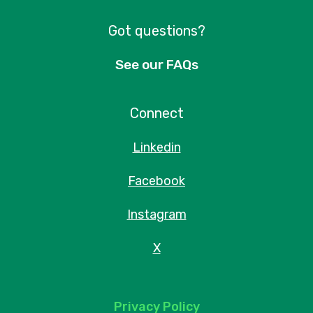
Got questions?
See our FAQs
Connect
Linkedin
Facebook
Instagram
X
Privacy Policy