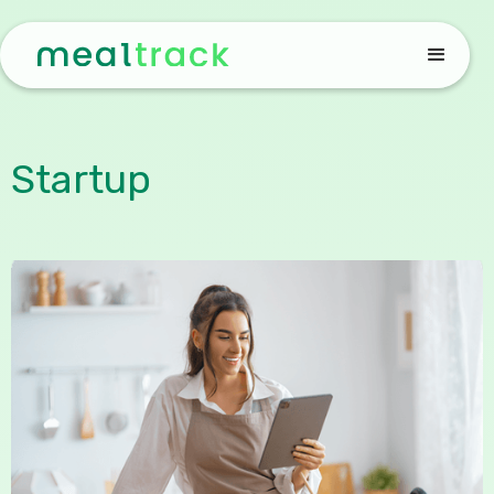
Startup