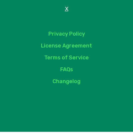
X
Privacy Policy
License Agreement
Terms of Service
FAQs
Changelog