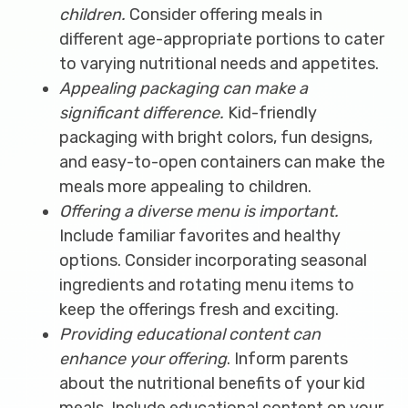
children.
Consider offering meals in
different age-appropriate portions to cater
to varying nutritional needs and appetites.
Appealing packaging can make a
significant difference.
Kid-friendly
packaging with bright colors, fun designs,
and easy-to-open containers can make the
meals more appealing to children.
Offering a diverse menu is important.
Include familiar favorites and healthy
options. Consider incorporating seasonal
ingredients and rotating menu items to
keep the offerings fresh and exciting.
Providing educational content can
enhance your offering
. Inform parents
about the nutritional benefits of your kid
meals. Include educational content on your