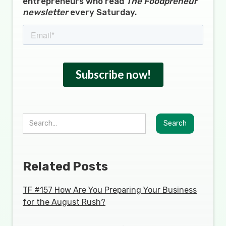
entrepreneurs who read
The Foodpreneur
newsletter
every Saturday.
Related Posts
TF #157 How Are You Preparing Your Business
for the August Rush?