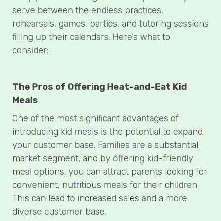
serve between the endless practices,
rehearsals, games, parties, and tutoring sessions
filling up their calendars. Here’s what to
consider:
The Pros of Offering Heat-and-Eat Kid
Meals
One of the most significant advantages of
introducing kid meals is the potential to expand
your customer base. Families are a substantial
market segment, and by offering kid-friendly
meal options, you can attract parents looking for
convenient, nutritious meals for their children.
This can lead to increased sales and a more
diverse customer base.