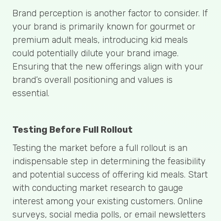
Brand perception is another factor to consider. If
your brand is primarily known for gourmet or
premium adult meals, introducing kid meals
could potentially dilute your brand image.
Ensuring that the new offerings align with your
brand’s overall positioning and values is
essential.
Testing Before Full Rollout
Testing the market before a full rollout is an
indispensable step in determining the feasibility
and potential success of offering kid meals. Start
with conducting market research to gauge
interest among your existing customers. Online
surveys, social media polls, or email newsletters