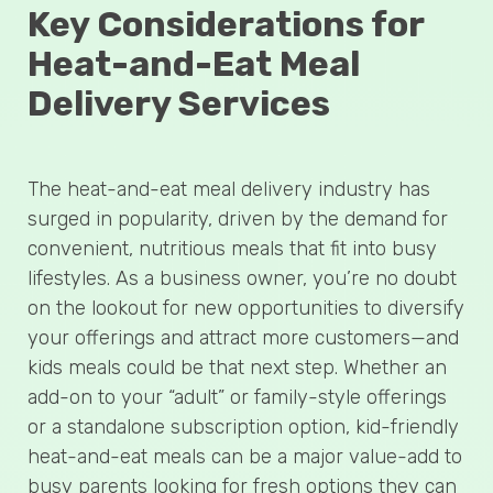
Key Considerations for
Heat-and-Eat Meal
Delivery Services
The heat-and-eat meal delivery industry has
surged in popularity, driven by the demand for
convenient, nutritious meals that fit into busy
lifestyles. As a business owner, you’re no doubt
on the lookout for new opportunities to diversify
your offerings and attract more customers—and
kids meals could be that next step. Whether an
add-on to your “adult” or family-style offerings
or a standalone subscription option, kid-friendly
heat-and-eat meals can be a major value-add to
busy parents looking for fresh options they can