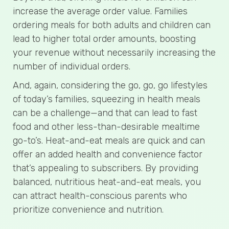
increase the average order value. Families
ordering meals for both adults and children can
lead to higher total order amounts, boosting
your revenue without necessarily increasing the
number of individual orders.
And, again, considering the go, go, go lifestyles
of today’s families, squeezing in health meals
can be a challenge—and that can lead to fast
food and other less-than-desirable mealtime
go-to’s. Heat-and-eat meals are quick and can
offer an added health and convenience factor
that’s appealing to subscribers. By providing
balanced, nutritious heat-and-eat meals, you
can attract health-conscious parents who
prioritize convenience and nutrition.