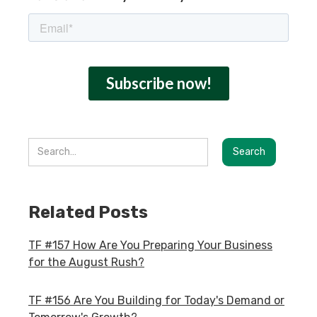
Related Posts
TF #157 How Are You Preparing Your Business
for the August Rush?
TF #156 Are You Building for Today's Demand or