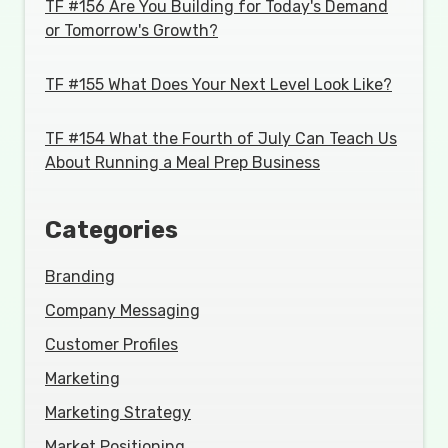
TF #156 Are You Building for Today's Demand
or Tomorrow's Growth?
TF #155 What Does Your Next Level Look Like?
TF #154 What the Fourth of July Can Teach Us
About Running a Meal Prep Business
Categories
Branding
Company Messaging
Customer Profiles
Marketing
Marketing Strategy
Market Positioning