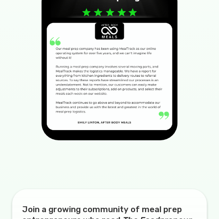
Join a growing community of meal prep