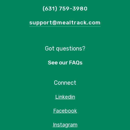
(631) 759-3980
support@mealtrack.com
Got questions?
See our FAQs
Connect
Linkedin
Facebook
Instagram