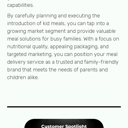
capabilities.
By carefully planning and executing the
introduction of kid meals, you can tap into a
growing market segment and provide valuable
meal solutions for busy families. With a focus on
nutritional quality, appealing packaging, and
targeted marketing, you can position your meal
delivery service as a trusted and family-friendly
brand that meets the needs of parents and
children alike.