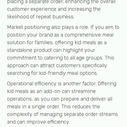
placing a separate order, enhancing the overall
customer experience and increasing the
likelihood of repeat business.
Market positioning also plays a role. If you aim to
position your brand as a comprehensive meal
solution for families, offering kid meals as a
standalone product can highlight your
commitment to catering to all age groups. This
approach can attract customers specifically
searching for kid-friendly meal options.
Operational efficiency is another factor. Offering
kid meals as an add-on can streamline
operations, as you can prepare and deliver all
meals in a single order. This reduces the
complexity of managing separate order streams
and can improve efficiency.