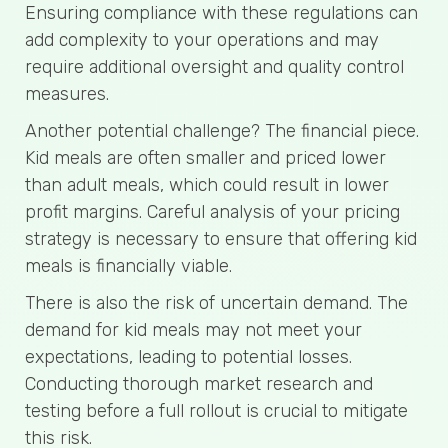
Ensuring compliance with these regulations can
add complexity to your operations and may
require additional oversight and quality control
measures.
Another potential challenge? The financial piece.
Kid meals are often smaller and priced lower
than adult meals, which could result in lower
profit margins. Careful analysis of your pricing
strategy is necessary to ensure that offering kid
meals is financially viable.
There is also the risk of uncertain demand. The
demand for kid meals may not meet your
expectations, leading to potential losses.
Conducting thorough market research and
testing before a full rollout is crucial to mitigate
this risk.