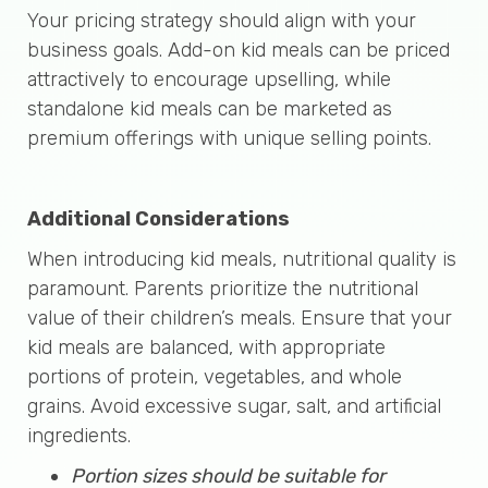
Your pricing strategy should align with your
business goals. Add-on kid meals can be priced
attractively to encourage upselling, while
standalone kid meals can be marketed as
premium offerings with unique selling points.
Additional Considerations
When introducing kid meals, nutritional quality is
paramount. Parents prioritize the nutritional
value of their children’s meals. Ensure that your
kid meals are balanced, with appropriate
portions of protein, vegetables, and whole
grains. Avoid excessive sugar, salt, and artificial
ingredients.
Portion sizes should be suitable for