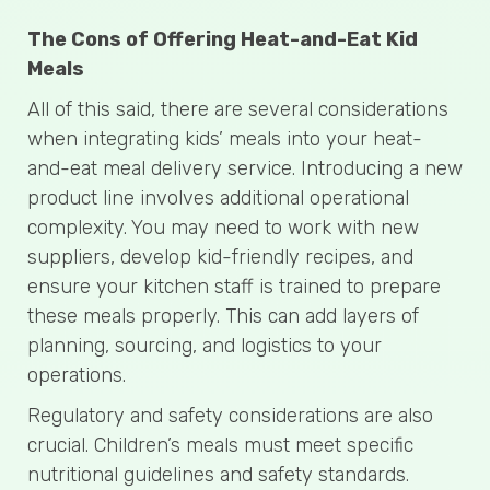
The Cons of Offering Heat-and-Eat Kid
Meals
All of this said, there are several considerations
when integrating kids’ meals into your heat-
and-eat meal delivery service. Introducing a new
product line involves additional operational
complexity. You may need to work with new
suppliers, develop kid-friendly recipes, and
ensure your kitchen staff is trained to prepare
these meals properly. This can add layers of
planning, sourcing, and logistics to your
operations.
Regulatory and safety considerations are also
crucial. Children’s meals must meet specific
nutritional guidelines and safety standards.