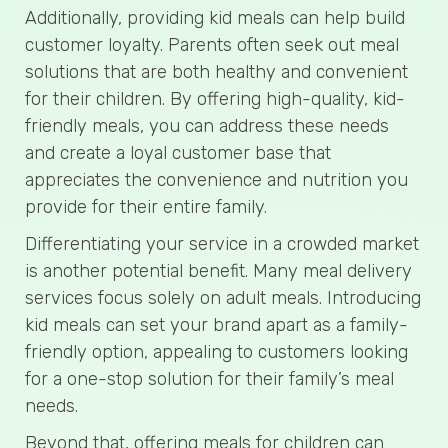
Additionally, providing kid meals can help build
customer loyalty. Parents often seek out meal
solutions that are both healthy and convenient
for their children. By offering high-quality, kid-
friendly meals, you can address these needs
and create a loyal customer base that
appreciates the convenience and nutrition you
provide for their entire family.
Differentiating your service in a crowded market
is another potential benefit. Many meal delivery
services focus solely on adult meals. Introducing
kid meals can set your brand apart as a family-
friendly option, appealing to customers looking
for a one-stop solution for their family’s meal
needs.
Beyond that, offering meals for children can