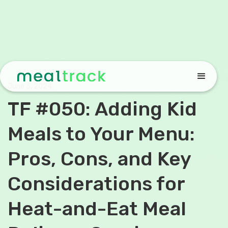
June 3, 2024
TF #050: Adding Kid
Meals to Your Menu:
Pros, Cons, and Key
Considerations for
Heat-and-Eat Meal