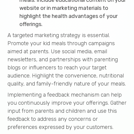
website or in marketing materials to
highlight the health advantages of your
offerings.
A targeted marketing strategy is essential.
Promote your kid meals through campaigns
aimed at parents. Use social media, email
newsletters, and partnerships with parenting
blogs or influencers to reach your target
audience. Highlight the convenience, nutritional
quality, and family-friendly nature of your meals.
Implementing a feedback mechanism can help
you continuously improve your offerings. Gather
input from parents and children and use this
feedback to address any concerns or
preferences expressed by your customers.