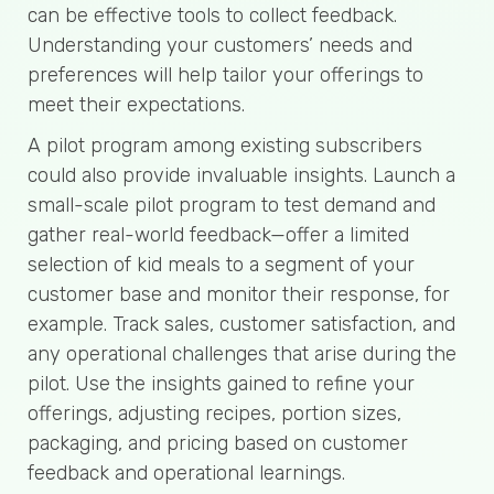
can be effective tools to collect feedback.
Understanding your customers’ needs and
preferences will help tailor your offerings to
meet their expectations.
A pilot program among existing subscribers
could also provide invaluable insights. Launch a
small-scale pilot program to test demand and
gather real-world feedback—offer a limited
selection of kid meals to a segment of your
customer base and monitor their response, for
example. Track sales, customer satisfaction, and
any operational challenges that arise during the
pilot. Use the insights gained to refine your
offerings, adjusting recipes, portion sizes,
packaging, and pricing based on customer
feedback and operational learnings.