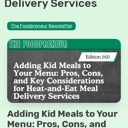
Delivery Services
The Foodpreneur Newsletter
Adding Kid Meals to Your
Menu: Pros, Cons, and