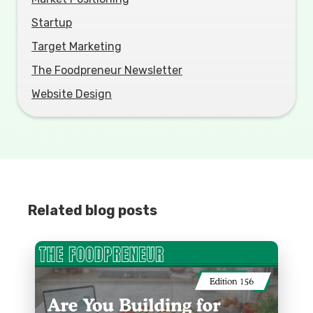
Startup
Target Marketing
The Foodpreneur Newsletter
Website Design
Related blog posts