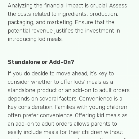
Analyzing the financial impact is crucial. Assess
the costs related to ingredients, production,
packaging, and marketing. Ensure that the
potential revenue justifies the investment in
introducing kid meals.
Standalone or Add-On?
If you do decide to move ahead, it’s key to
consider whether to offer kids’ meals as a
standalone product or an add-on to adult orders
depends on several factors. Convenience is a
key consideration. Families with young children
often prefer convenience. Offering kid meals as
an add-on to adult orders allows parents to
easily include meals for their children without