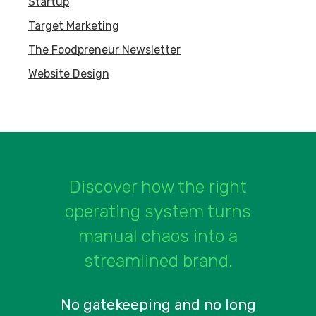
Startup
Target Marketing
The Foodpreneur Newsletter
Website Design
Discover how the right
operating system turns
manual chaos into a
streamlined brand.
No gatekeeping and no long