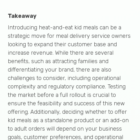
Takeaway
Introducing heat-and-eat kid meals can be a
strategic move for meal delivery service owners
looking to expand their customer base and
increase revenue. While there are several
benefits, such as attracting families and
differentiating your brand, there are also
challenges to consider, including operational
complexity and regulatory compliance. Testing
the market before a full rollout is crucial to
ensure the feasibility and success of this new
offering. Additionally, deciding whether to offer
kid meals as a standalone product or an add-on
to adult orders will depend on your business
goals, customer preferences, and operational