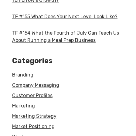
Tomorrow's Growth?
TF #155 What Does Your Next Level Look Like?
TF #154 What the Fourth of July Can Teach Us
About Running a Meal Prep Business
Categories
Branding
Company Messaging
Customer Profiles
Marketing
Marketing Strategy
Market Positioning