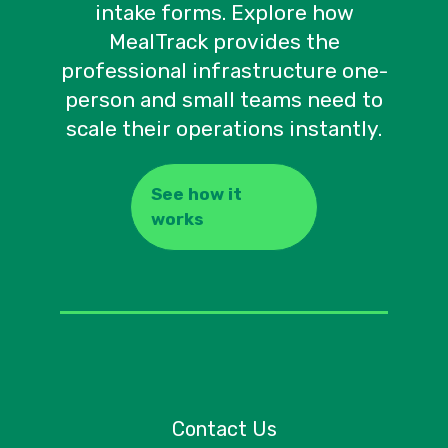
intake forms. Explore how
MealTrack provides the
professional infrastructure one-
person and small teams need to
scale their operations instantly.
See how it
works
Contact Us