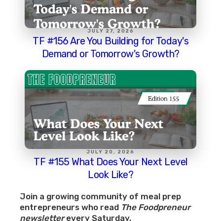
JULY 27, 2026
TF #156 Are You Building for Today's
Demand or Tomorrow's Growth?
JULY 20, 2026
TF #155 What Does Your Next Level
Look Like?
Join a growing community of meal prep
entrepreneurs who read
The Foodpreneur
newsletter
every Saturday.