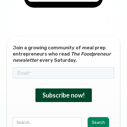
Join a growing community of meal prep
entrepreneurs who read
The Foodpreneur
newsletter
every Saturday.