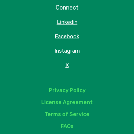
Connect
Linkedin
Facebook
Instagram
X
Privacy Policy
License Agreement
Terms of Service
FAQs