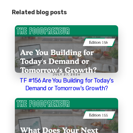
Related blog posts
JULY 27, 2026
TF #156 Are You Building for Today's
Demand or Tomorrow's Growth?