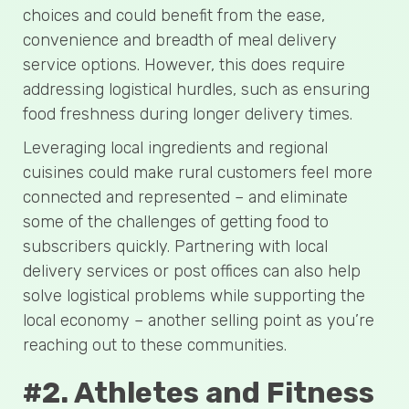
choices and could benefit from the ease,
convenience and breadth of meal delivery
service options. However, this does require
addressing logistical hurdles, such as ensuring
food freshness during longer delivery times.
Leveraging local ingredients and regional
cuisines could make rural customers feel more
connected and represented – and eliminate
some of the challenges of getting food to
subscribers quickly. Partnering with local
delivery services or post offices can also help
solve logistical problems while supporting the
local economy – another selling point as you’re
reaching out to these communities.
#2. Athletes and Fitness