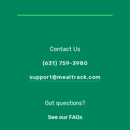
Contact Us
(631) 759-3980
support@mealtrack.com
Got questions?
See our FAQs