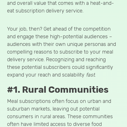
and overall value that comes with a heat-and-
eat subscription delivery service.
Your job, then? Get ahead of the competition
and engage these high-potential audiences –
audiences with their own unique personas and
compelling reasons to subscribe to your meal
delivery service. Recognizing and reaching
these potential subscribers could significantly
expand your reach and scalability
fast
.
#1. Rural Communities
Meal subscriptions often focus on urban and
suburban markets, leaving out potential
consumers in rural areas. These communities
often have limited access to diverse food