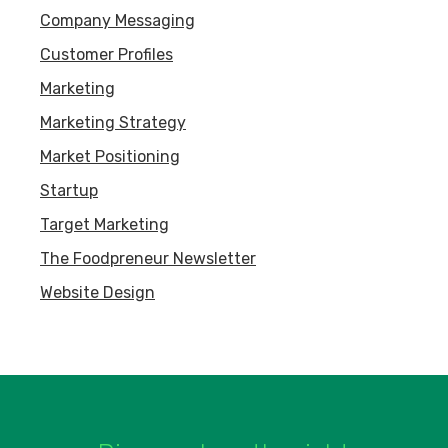
Company Messaging
Customer Profiles
Marketing
Marketing Strategy
Market Positioning
Startup
Target Marketing
The Foodpreneur Newsletter
Website Design