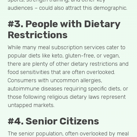
audiences – could also attract this demographic.
#3. People with Dietary
Restrictions
While many meal subscription services cater to
popular diets like keto, gluten-free, or vegan,
there are plenty of other dietary restrictions and
food sensitivities that are often overlooked.
Consumers with uncommon allergies,
autoimmune diseases requiring specific diets, or
those following religious dietary laws represent
untapped markets.
#4. Senior Citizens
The senior population, often overlooked by meal