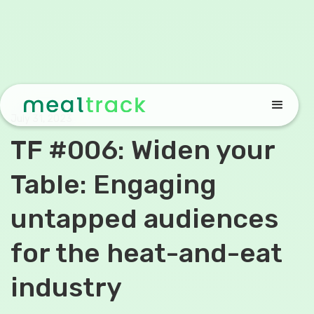
July 31, 2023
TF #006: Widen your
Table: Engaging
untapped audiences
for the heat-and-eat
industry