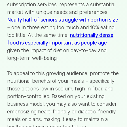
subscription services, represents a substantial
market with unique needs and preferences.
Nearly half of seniors struggle with portion size
– one in three eating too much and 10% eating
too little. At the same time,
nutritionally dense
food is especially important as people age
given the impact of diet on day-to-day and
long-term well-being.
To appeal to this growing audience, promote the
nutritional benefits of your meals – specifically
those options low in sodium, high in fiber, and
portion-controlled. Based on your existing
business model, you may also want to consider
emphasizing heart-friendly or diabetic-friendly
meals or plans, making it easy to maintain a
healthy diet now and in the future.