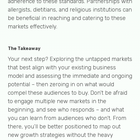
adherence to these standards. Partnerships with
allergists, dietitians, and religious institutions can
be beneficial in reaching and catering to these
markets effectively.
The Takeaway
Your next step? Exploring the untapped markets
that best align with your existing business
model and assessing the immediate and ongoing
potential – then zeroing in on what would
compel these audiences to buy. Don’t be afraid
to engage multiple new markets in the
beginning, and see who responds – and what
you can learn from audiences who don’t. From
there, you’ll be better positioned to map out
new growth strategies without the heavy