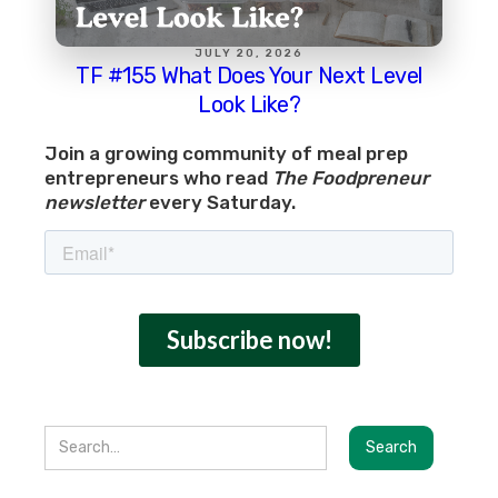
JULY 20, 2026
TF #155 What Does Your Next Level
Look Like?
Join a growing community of meal prep
entrepreneurs who read
The Foodpreneur
newsletter
every Saturday.