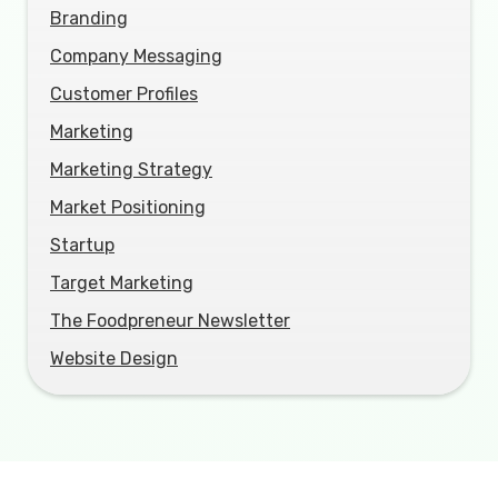
Branding
Company Messaging
Customer Profiles
Marketing
Marketing Strategy
Market Positioning
Startup
Target Marketing
The Foodpreneur Newsletter
Website Design