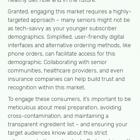
Granted, engaging this market requires a highly-
targeted approach – many seniors might not be
as tech-savvy as your younger subscriber
demographics. Simplified, user-friendly digital
interfaces and alternative ordering methods, like
phone orders, can facilitate access for this
demographic. Collaborating with senior
communities, healthcare providers, and even
insurance companies can help build trust and
recognition within this market.
To engage these consumers, it’s important to be
meticulous about meal preparation, avoiding
cross-contamination, and maintaining a
transparent ingredient list – and ensuring your
target audiences know about this strict