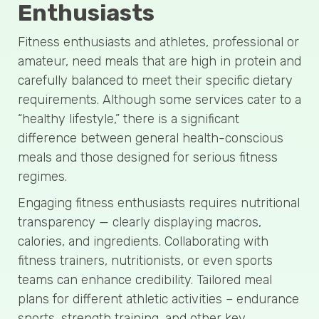
Enthusiasts
Fitness enthusiasts and athletes, professional or
amateur, need meals that are high in protein and
carefully balanced to meet their specific dietary
requirements. Although some services cater to a
“healthy lifestyle,” there is a significant
difference between general health-conscious
meals and those designed for serious fitness
regimes.
Engaging fitness enthusiasts requires nutritional
transparency — clearly displaying macros,
calories, and ingredients. Collaborating with
fitness trainers, nutritionists, or even sports
teams can enhance credibility. Tailored meal
plans for different athletic activities – endurance
sports, strength training, and other key