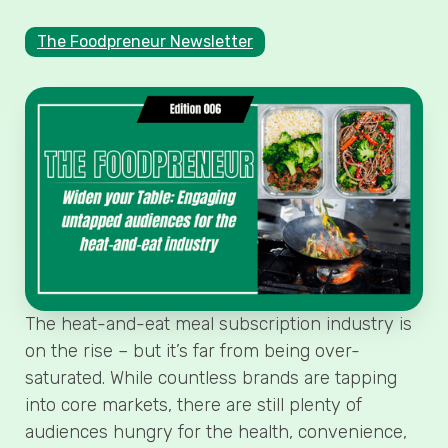
The Foodpreneur Newsletter
The heat-and-eat meal subscription industry is
on the rise – but it’s far from being over-
saturated. While countless brands are tapping
into core markets, there are still plenty of
audiences hungry for the health, convenience,