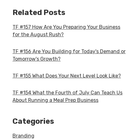
Related Posts
TF #157 How Are You Preparing Your Business
for the August Rush?
TF #156 Are You Building for Today's Demand or
Tomorrow's Growth?
TF #155 What Does Your Next Level Look Like?
TF #154 What the Fourth of July Can Teach Us
About Running a Meal Prep Business
Categories
Branding