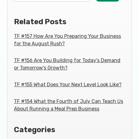
Related Posts
TF #157 How Are You Preparing Your Business
for the August Rush?
TF #156 Are You Building for Today's Demand
or Tomorrow's Growth?
TF #155 What Does Your Next Level Look Like?
TF #154 What the Fourth of July Can Teach Us
About Running a Meal Prep Business
Categories