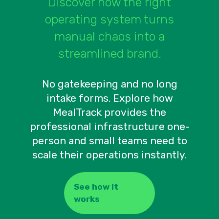
Discover how the right
operating system turns
manual chaos into a
streamlined brand.
No gatekeeping and no long
intake forms. Explore how
MealTrack provides the
professional infrastructure one-
person and small teams need to
scale their operations instantly.
See how it
works