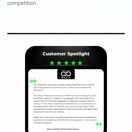
competition.