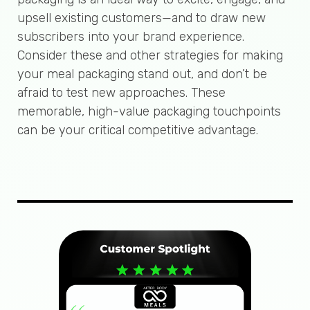
upsell existing customers—and to draw new
subscribers into your brand experience.
Consider these and other strategies for making
your meal packaging stand out, and don’t be
afraid to test new approaches. These
memorable, high-value packaging touchpoints
can be your critical competitive advantage.