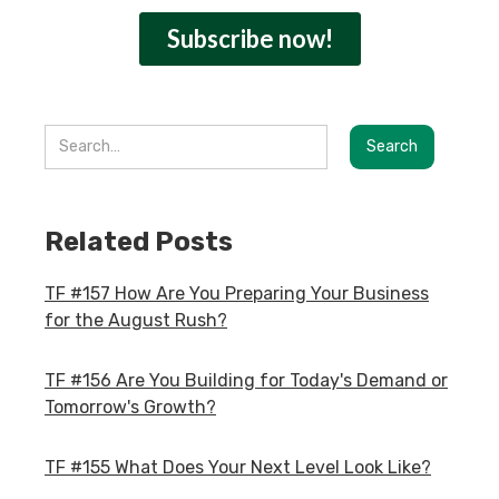
Related Posts
TF #157 How Are You Preparing Your Business
for the August Rush?
TF #156 Are You Building for Today's Demand or
Tomorrow's Growth?
TF #155 What Does Your Next Level Look Like?