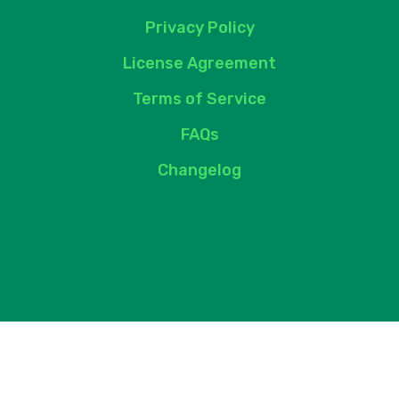
Privacy Policy
License Agreement
Terms of Service
FAQs
Changelog