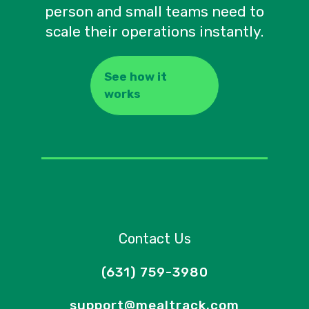
person and small teams need to
scale their operations instantly.
See how it
works
Contact Us
(631) 759-3980
support@mealtrack.com