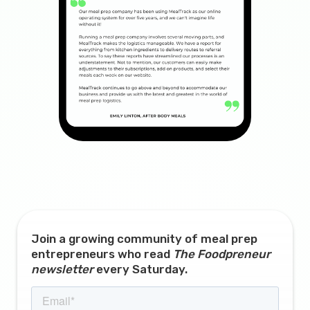
Join a growing community of meal prep
entrepreneurs who read
The Foodpreneur
newsletter
every Saturday.