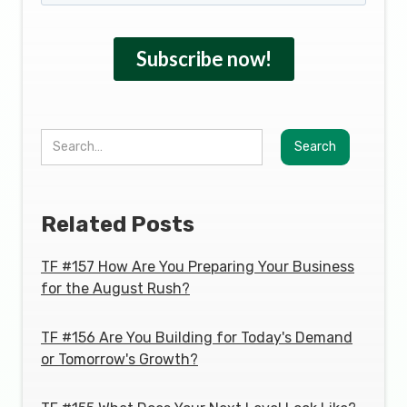
Related Posts
TF #157 How Are You Preparing Your Business
for the August Rush?
TF #156 Are You Building for Today's Demand
or Tomorrow's Growth?