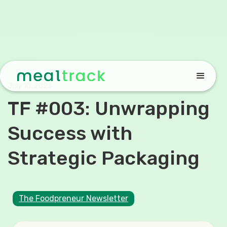
July 10, 2023
TF #003: Unwrapping
Success with
Strategic Packaging
The Foodpreneur Newsletter