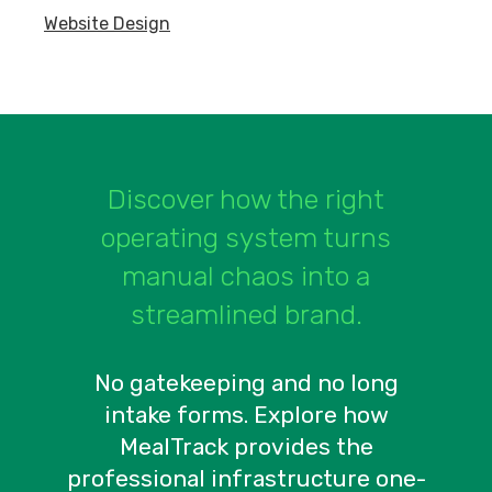
Website Design
Discover how the right
operating system turns
manual chaos into a
streamlined brand.
No gatekeeping and no long
intake forms. Explore how
MealTrack provides the
professional infrastructure one-