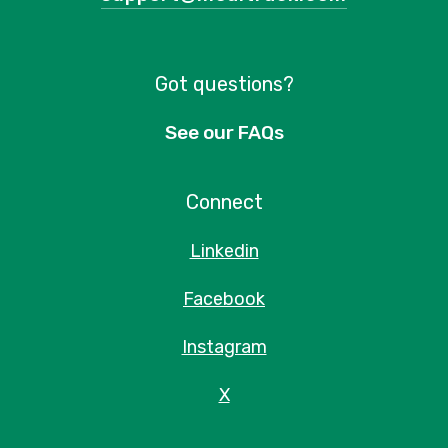
Got questions?
See our FAQs
Connect
Linkedin
Facebook
Instagram
X