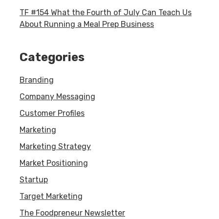
TF #154 What the Fourth of July Can Teach Us
About Running a Meal Prep Business
Categories
Branding
Company Messaging
Customer Profiles
Marketing
Marketing Strategy
Market Positioning
Startup
Target Marketing
The Foodpreneur Newsletter