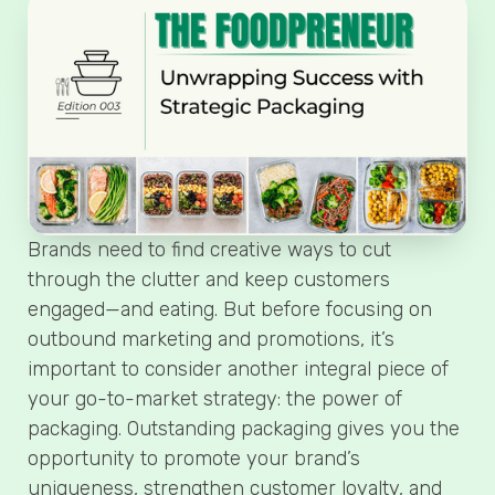
Brands need to find creative ways to cut
through the clutter and keep customers
engaged—and eating. But before focusing on
outbound marketing and promotions, it’s
important to consider another integral piece of
your go-to-market strategy: the power of
packaging. Outstanding packaging gives you the
opportunity to promote your brand’s
uniqueness, strengthen customer loyalty, and