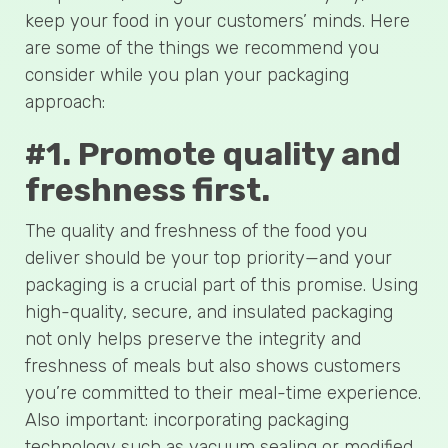
keep your food in your customers’ minds. Here
are some of the things we recommend you
consider while you plan your packaging
approach:
#1. Promote quality and
freshness first.
The quality and freshness of the food you
deliver should be your top priority—and your
packaging is a crucial part of this promise. Using
high-quality, secure, and insulated packaging
not only helps preserve the integrity and
freshness of meals but also shows customers
you’re committed to their meal-time experience.
Also important: incorporating packaging
technology such as vacuum sealing or modified