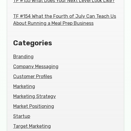
TF #155 What Does Your Next Level Look Like?
TF #154 What the Fourth of July Can Teach Us
About Running a Meal Prep Business
Categories
Branding
Company Messaging
Customer Profiles
Marketing
Marketing Strategy
Market Positioning
Startup
Target Marketing