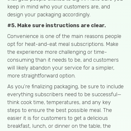
keep in mind who your customers are, and
design your packaging accordingly.
#5. Make sure instructions are clear.
Convenience is one of the main reasons people
opt for heat-and-eat meal subscriptions. Make
the experience more challenging or time-
consuming than it needs to be, and customers
will likely abandon your service for a simpler,
more straightforward option.
As you’re finalizing packaging, be sure to include
everything subscribers need to be successful—
think cook time, temperatures, and any key
steps to ensure the best possible meal. The
easier it is for customers to get a delicious
breakfast, lunch, or dinner on the table, the