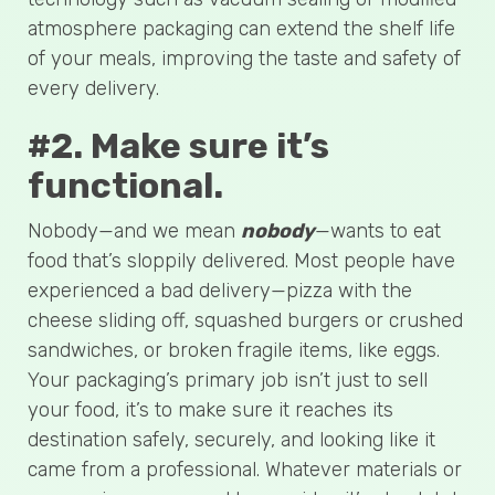
atmosphere packaging can extend the shelf life
of your meals, improving the taste and safety of
every delivery.
#2. Make sure it’s
functional.
Nobody—and we mean
nobody
—wants to eat
food that’s sloppily delivered. Most people have
experienced a bad delivery—pizza with the
cheese sliding off, squashed burgers or crushed
sandwiches, or broken fragile items, like eggs.
Your packaging’s primary job isn’t just to sell
your food, it’s to make sure it reaches its
destination safely, securely, and looking like it
came from a professional. Whatever materials or