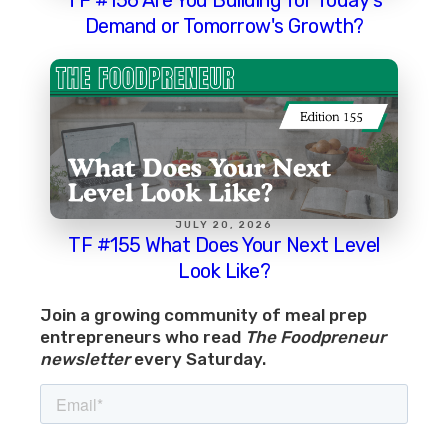
Demand or Tomorrow's Growth?
JULY 20, 2026
TF #155 What Does Your Next Level
Look Like?
Join a growing community of meal prep
entrepreneurs who read
The Foodpreneur
newsletter
every Saturday.