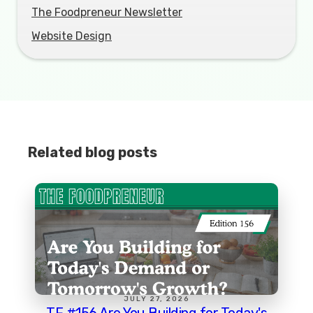
The Foodpreneur Newsletter
Website Design
Related blog posts
JULY 27, 2026
TF #156 Are You Building for Today's