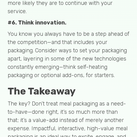
more likely they are to continue with your
service.
#6. Think innovation.
You know you always have to be a step ahead of
the competition—and that includes your
packaging. Consider ways to set your packaging
apart, layering in some of the new technologies
constantly emerging—think self-heating
packaging or optional add-ons, for starters.
The Takeaway
The key? Don’t treat meal packaging as a need-
to-have—done right, it’s so much more than
that; it’s a value-add instead of merely another
expense. Impactful, interactive, high-value meal
packaging is an ideal way to excite, engage, and