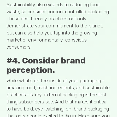
Sustainability also extends to reducing food
waste, so consider portion-controlled packaging.
These eco-friendly practices not only
demonstrate your commitment to the planet,
but can also help you tap into the growing
market of environmentally-conscious
consumers.
#4. Consider brand
perception.
While what’s on the inside of your packaging—
amazing food, fresh ingredients, and sustainable
practices—is key, external packaging is the first
thing subscribers see. And that makes it critical
to have bold, eye-catching, on-brand packaging
that gets people excited to dig in. Make sure you