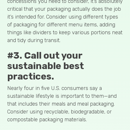
concessions you need to consider, it’s absolutely
critical that your packaging actually does the job
it’s intended for. Consider using different types
of packaging for different menu items, adding
things like dividers to keep various portions neat
and tidy during transit.
#3. Call out your
sustainable best
practices.
Nearly four in five U.S. consumers say a
sustainable lifestyle is important to them—and
that includes their meals and meal packaging.
Consider using recyclable, biodegradable, or
compostable packaging materials.