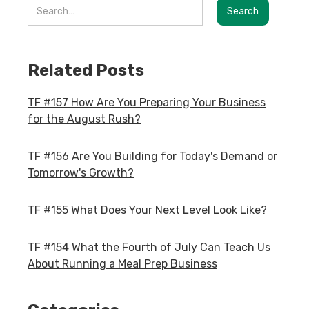
Related Posts
TF #157 How Are You Preparing Your Business
for the August Rush?
TF #156 Are You Building for Today's Demand or
Tomorrow's Growth?
TF #155 What Does Your Next Level Look Like?
TF #154 What the Fourth of July Can Teach Us
About Running a Meal Prep Business