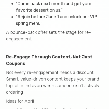
“Come back next month and get your
favorite dessert on us.”
“Rejoin before June 1 and unlock our VIP
spring menu.”
A bounce-back offer sets the stage for re-
engagement.
Re-Engage Through Content, Not Just
Coupons
Not every re-engagement needs a discount.
Smart, value-driven content keeps your brand
top-of-mind even when someone isn’t actively
ordering.
Ideas for April: