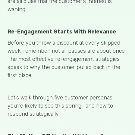
are all clues that the customer’s interest is
waning.
Re-Engagement Starts With Relevance
Before you throw a discount at every skipped
week, remember: not all pauses are about price.
The most effective re-engagement strategies
speak to why the customer pulled back in the
first place.
Let’s walk through five customer personas
you’re likely to see this spring—and how to
respond strategically.