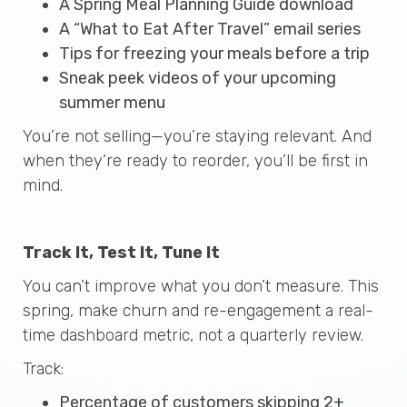
A Spring Meal Planning Guide download
A “What to Eat After Travel” email series
Tips for freezing your meals before a trip
Sneak peek videos of your upcoming
summer menu
You’re not selling—you’re staying relevant. And
when they’re ready to reorder, you’ll be first in
mind.
Track It, Test It, Tune It
You can’t improve what you don’t measure. This
spring, make churn and re-engagement a real-
time dashboard metric, not a quarterly review.
Track:
Percentage of customers skipping 2+