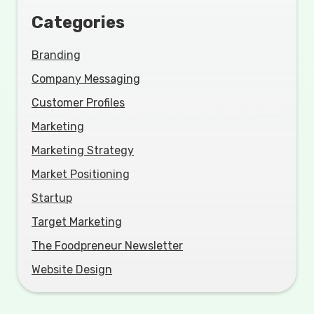
Categories
Branding
Company Messaging
Customer Profiles
Marketing
Marketing Strategy
Market Positioning
Startup
Target Marketing
The Foodpreneur Newsletter
Website Design