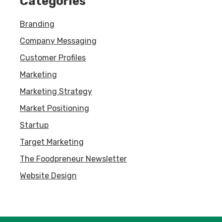
Categories
Branding
Company Messaging
Customer Profiles
Marketing
Marketing Strategy
Market Positioning
Startup
Target Marketing
The Foodpreneur Newsletter
Website Design