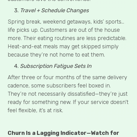
Travel + Schedule Changes
Spring break, weekend getaways, kids’ sports…
life picks up. Customers are out of the house
more. Their eating routines are less predictable.
Heat-and-eat meals may get skipped simply
because they’re not home to eat them.
Subscription Fatigue Sets In
After three or four months of the same delivery
cadence, some subscribers feel boxed in.
They’re not necessarily dissatisfied—they’re just
ready for something new. If your service doesn’t
feel flexible, it’s at risk.
Churn Is a Lagging Indicator—Watch for