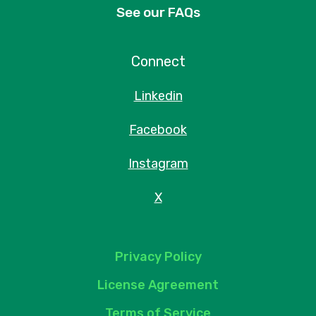
See our FAQs
Connect
Linkedin
Facebook
Instagram
X
Privacy Policy
License Agreement
Terms of Service