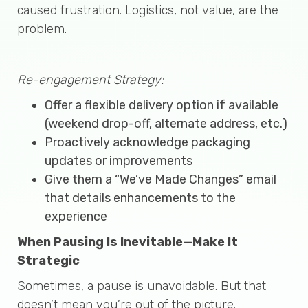
caused frustration. Logistics, not value, are the
problem.
Re-engagement Strategy:
Offer a flexible delivery option if available
(weekend drop-off, alternate address, etc.)
Proactively acknowledge packaging
updates or improvements
Give them a “We’ve Made Changes” email
that details enhancements to the
experience
When Pausing Is Inevitable—Make It
Strategic
Sometimes, a pause is unavoidable. But that
doesn’t mean you’re out of the picture.