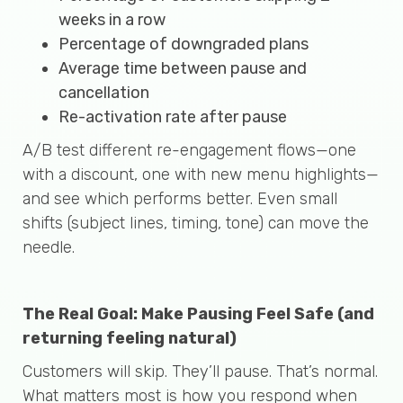
weeks in a row
Percentage of downgraded plans
Average time between pause and
cancellation
Re-activation rate after pause
A/B test different re-engagement flows—one
with a discount, one with new menu highlights—
and see which performs better. Even small
shifts (subject lines, timing, tone) can move the
needle.
The Real Goal: Make Pausing Feel Safe (and
returning feeling natural)
Customers will skip. They’ll pause. That’s normal.
What matters most is how you respond when