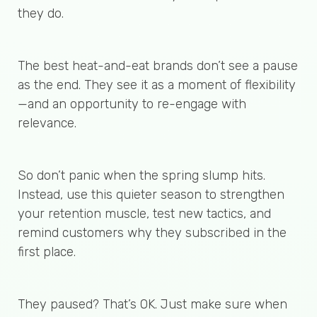
they do.
The best heat-and-eat brands don’t see a pause
as the end. They see it as a moment of flexibility
—and an opportunity to re-engage with
relevance.
So don’t panic when the spring slump hits.
Instead, use this quieter season to strengthen
your retention muscle, test new tactics, and
remind customers why they subscribed in the
first place.
They paused? That’s OK. Just make sure when