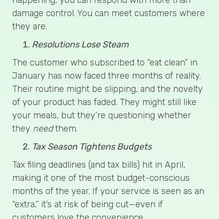
damage control. You can meet customers where
they are.
Resolutions Lose Steam
The customer who subscribed to “eat clean” in
January has now faced three months of reality.
Their routine might be slipping, and the novelty
of your product has faded. They might still like
your meals, but they’re questioning whether
they
need
them.
Tax Season Tightens Budgets
Tax filing deadlines (and tax bills) hit in April,
making it one of the most budget-conscious
months of the year. If your service is seen as an
“extra,” it’s at risk of being cut—even if
customers love the convenience.