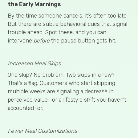
the Early Warnings
By the time someone cancels, it’s often too late.
But there are subtle behavioral cues that signal
trouble ahead. Spot these, and you can
intervene
before
the pause button gets hit.
Increased Meal Skips
One skip? No problem. Two skips in a row?
That’s a flag. Customers who start skipping
multiple weeks are signaling a decrease in
perceived value—or a lifestyle shift you haven’t
accounted for.
Fewer Meal Customizations