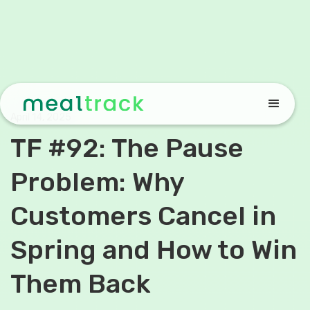
April 14, 2025
TF #92: The Pause
Problem: Why
Customers Cancel in
Spring and How to Win
Them Back