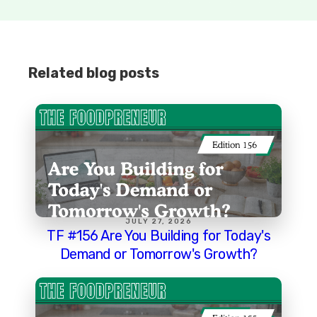
Related blog posts
JULY 27, 2026
TF #156 Are You Building for Today's
Demand or Tomorrow's Growth?