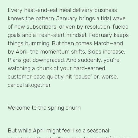
Every heat-and-eat meal delivery business
knows the pattern: January brings a tidal wave
of new subscribers, driven by resolution-fueled
goals and a fresh-start mindset. February keeps
things humming. But then comes March—and
by April, the momentum shifts. Skips increase.
Plans get downgraded. And suddenly, you’re
watching a chunk of your hard-earned
customer base quietly hit “pause” or, worse,
cancel altogether.
Welcome to the spring churn.
But while April might feel like a seasonal