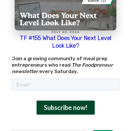
JULY 20, 2026
TF #155 What Does Your Next Level
Look Like?
Join a growing community of meal prep
entrepreneurs who read
The Foodpreneur
newsletter
every Saturday.