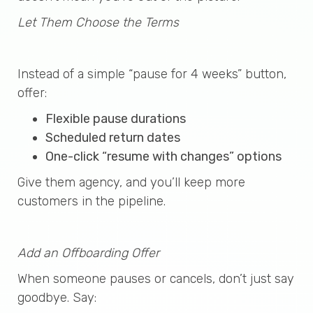
Let Them Choose the Terms
Instead of a simple “pause for 4 weeks” button,
offer:
Flexible pause durations
Scheduled return dates
One-click “resume with changes” options
Give them agency, and you’ll keep more
customers in the pipeline.
Add an Offboarding Offer
When someone pauses or cancels, don’t just say
goodbye. Say: