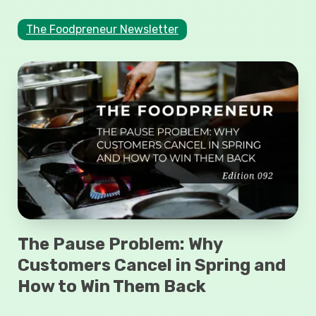
The Foodpreneur Newsletter
The Pause Problem: Why
Customers Cancel in Spring and
How to Win Them Back