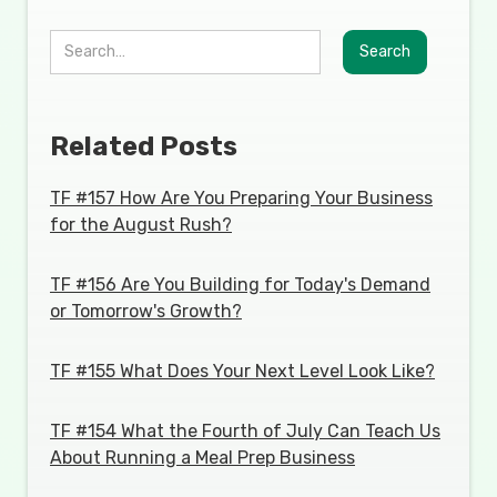
Related Posts
TF #157 How Are You Preparing Your Business
for the August Rush?
TF #156 Are You Building for Today's Demand
or Tomorrow's Growth?
TF #155 What Does Your Next Level Look Like?
TF #154 What the Fourth of July Can Teach Us
About Running a Meal Prep Business