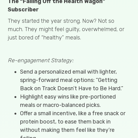
The “Falling Off the Health Wagon”
Subscriber
They started the year strong. Now? Not so
much. They might feel guilty, overwhelmed, or
just bored of “healthy” meals.
Re-engagement Strategy:
Send a personalized email with lighter,
spring-forward meal options: “Getting
Back on Track Doesn’t Have to Be Hard.”
Highlight easy wins like pre-portioned
meals or macro-balanced picks.
Offer a small incentive, like a free snack or
protein boost, to ease them back in
without making them feel like they’re