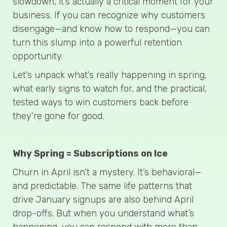
slowdown, it’s actually a critical moment for your
business. If you can recognize why customers
disengage—and know how to respond—you can
turn this slump into a powerful retention
opportunity.
Let’s unpack what’s really happening in spring,
what early signs to watch for, and the practical,
tested ways to win customers back before
they’re gone for good.
Why Spring = Subscriptions on Ice
Churn in April isn’t a mystery. It’s behavioral—
and predictable. The same life patterns that
drive January signups are also behind April
drop-offs. But when you understand what’s
happening, you can respond with more than