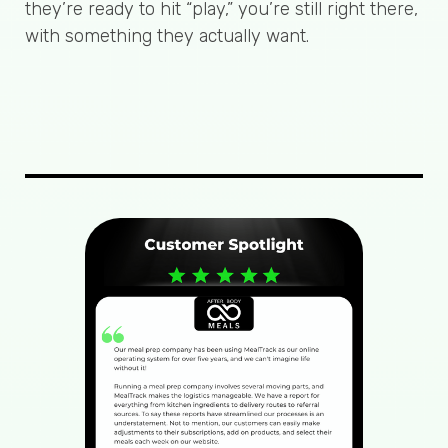
they’re ready to hit “play,” you’re still right there,
with something they actually want.