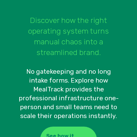
Discover how the right
operating system turns
manual chaos into a
streamlined brand.
No gatekeeping and no long
intake forms. Explore how
MealTrack provides the
professional infrastructure one-
person and small teams need to
scale their operations instantly.
See how it