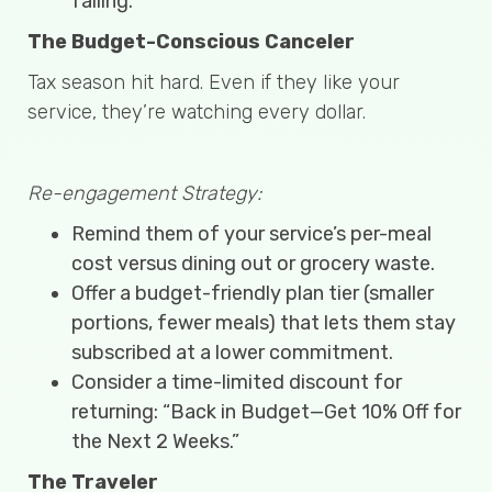
failing.
The Budget-Conscious Canceler
Tax season hit hard. Even if they like your
service, they’re watching every dollar.
Re-engagement Strategy:
Remind them of your service’s per-meal
cost versus dining out or grocery waste.
Offer a budget-friendly plan tier (smaller
portions, fewer meals) that lets them stay
subscribed at a lower commitment.
Consider a time-limited discount for
returning: “Back in Budget—Get 10% Off for
the Next 2 Weeks.”
The Traveler