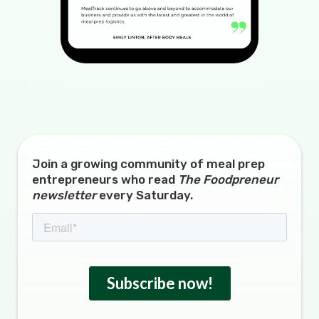
Join a growing community of meal prep
entrepreneurs who read
The Foodpreneur
newsletter
every Saturday.