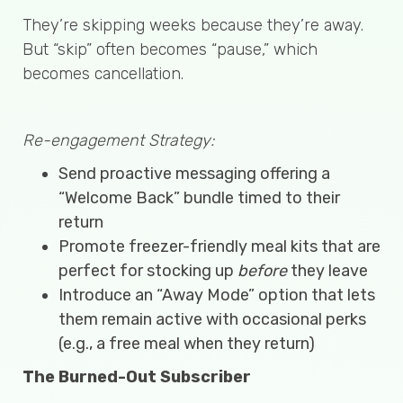
They’re skipping weeks because they’re away.
But “skip” often becomes “pause,” which
becomes cancellation.
Re-engagement Strategy:
Send proactive messaging offering a
“Welcome Back” bundle timed to their
return
Promote freezer-friendly meal kits that are
perfect for stocking up
before
they leave
Introduce an “Away Mode” option that lets
them remain active with occasional perks
(e.g., a free meal when they return)
The Burned-Out Subscriber