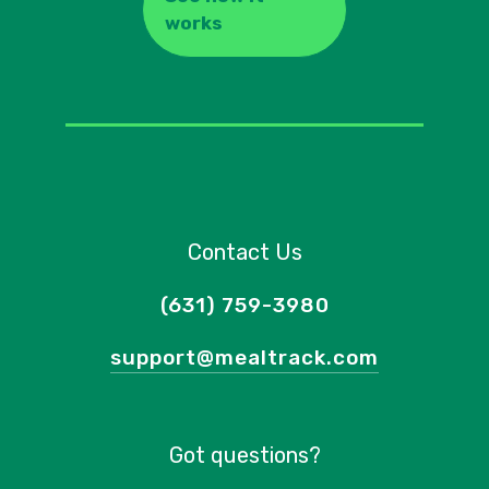
works
Contact Us
(631) 759-3980
support@mealtrack.com
Got questions?