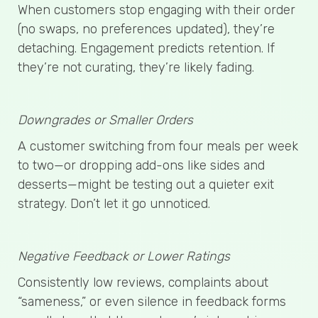
When customers stop engaging with their order
(no swaps, no preferences updated), they’re
detaching. Engagement predicts retention. If
they’re not curating, they’re likely fading.
Downgrades or Smaller Orders
A customer switching from four meals per week
to two—or dropping add-ons like sides and
desserts—might be testing out a quieter exit
strategy. Don’t let it go unnoticed.
Negative Feedback or Lower Ratings
Consistently low reviews, complaints about
“sameness,” or even silence in feedback forms