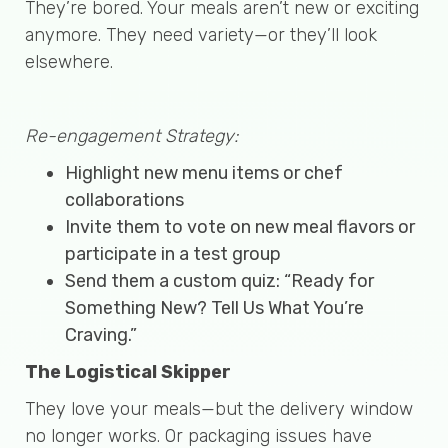
They’re bored. Your meals aren’t new or exciting
anymore. They need variety—or they’ll look
elsewhere.
Re-engagement Strategy:
Highlight new menu items or chef
collaborations
Invite them to vote on new meal flavors or
participate in a test group
Send them a custom quiz: “Ready for
Something New? Tell Us What You’re
Craving.”
The Logistical Skipper
They love your meals—but the delivery window
no longer works. Or packaging issues have