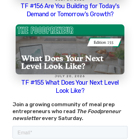
TF #156 Are You Building for Today's
Demand or Tomorrow's Growth?
JULY 20, 2026
TF #155 What Does Your Next Level
Look Like?
Join a growing community of meal prep
entrepreneurs who read
The Foodpreneur
newsletter
every Saturday.