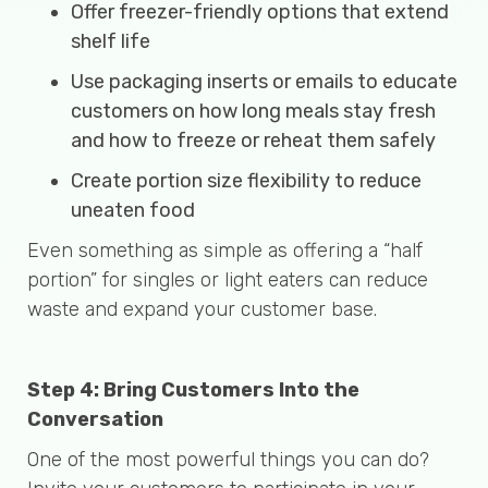
Offer freezer-friendly options that extend
shelf life
Use packaging inserts or emails to educate
customers on how long meals stay fresh
and how to freeze or reheat them safely
Create portion size flexibility to reduce
uneaten food
Even something as simple as offering a “half
portion” for singles or light eaters can reduce
waste and expand your customer base.
Step 4: Bring Customers Into the
Conversation
One of the most powerful things you can do?