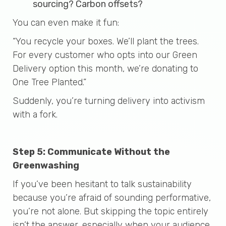
sourcing? Carbon offsets?
You can even make it fun:
“You recycle your boxes. We’ll plant the trees.
For every customer who opts into our Green
Delivery option this month, we’re donating to
One Tree Planted.”
Suddenly, you’re turning delivery into activism
with a fork.
Step 5: Communicate Without the
Greenwashing
If you’ve been hesitant to talk sustainability
because you’re afraid of sounding performative,
you’re not alone. But skipping the topic entirely
isn’t the answer, especially when your audience