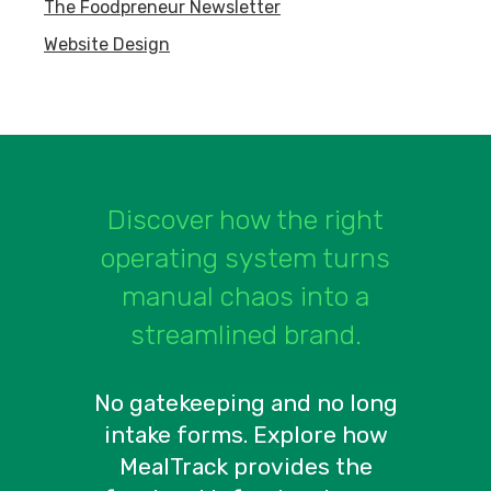
The Foodpreneur Newsletter
Website Design
Discover how the right
operating system turns
manual chaos into a
streamlined brand.
No gatekeeping and no long
intake forms. Explore how
MealTrack provides the