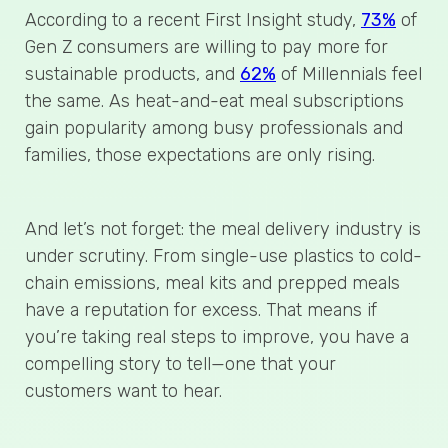
According to a recent First Insight study,
73%
of
Gen Z consumers are willing to pay more for
sustainable products, and
62%
of Millennials feel
the same. As heat-and-eat meal subscriptions
gain popularity among busy professionals and
families, those expectations are only rising.
And let’s not forget: the meal delivery industry is
under scrutiny. From single-use plastics to cold-
chain emissions, meal kits and prepped meals
have a reputation for excess. That means if
you’re taking real steps to improve, you have a
compelling story to tell—one that your
customers want to hear.