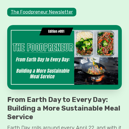
The Foodpreneur Newsletter
From Earth Day to Every Day:
Building a More Sustainable Meal
Service
Earth Day rolls around every April 22, and with it