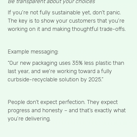
Be transparent about your choices
If you’re not fully sustainable yet, don’t panic.
The key is to show your customers that you’re
working on it and making thoughtful trade-offs.
Example messaging:
“Our new packaging uses 35% less plastic than
last year, and we’re working toward a fully
curbside-recyclable solution by 2025.”
People don’t expect perfection. They expect
progress and honesty – and that’s exactly what
you’re delivering.