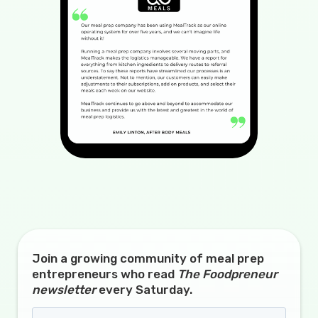
Join a growing community of meal prep
entrepreneurs who read
The Foodpreneur
newsletter
every Saturday.