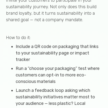
Invite your customers to participate in your
sustainability journey. Not only does this build
brand loyalty, but it turns sustainability into a
shared goal — not a company mandate.
How to do it:
Include a QR code on packaging that links
to your sustainability page or impact
tracker
Run a “choose your packaging” test where
customers can opt-in to more eco-
conscious materials
Launch a feedback loop asking which
sustainability initiatives matter most to
your audience — less plastic? Local