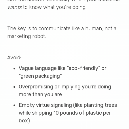
wants
to know what you’re doing.
The key is to communicate like a human, not a
marketing robot.
Avoid:
Vague language like “eco-friendly” or
“green packaging”
Overpromising or implying you’re doing
more than you are
Empty virtue signaling (like planting trees
while shipping 10 pounds of plastic per
box)