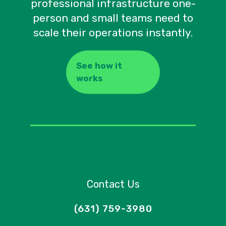
professional infrastructure one-
person and small teams need to
scale their operations instantly.
See how it
works
Contact Us
(631) 759-3980