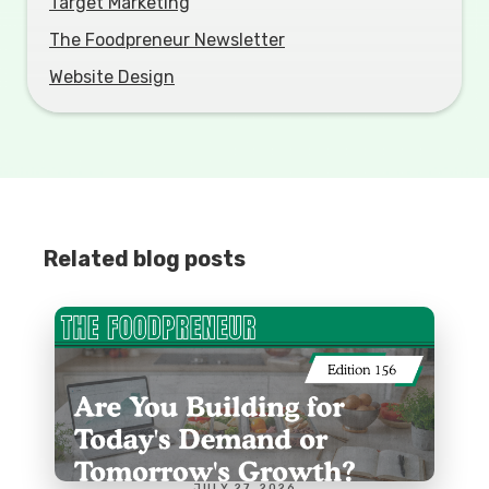
Target Marketing
The Foodpreneur Newsletter
Website Design
Related blog posts
JULY 27, 2026