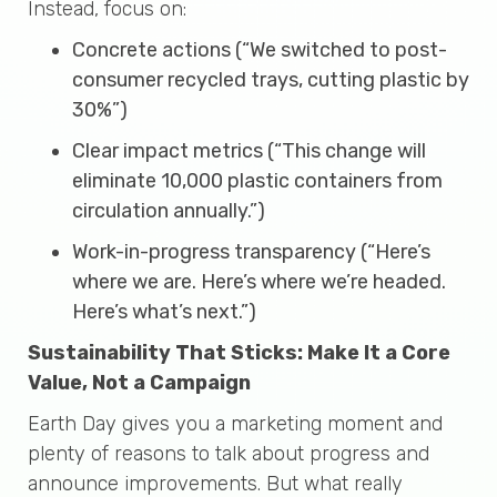
Instead, focus on:
Concrete actions (“We switched to post-
consumer recycled trays, cutting plastic by
30%”)
Clear impact metrics (“This change will
eliminate 10,000 plastic containers from
circulation annually.”)
Work-in-progress transparency (“Here’s
where we are. Here’s where we’re headed.
Here’s what’s next.”)
Sustainability That Sticks: Make It a Core
Value, Not a Campaign
Earth Day gives you a marketing moment and
plenty of reasons to talk about progress and
announce improvements. But what really