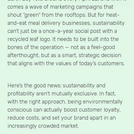
comes a wave of marketing campaigns that
shout “green” from the rooftops. But for heat-
and-eat meal delivery businesses, sustainability
can’t just be a once-a-year social post with a
recycled leaf logo. It needs to be built into the
bones of the operation — not as a feel-good
afterthought, but as a smart, strategic decision
that aligns with the values of today’s customers.
Here’s the good news: sustainability and
profitability aren’t mutually exclusive. In fact,
with the right approach, being environmentally
conscious can actually boost customer loyalty,
reduce costs, and set your brand apart in an
increasingly crowded market.