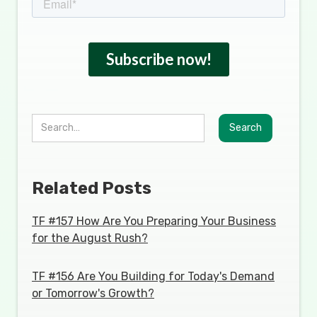
Related Posts
TF #157 How Are You Preparing Your Business
for the August Rush?
TF #156 Are You Building for Today's Demand
or Tomorrow's Growth?