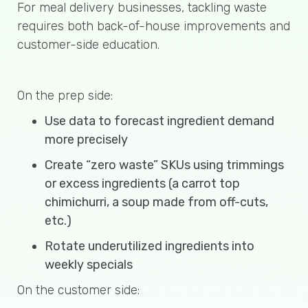
For meal delivery businesses, tackling waste
requires both back-of-house improvements and
customer-side education.
On the prep side:
Use data to forecast ingredient demand
more precisely
Create “zero waste” SKUs using trimmings
or excess ingredients (a carrot top
chimichurri, a soup made from off-cuts,
etc.)
Rotate underutilized ingredients into
weekly specials
On the customer side: