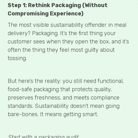
Step 1: Rethink Packaging (Without
Compromising Experience)
The most visible sustainability offender in meal
delivery? Packaging. It’s the first thing your
customer sees when they open the box, and it’s
often the thing they feel most guilty about
tossing.
But here’s the reality: you still need functional,
food-safe packaging that protects quality,
preserves freshness, and meets compliance
standards. Sustainability doesn’t mean going
bare-bones. It means getting smart.
Start with a packaging audit