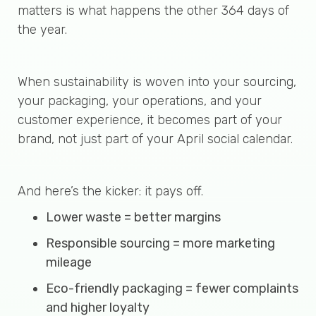
matters is what happens the other 364 days of
the year.
When sustainability is woven into your sourcing,
your packaging, your operations, and your
customer experience, it becomes part of your
brand, not just part of your April social calendar.
And here’s the kicker: it pays off.
Lower waste = better margins
Responsible sourcing = more marketing
mileage
Eco-friendly packaging = fewer complaints
and higher loyalty