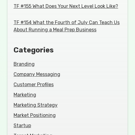
TF #155 What Does Your Next Level Look Like?
TF #154 What the Fourth of July Can Teach Us
About Running a Meal Prep Business
Categories
Branding
Company Messaging
Customer Profiles
Marketing
Marketing Strategy
Market Positioning
Startup