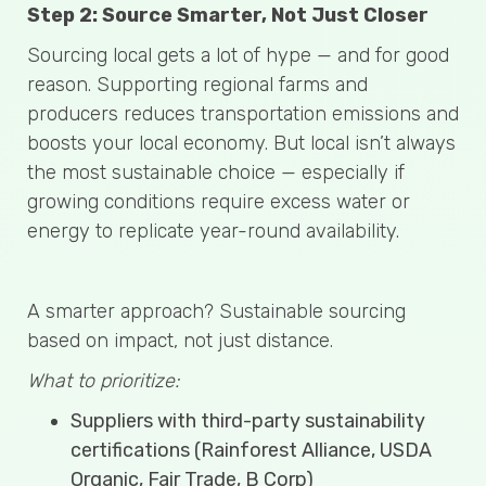
Step 2: Source Smarter, Not Just Closer
Sourcing local gets a lot of hype — and for good
reason. Supporting regional farms and
producers reduces transportation emissions and
boosts your local economy. But local isn’t always
the most sustainable choice — especially if
growing conditions require excess water or
energy to replicate year-round availability.
A smarter approach? Sustainable sourcing
based on impact, not just distance.
What to prioritize:
Suppliers with third-party sustainability
certifications (Rainforest Alliance, USDA
Organic, Fair Trade, B Corp)