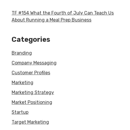
TF #154 What the Fourth of July Can Teach Us
About Running a Meal Prep Business
Categories
Branding
Company Messaging
Customer Profiles
Marketing
Marketing Strategy
Market Positioning
Startup
Target Marketing