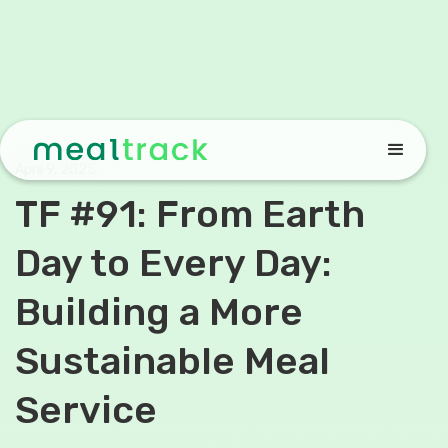
April 9, 2025
TF #91: From Earth
Day to Every Day:
Building a More
Sustainable Meal
Service