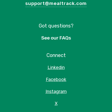
support@mealtrack.com
Got questions?
See our FAQs
Connect
Linkedin
Facebook
Instagram
X