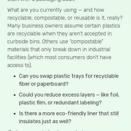
What are you currently using — and how
recyclable, compostable, or reusable is it, really?
Many business owners assume certain plastics
are recyclable when they aren’t accepted in
curbside bins. Others use “compostable”
materials that only break down in industrial
facilities (which most consumers don’t have
access to).
Can you swap plastic trays for recyclable
fiber or paperboard?
Could you reduce excess layers — like foil,
plastic film, or redundant labeling?
Is there a more eco-friendly liner that still
insulates just as well?