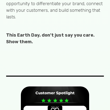
opportunity to differentiate your brand, connect
with your customers, and build something that
lasts.
This Earth Day, don’t just say you care.
Show them.