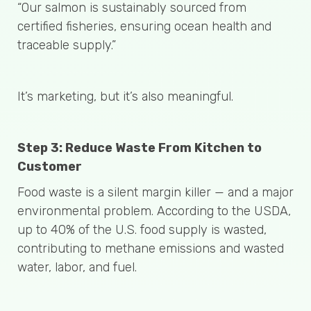
“Our salmon is sustainably sourced from
certified fisheries, ensuring ocean health and
traceable supply.”
It’s marketing, but it’s also meaningful.
Step 3: Reduce Waste From Kitchen to
Customer
Food waste is a silent margin killer — and a major
environmental problem. According to the USDA,
up to 40% of the U.S. food supply is wasted,
contributing to methane emissions and wasted
water, labor, and fuel.