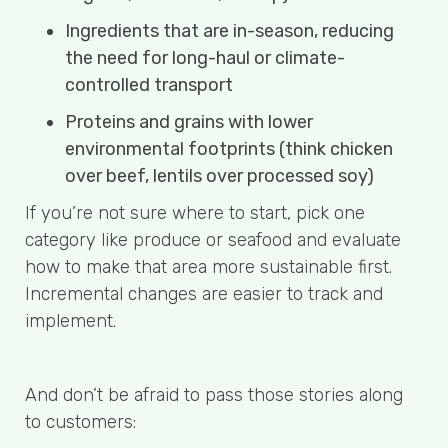
Ingredients that are in-season, reducing
the need for long-haul or climate-
controlled transport
Proteins and grains with lower
environmental footprints (think chicken
over beef, lentils over processed soy)
If you’re not sure where to start, pick one
category like produce or seafood and evaluate
how to make that area more sustainable first.
Incremental changes are easier to track and
implement.
And don’t be afraid to pass those stories along
to customers: