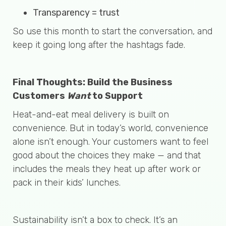
Transparency = trust
So use this month to start the conversation, and
keep it going long after the hashtags fade.
Final Thoughts: Build the Business
Customers
Want
to Support
Heat-and-eat meal delivery is built on
convenience. But in today’s world, convenience
alone isn’t enough. Your customers want to feel
good about the choices they make — and that
includes the meals they heat up after work or
pack in their kids’ lunches.
Sustainability isn’t a box to check. It’s an