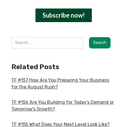
Related Posts
TF #157 How Are You Preparing Your Business
for the August Rush?
TF #156 Are You Building for Today's Demand or
Tomorrow's Growth?
TF #155 What Does Your Next Level Look Like?