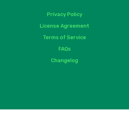
Privacy Policy
License Agreement
Terms of Service
FAQs
Changelog