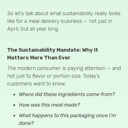
So let’s talk about what sustainability really looks
like for a meal delivery business — not just in
April, but all year long.
The Sustainability Mandate: Why It
Matters More Than Ever
The modern consumer is paying attention — and
not just to flavor or portion size. Today’s
customers want to know:
Where did these ingredients come from?
How was this meal made?
What happens to this packaging once I’m
done?