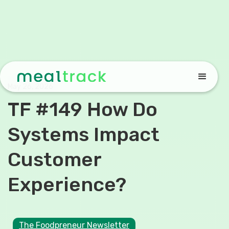
May 26, 2026
TF #149 How Do
Systems Impact
Customer
Experience?
The Foodpreneur Newsletter