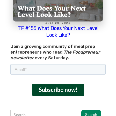
JULY 20, 2026
TF #155 What Does Your Next Level
Look Like?
Join a growing community of meal prep
entrepreneurs who read
The Foodpreneur
newsletter
every Saturday.