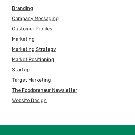
Branding
Company Messaging
Customer Profiles
Marketing
Marketing Strategy
Market Positioning
Startup
Target Marketing
The Foodpreneur Newsletter
Website Design