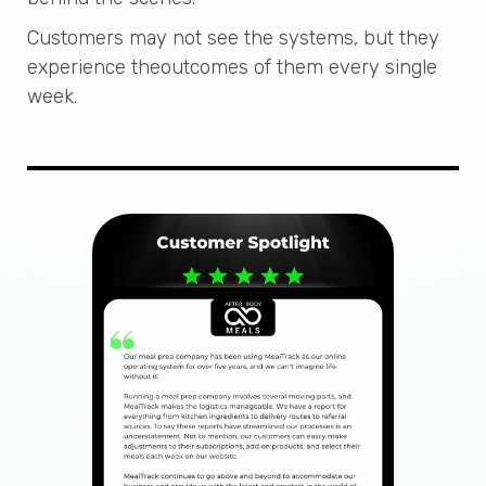
Customers may not see the systems, but they
experience theoutcomes of them every single
week.