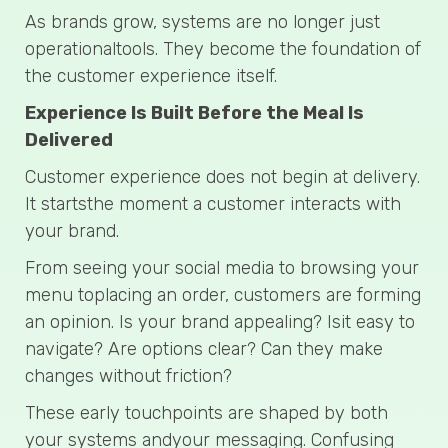
As brands grow, systems are no longer just
operationaltools. They become the foundation of
the customer experience itself.
Experience Is Built Before the Meal Is
Delivered
Customer experience does not begin at delivery.
It startsthe moment a customer interacts with
your brand.
From seeing your social media to browsing your
menu toplacing an order, customers are forming
an opinion. Is your brand appealing? Isit easy to
navigate? Are options clear? Can they make
changes without friction?
These early touchpoints are shaped by both
your systems andyour messaging. Confusing