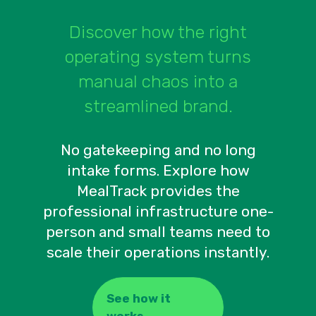
Discover how the right
operating system turns
manual chaos into a
streamlined brand.
No gatekeeping and no long
intake forms. Explore how
MealTrack provides the
professional infrastructure one-
person and small teams need to
scale their operations instantly.
See how it