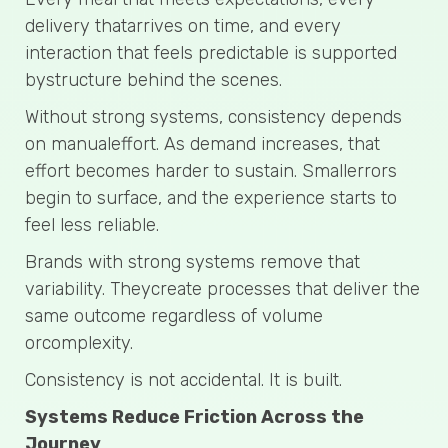
delivery thatarrives on time, and every
interaction that feels predictable is supported
bystructure behind the scenes.
Without strong systems, consistency depends
on manualeffort. As demand increases, that
effort becomes harder to sustain. Smallerrors
begin to surface, and the experience starts to
feel less reliable.
Brands with strong systems remove that
variability. Theycreate processes that deliver the
same outcome regardless of volume
orcomplexity.
Consistency is not accidental. It is built.
Systems Reduce Friction Across the
Journey