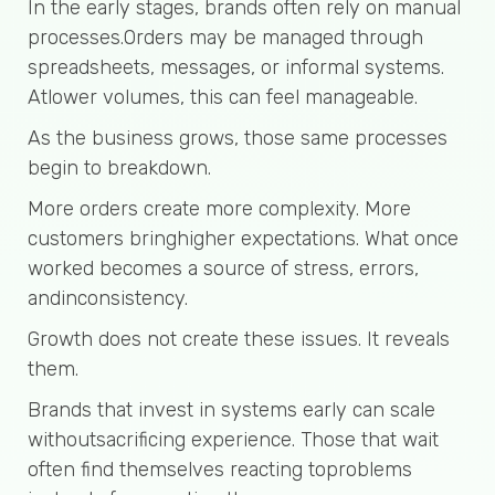
In the early stages, brands often rely on manual
processes.Orders may be managed through
spreadsheets, messages, or informal systems.
Atlower volumes, this can feel manageable.
As the business grows, those same processes
begin to breakdown.
More orders create more complexity. More
customers bringhigher expectations. What once
worked becomes a source of stress, errors,
andinconsistency.
Growth does not create these issues. It reveals
them.
Brands that invest in systems early can scale
withoutsacrificing experience. Those that wait
often find themselves reacting toproblems