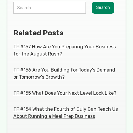
Related Posts
TF #157 How Are You Preparing Your Business
for the August Rush?
TF #156 Are You Building for Today's Demand
or Tomorrow's Growth?
TF #155 What Does Your Next Level Look Like?
TF #154 What the Fourth of July Can Teach Us
About Running a Meal Prep Business