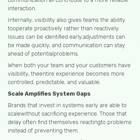
interaction.
Internally, visibility also gives teams the ability
tooperate proactively rather than reactively.
Issues can be identified early,adjustments can
be made quickly, and communication can stay
ahead of potentialproblems.
When both your team and your customers have
visibility, theentire experience becomes more
controlled, predictable, and valuable.
Scale Amplifies System Gaps
Brands that invest in systems early are able to
scalewithout sacrificing experience. Those that
delay often find themselves reactingto problems
instead of preventing them.