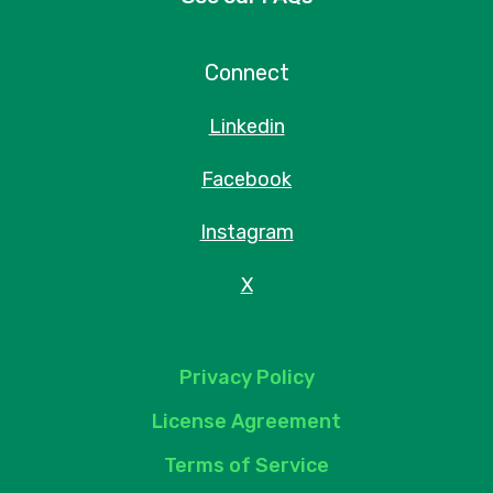
Connect
Linkedin
Facebook
Instagram
X
Privacy Policy
License Agreement
Terms of Service