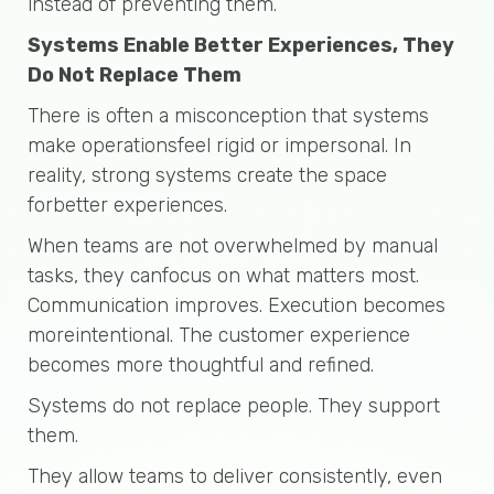
instead of preventing them.
Systems Enable Better Experiences, They
Do Not Replace Them
There is often a misconception that systems
make operationsfeel rigid or impersonal. In
reality, strong systems create the space
forbetter experiences.
When teams are not overwhelmed by manual
tasks, they canfocus on what matters most.
Communication improves. Execution becomes
moreintentional. The customer experience
becomes more thoughtful and refined.
Systems do not replace people. They support
them.
They allow teams to deliver consistently, even