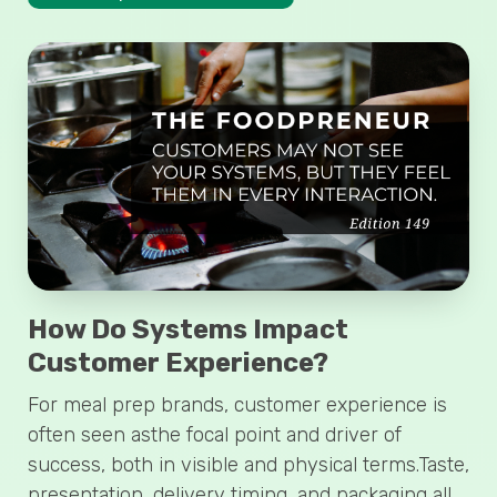
How Do Systems Impact
Customer Experience?
For meal prep brands, customer experience is
often seen asthe focal point and driver of
success, both in visible and physical terms.Taste,
presentation, delivery timing, and packaging all