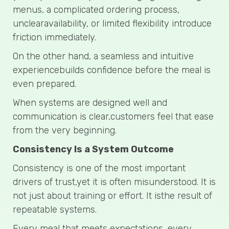
menus, a complicated ordering process,
unclearavailability, or limited flexibility introduce
friction immediately.
On the other hand, a seamless and intuitive
experiencebuilds confidence before the meal is
even prepared.
When systems are designed well and
communication is clear,customers feel that ease
from the very beginning.
Consistency Is a System Outcome
Consistency is one of the most important
drivers of trust,yet it is often misunderstood. It is
not just about training or effort. It isthe result of
repeatable systems.
Every meal that meets expectations, every