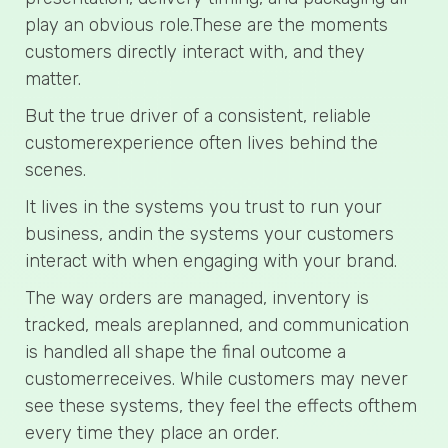
play an obvious role.These are the moments
customers directly interact with, and they
matter.
But the true driver of a consistent, reliable
customerexperience often lives behind the
scenes.
It lives in the systems you trust to run your
business, andin the systems your customers
interact with when engaging with your brand.
The way orders are managed, inventory is
tracked, meals areplanned, and communication
is handled all shape the final outcome a
customerreceives. While customers may never
see these systems, they feel the effects ofthem
every time they place an order.