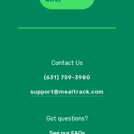
works
Contact Us
(631) 759-3980
support@mealtrack.com
Got questions?
See our FAQs