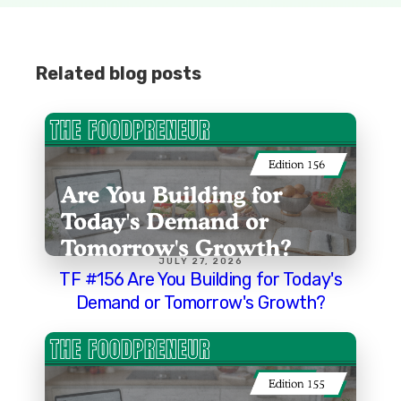
Related blog posts
JULY 27, 2026
TF #156 Are You Building for Today's
Demand or Tomorrow's Growth?