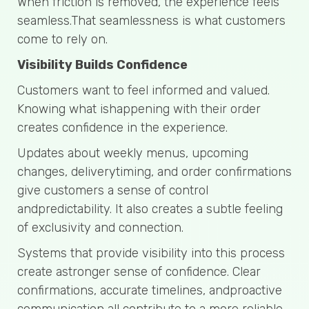
When friction is removed, the experience feels
seamless.That seamlessness is what customers
come to rely on.
Visibility Builds Confidence
Customers want to feel informed and valued.
Knowing what ishappening with their order
creates confidence in the experience.
Updates about weekly menus, upcoming
changes, deliverytiming, and order confirmations
give customers a sense of control
andpredictability. It also creates a subtle feeling
of exclusivity and connection.
Systems that provide visibility into this process
create astronger sense of confidence. Clear
confirmations, accurate timelines, andproactive
communication all contribute to a more reliable