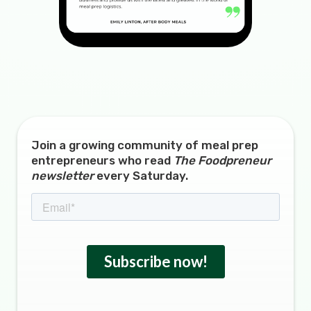
Join a growing community of meal prep
entrepreneurs who read
The Foodpreneur
newsletter
every Saturday.