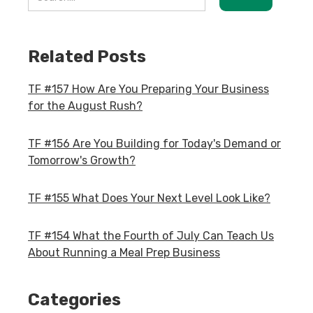
Related Posts
TF #157 How Are You Preparing Your Business
for the August Rush?
TF #156 Are You Building for Today's Demand or
Tomorrow's Growth?
TF #155 What Does Your Next Level Look Like?
TF #154 What the Fourth of July Can Teach Us
About Running a Meal Prep Business
Categories