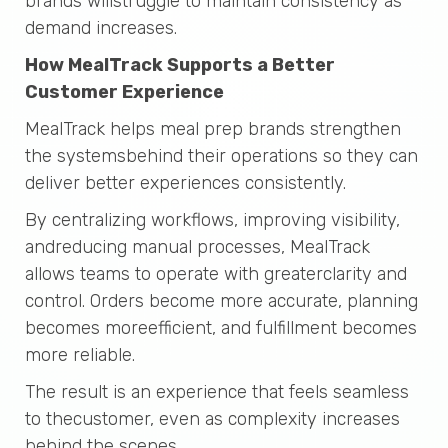
brands willstruggle to maintain consistency as
demand increases.
How MealTrack Supports a Better
Customer Experience
MealTrack helps meal prep brands strengthen
the systemsbehind their operations so they can
deliver better experiences consistently.
By centralizing workflows, improving visibility,
andreducing manual processes, MealTrack
allows teams to operate with greaterclarity and
control. Orders become more accurate, planning
becomes moreefficient, and fulfillment becomes
more reliable.
The result is an experience that feels seamless
to thecustomer, even as complexity increases
behind the scenes.