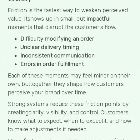
Friction is the fastest way to weaken perceived
value. Itshows up in small, but impactful
moments that disrupt the customer’s flow.
Difficulty modifying an order
Unclear delivery timing
Inconsistent communication
Errors in order fulfillment
Each of these moments may feel minor on their
own, buttogether they shape how customers
perceive your brand over time.
Strong systems reduce these friction points by
creatingclarity, visibility, and control. Customers
know what to expect, when to expectit, and how
to make adjustments if needed.