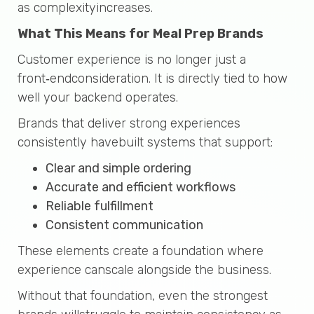
as complexityincreases.
What This Means for Meal Prep Brands
Customer experience is no longer just a
front‑endconsideration. It is directly tied to how
well your backend operates.
Brands that deliver strong experiences
consistently havebuilt systems that support:
Clear and simple ordering
Accurate and efficient workflows
Reliable fulfillment
Consistent communication
These elements create a foundation where
experience canscale alongside the business.
Without that foundation, even the strongest