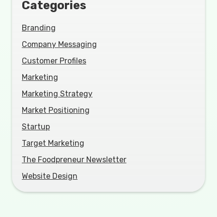
Categories
Branding
Company Messaging
Customer Profiles
Marketing
Marketing Strategy
Market Positioning
Startup
Target Marketing
The Foodpreneur Newsletter
Website Design