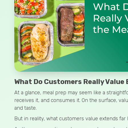
What Do Customers Really Value B
At a glance, meal prep may seem like a straightf
receives it, and consumes it. On the surface, val
and taste.
But in reality, what customers value extends far 