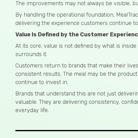
The improvements may not always be visible, but 
By handling the operational foundation, MealTra
delivering the experience customers continue to
Value Is Defined by the Customer Experien
At its core, value is not defined by what is inside
surrounds it.
Customers return to brands that make their lives
consistent results. The meal may be the product
continue to invest in.
Brands that understand this are not just deliver
valuable. They are delivering consistency, conf
everyday life.