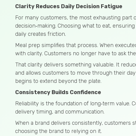
Clarity Reduces Daily Decision Fatigue
For many customers, the most exhausting part of 
decision‑making. Choosing what to eat, ensuring 
daily creates friction.
Meal prep simplifies that process. When executed
with clarity. Customers no longer have to ask th
That clarity delivers something valuable. It redu
and allows customers to move through their day 
begins to extend beyond the plate.
Consistency Builds Confidence
Reliability is the foundation of long‑term value. 
delivery timing, and communication.
When a brand delivers consistently, customers st
choosing the brand to relying on it.