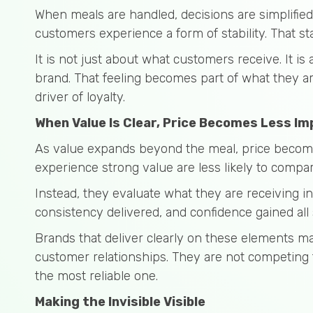
When meals are handled, decisions are simplified
customers experience a form of stability. That st
It is not just about what customers receive. It is
brand. That feeling becomes part of what they ar
driver of loyalty.
When Value Is Clear, Price Becomes Less I
As value expands beyond the meal, price become
experience strong value are less likely to compar
Instead, they evaluate what they are receiving i
consistency delivered, and confidence gained all
Brands that deliver clearly on these elements m
customer relationships. They are not competing
the most reliable one.
Making the Invisible Visible