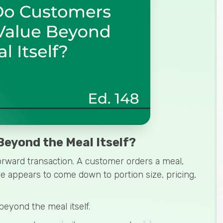
eyond the Meal Itself?
orward transaction. A customer orders a meal,
ue appears to come down to portion size, pricing,
beyond the meal itself.