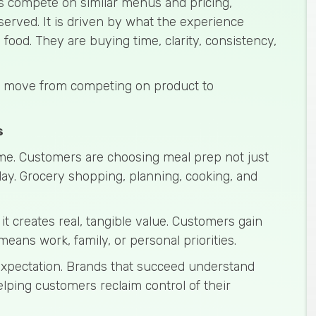
s compete on similar menus and pricing,
served. It is driven by what the experience
 food. They are buying time, clarity, consistency,
to move from competing on product to
s
ime. Customers are choosing meal prep not just
day. Grocery shopping, planning, cooking, and
t creates real, tangible value. Customers gain
eans work, family, or personal priorities.
 expectation. Brands that succeed understand
elping customers reclaim control of their