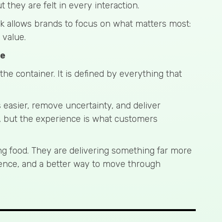
they are felt in every interaction.
ck allows brands to focus on what matters most:
 value.
ce
 the container. It is defined by everything that
 easier, remove uncertainty, and deliver
, but the experience is what customers
ing food. They are delivering something far more
idence, and a better way to move through