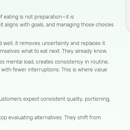
eating is not preparation—it is
it aligns with goals, and managing those choices
 well, it removes uncertainty and replaces it
emselves what to eat next. They already know.
ces mental load, creates consistency in routine,
with fewer interruptions. This is where value
Customers expect consistent quality, portioning,
op evaluating alternatives. They shift from