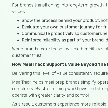
For brands transitioning into long‑term growth, t
values.
Show the process behind your product, not j
Evaluate your own customer journey for fri
Communicate proactively so customers nev
Reinforce reliability as part of your brand i
When brands make these invisible benefits visib
customer trust.
How MealTrack Supports Value Beyond the 
Delivering this level of value consistently requi
MealTrack helps meal prep brands simplify operat
complexity. By streamlining workflows and stren
operate with greater clarity and control.
As a result, customers experience more reliable 