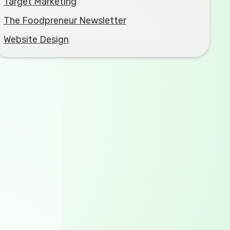
Target Marketing
The Foodpreneur Newsletter
Website Design