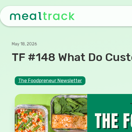
May 18, 2026
TF #148 What Do Custo
The Foodpreneur Newsletter