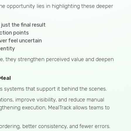
he opportunity lies in highlighting these deeper
ust the final result
ction points
er feel uncertain
dentity
le, they strengthen perceived value and deepen
Meal
res systems that support it behind the scenes.
ions, improve visibility, and reduce manual
gthening execution, MealTrack allows teams to
ordering, better consistency, and fewer errors.