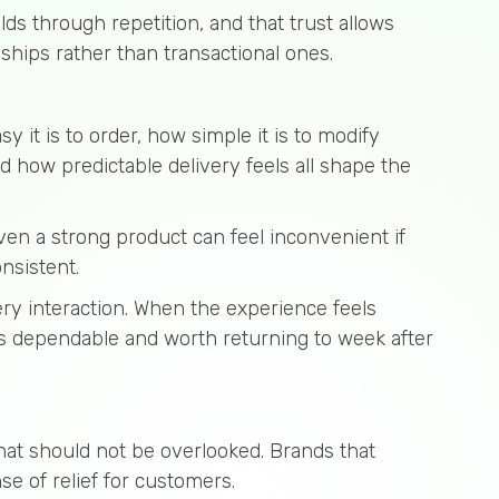
lds through repetition, and that trust allows
ships rather than transactional ones.
sy it is to order, how simple it is to modify
 how predictable delivery feels all shape the
ven a strong product can feel inconvenient if
nsistent.
ry interaction. When the experience feels
 is dependable and worth returning to week after
hat should not be overlooked. Brands that
e of relief for customers.