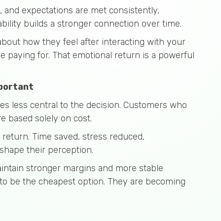
, and expectations are met consistently,
ability builds a stronger connection over time.
 about how they feel after interacting with your
e paying for. That emotional return is a powerful
mportant
s less central to the decision. Customers who
e based solely on cost.
n return. Time saved, stress reduced,
 shape their perception.
aintain stronger margins and more stable
 to be the cheapest option. They are becoming