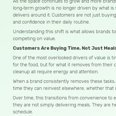
As the space continues to grow and more brand
long‑term growth is no longer driven by what is 
delivers around it. Customers are not just buying
and confidence in their daily routine.
Understanding this shift is what allows brands 
competing on value.
Customers Are Buying Time, Not Just Meal
One of the most overlooked drivers of value is t
for the food, but for what it removes from their 
cleanup all require energy and attention.
When a brand consistently removes these tasks, i
time they can reinvest elsewhere, whether that m
Over time, this transitions from convenience to
they are not simply delivering meals. They are h
schedule.