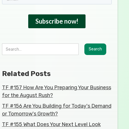
Related Posts
TF #157 How Are You Preparing Your Business
for the August Rush?
TF #156 Are You Building for Today's Demand
or Tomorrow's Growth?
TF #155 What Does Your Next Level Look