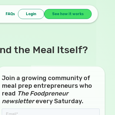
FAQs
Login
See how it works
d the Meal Itself?
Join a growing community of
meal prep entrepreneurs who
read
The Foodpreneur
newsletter
every Saturday.