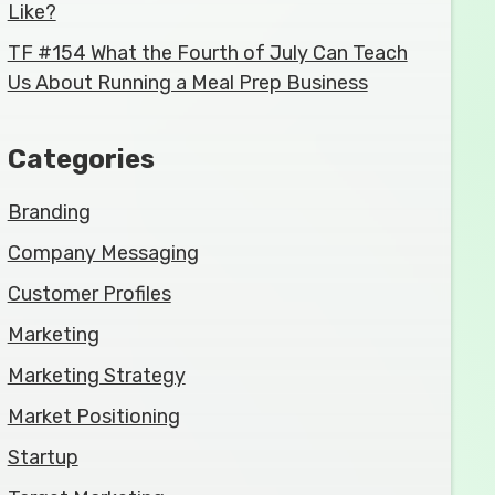
Like?
TF #154 What the Fourth of July Can Teach
Us About Running a Meal Prep Business
Categories
Branding
Company Messaging
Customer Profiles
Marketing
Marketing Strategy
Market Positioning
Startup