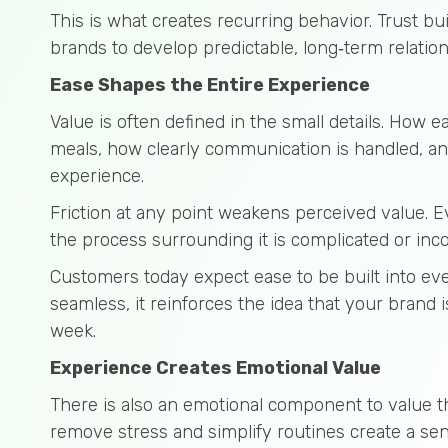
This is what creates recurring behavior. Trust bui
brands to develop predictable, long‑term relation
Ease Shapes the Entire Experience
Value is often defined in the small details. How ea
meals, how clearly communication is handled, and
experience.
Friction at any point weakens perceived value. E
the process surrounding it is complicated or inco
Customers today expect ease to be built into eve
seamless, it reinforces the idea that your brand
week.
Experience Creates Emotional Value
There is also an emotional component to value t
remove stress and simplify routines create a sens