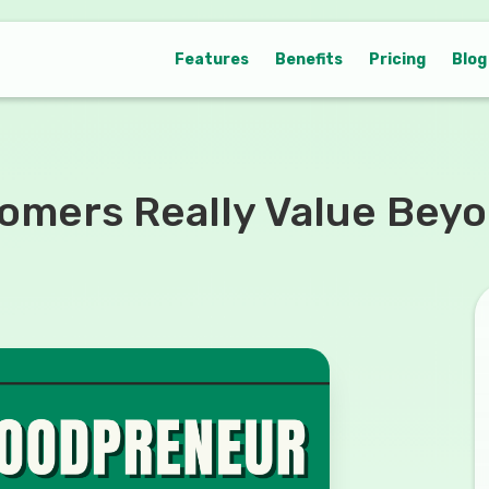
Features
Benefits
Pricing
Blog
mers Really Value Beyon