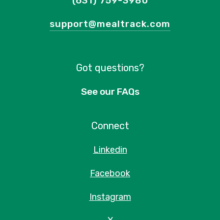
(631) 759-3980
support@mealtrack.com
Got questions?
See our FAQs
Connect
Linkedin
Facebook
Instagram