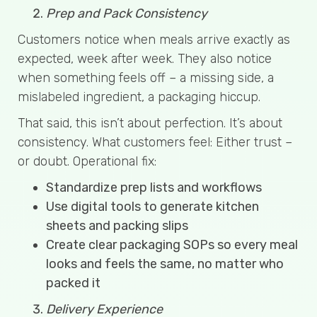
Prep and Pack Consistency
Customers notice when meals arrive exactly as
expected, week after week. They also notice
when something feels off – a missing side, a
mislabeled ingredient, a packaging hiccup.
That said, this isn’t about perfection. It’s about
consistency. What customers feel: Either trust –
or doubt. Operational fix:
Standardize prep lists and workflows
Use digital tools to generate kitchen
sheets and packing slips
Create clear packaging SOPs so every meal
looks and feels the same, no matter who
packed it
Delivery Experience