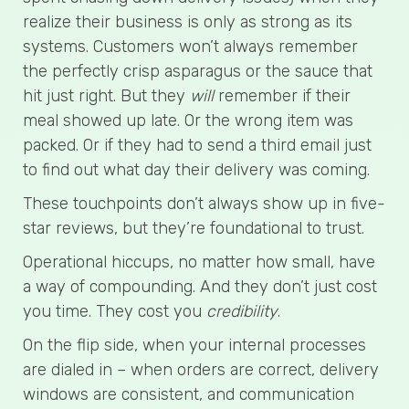
realize their business is only as strong as its
systems. Customers won’t always remember
the perfectly crisp asparagus or the sauce that
hit just right. But they
will
remember if their
meal showed up late. Or the wrong item was
packed. Or if they had to send a third email just
to find out what day their delivery was coming.
These touchpoints don’t always show up in five-
star reviews, but they’re foundational to trust.
Operational hiccups, no matter how small, have
a way of compounding. And they don’t just cost
you time. They cost you
credibility
.
On the flip side, when your internal processes
are dialed in – when orders are correct, delivery
windows are consistent, and communication