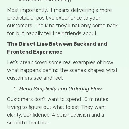
Most importantly, it means delivering a more
predictable, positive experience to your
customers. The kind they’ll not only come back
for, but happily tell their friends about.
The Direct Line Between Backend and
Frontend Experience
Let’s break down some real examples of how
what happens behind the scenes shapes what
customers see and feel.
Menu Simplicity and Ordering Flow
Customers don’t want to spend 10 minutes
trying to figure out what to eat. They want
clarity. Confidence. A quick decision and a
smooth checkout.