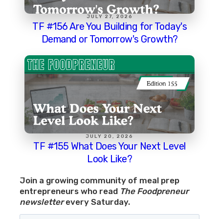
JULY 27, 2026
TF #156 Are You Building for Today's
Demand or Tomorrow's Growth?
JULY 20, 2026
TF #155 What Does Your Next Level
Look Like?
Join a growing community of meal prep
entrepreneurs who read
The Foodpreneur
newsletter
every Saturday.