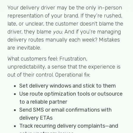
Your delivery driver may be the only in-person
representation of your brand. If they’re rushed,
late, or unclear, the customer doesn’t blame the
driver, they blame
you
. And if you’re managing
delivery routes manually each week? Mistakes
are inevitable.
What customers feel: Frustration,
unpredictability, a sense that the experience is
out of their control. Operational fix:
Set delivery windows and stick to them
Use route optimization tools or outsource
to a reliable partner
Send SMS or email confirmations with
delivery ETAs
Track recurring delivery complaints—and