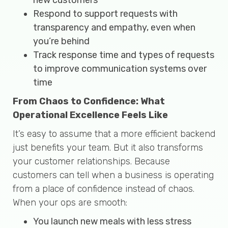
Respond to support requests with
transparency and empathy, even when
you’re behind
Track response time and types of requests
to improve communication systems over
time
From Chaos to Confidence: What
Operational Excellence Feels Like
It’s easy to assume that a more efficient backend
just benefits your team. But it also transforms
your customer relationships. Because
customers can tell when a business is operating
from a place of confidence instead of chaos.
When your ops are smooth:
You launch new meals with less stress