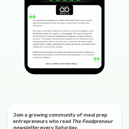
Join a growing community of meal prep
entrepreneurs who read
The Foodpreneur
newsletter
every Saturday.