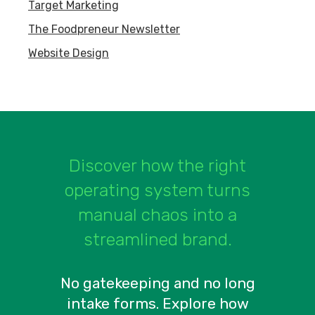
Target Marketing
The Foodpreneur Newsletter
Website Design
Discover how the right
operating system turns
manual chaos into a
streamlined brand.
No gatekeeping and no long
intake forms. Explore how