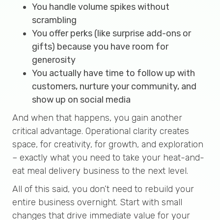
You handle volume spikes without
scrambling
You offer perks (like surprise add-ons or
gifts) because you have room for
generosity
You actually have time to follow up with
customers, nurture your community, and
show up on social media
And when that happens, you gain another
critical advantage. Operational clarity creates
space, for creativity, for growth, and exploration
– exactly what you need to take your heat-and-
eat meal delivery business to the next level.
All of this said, you don’t need to rebuild your
entire business overnight. Start with small
changes that drive immediate value for your