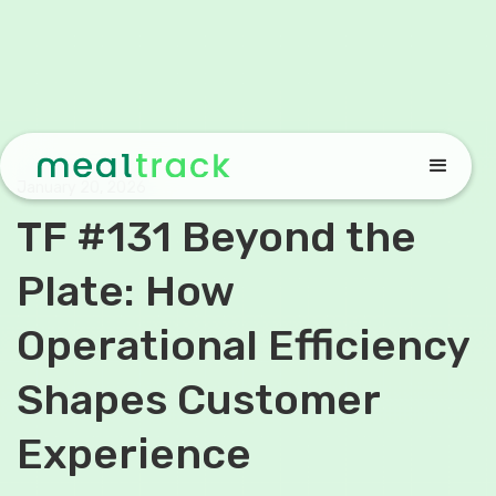
January 20, 2026
TF #131 Beyond the
Plate: How
Operational Efficiency
Shapes Customer
Experience