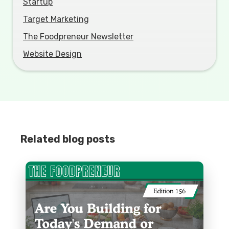
Startup
Target Marketing
The Foodpreneur Newsletter
Website Design
Related blog posts