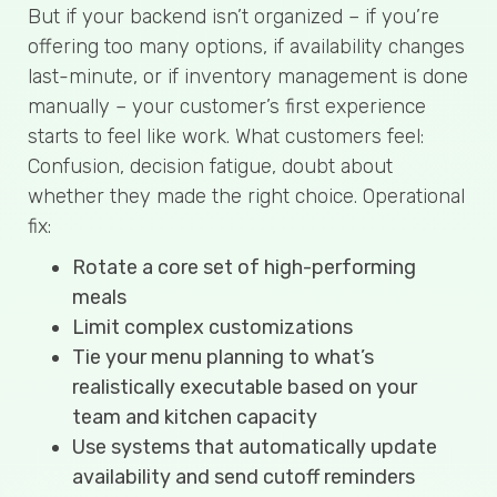
But if your backend isn’t organized – if you’re
offering too many options, if availability changes
last-minute, or if inventory management is done
manually – your customer’s first experience
starts to feel like work. What customers feel:
Confusion, decision fatigue, doubt about
whether they made the right choice. Operational
fix:
Rotate a core set of high-performing
meals
Limit complex customizations
Tie your menu planning to what’s
realistically executable based on your
team and kitchen capacity
Use systems that automatically update
availability and send cutoff reminders