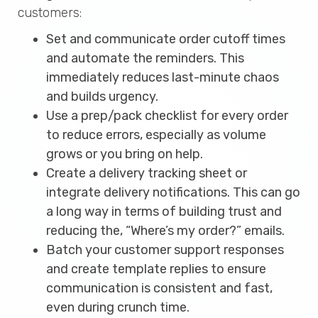
customers:
Set and communicate order cutoff times
and automate the reminders. This
immediately reduces last-minute chaos
and builds urgency.
Use a prep/pack checklist for every order
to reduce errors, especially as volume
grows or you bring on help.
Create a delivery tracking sheet or
integrate delivery notifications. This can go
a long way in terms of building trust and
reducing the, “Where’s my order?” emails.
Batch your customer support responses
and create template replies to ensure
communication is consistent and fast,
even during crunch time.