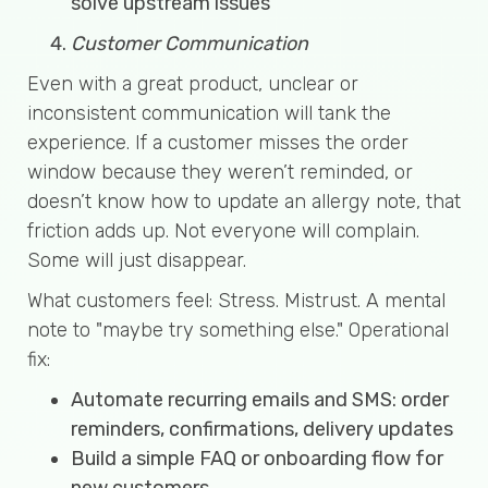
solve upstream issues
Customer Communication
Even with a great product, unclear or
inconsistent communication will tank the
experience. If a customer misses the order
window because they weren’t reminded, or
doesn’t know how to update an allergy note, that
friction adds up. Not everyone will complain.
Some will just disappear.
What customers feel: Stress. Mistrust. A mental
note to "maybe try something else." Operational
fix:
Automate recurring emails and SMS: order
reminders, confirmations, delivery updates
Build a simple FAQ or onboarding flow for
new customers