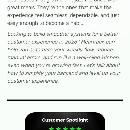
great meals. They’re the ones that make the
experience feel seamless, dependable, and just
easy enough to become a habit.
Looking to build smoother systems for a better
customer experience in 2026? MealTrack can
help you automate your weekly flow, reduce
manual errors, and run like a well-oiled kitchen,
even when you’re growing fast. Let’s talk about
how to simplify your backend and level up your
customer experience.