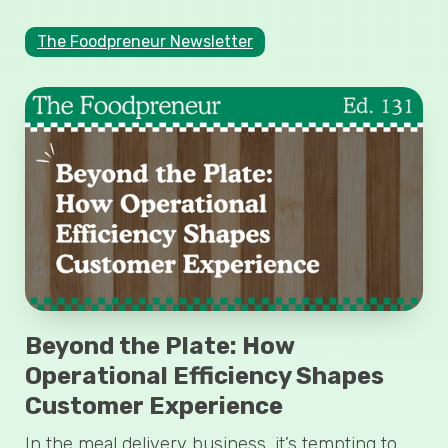
The Foodpreneur Newsletter
Beyond the Plate: How
Operational Efficiency Shapes
Customer Experience
In the meal delivery business, it’s tempting to