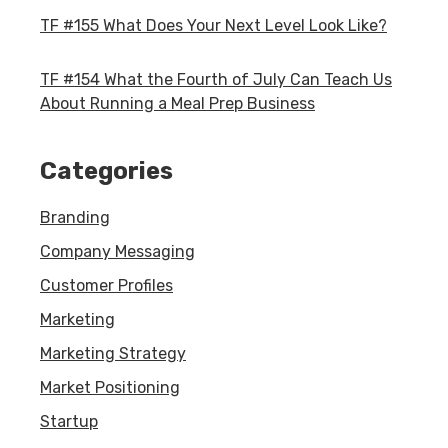
TF #155 What Does Your Next Level Look Like?
TF #154 What the Fourth of July Can Teach Us
About Running a Meal Prep Business
Categories
Branding
Company Messaging
Customer Profiles
Marketing
Marketing Strategy
Market Positioning
Startup