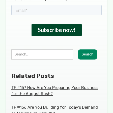
Related Posts
TF #157 How Are You Preparing Your Business
for the August Rush?
TF #156 Are You Building for Today's Demand