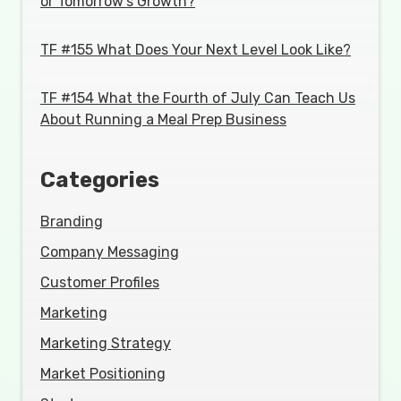
or Tomorrow's Growth?
TF #155 What Does Your Next Level Look Like?
TF #154 What the Fourth of July Can Teach Us
About Running a Meal Prep Business
Categories
Branding
Company Messaging
Customer Profiles
Marketing
Marketing Strategy
Market Positioning