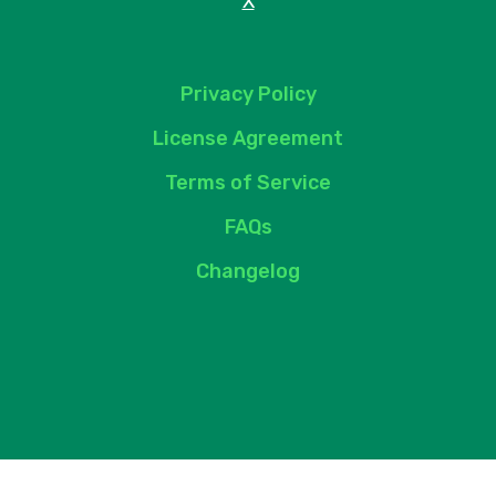
X
Privacy Policy
License Agreement
Terms of Service
FAQs
Changelog