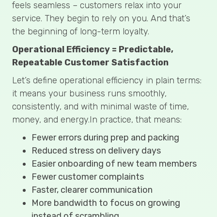
feels seamless – customers relax into your
service. They begin to rely on you. And that’s
the beginning of long-term loyalty.
Operational Efficiency = Predictable,
Repeatable Customer Satisfaction
Let’s define operational efficiency in plain terms:
it means your business runs smoothly,
consistently, and with minimal waste of time,
money, and energy.In practice, that means:
Fewer errors during prep and packing
Reduced stress on delivery days
Easier onboarding of new team members
Fewer customer complaints
Faster, clearer communication
More bandwidth to focus on growing
instead of scrambling