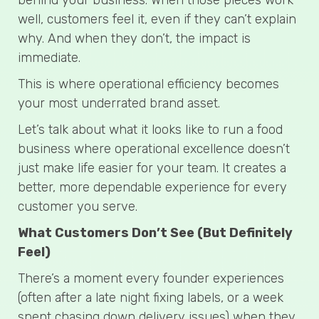
well, customers feel it, even if they can’t explain
why. And when they don’t, the impact is
immediate.
This is where operational efficiency becomes
your most underrated brand asset.
Let’s talk about what it looks like to run a food
business where operational excellence doesn’t
just make life easier for your team. It creates a
better, more dependable experience for every
customer you serve.
What Customers Don’t See (But Definitely
Feel)
There’s a moment every founder experiences
(often after a late night fixing labels, or a week
spent chasing down delivery issues) when they