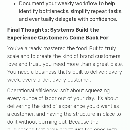
Document your weekly workflow to help
identify bottlenecks, simplify repeat tasks,
and eventually delegate with confidence.
Final Thoughts: Systems Build the
Experience Customers Come Back For
You’ve already mastered the food. But to truly
scale and to create the kind of brand customers
love and trust, you need more than a great plate.
You need a business that’s built to deliver: every
week, every order, every customer.
Operational efficiency isn’t about squeezing
every ounce of labor out of your day. It’s about
delivering the kind of experience you’d want as
a customer, and having the structure in place to
do it without burning out. Because the
businesses that grow aren’t just the ones with