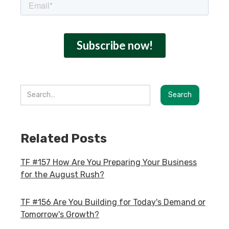
Related Posts
TF #157 How Are You Preparing Your Business
for the August Rush?
TF #156 Are You Building for Today's Demand or
Tomorrow's Growth?