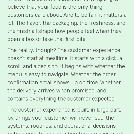
believe that your food is the only thing
customers care about. And to be fair, it matters a
lot. The flavor, the packaging, the freshness, and
the finish all shape how people feel when they
open a box or take that first bite.
The reality, though? The customer experience
doesn’t start at mealtime. It starts with a click, a
scroll, and a decision. It begins with whether the
menu is easy to navigate. Whether the order
confirmation email shows up on time. Whether
the delivery arrives when promised, and
contains everything the customer expected.
The customer experience is built, in large part,
by things your customer will never see: the
systems, routines, and operational decisions
behind your business. When those pieces work