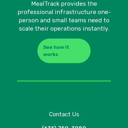
MealTrack provides the
professional infrastructure one-
person and small teams need to
scale their operations instantly.
See how it
works
Contact Us