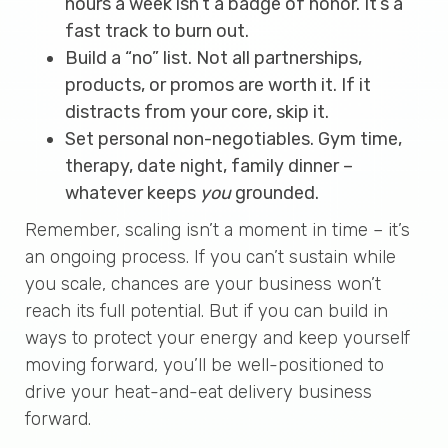
hours a week isn’t a badge of honor. It’s a
fast track to burn out.
Build a “no” list. Not all partnerships,
products, or promos are worth it. If it
distracts from your core, skip it.
Set personal non-negotiables. Gym time,
therapy, date night, family dinner –
whatever keeps
you
grounded.
Remember, scaling isn’t a moment in time – it’s
an ongoing process. If you can’t sustain while
you scale, chances are your business won’t
reach its full potential. But if you can build in
ways to protect your energy and keep yourself
moving forward, you’ll be well-positioned to
drive your heat-and-eat delivery business
forward.