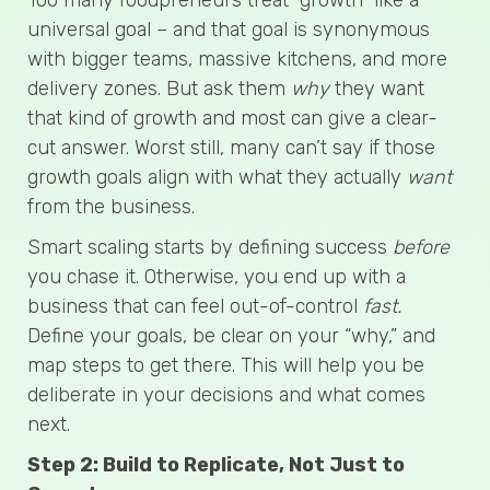
universal goal – and that goal is synonymous
with bigger teams, massive kitchens, and more
delivery zones. But ask them
why
they want
that kind of growth and most can give a clear-
cut answer. Worst still, many can’t say if those
growth goals align with what they actually
want
from the business.
Smart scaling starts by defining success
before
you chase it. Otherwise, you end up with a
business that can feel out-of-control
fast.
Define your goals, be clear on your “why,” and
map steps to get there. This will help you be
deliberate in your decisions and what comes
next.
Step 2: Build to Replicate, Not Just to