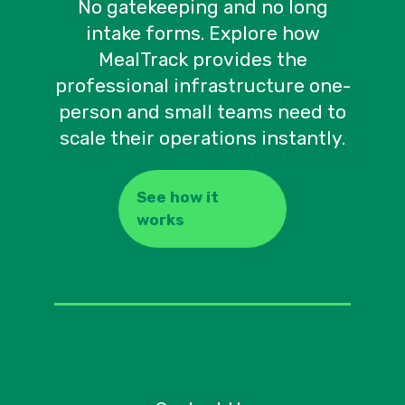
No gatekeeping and no long
intake forms. Explore how
MealTrack provides the
professional infrastructure one-
person and small teams need to
scale their operations instantly.
See how it
works