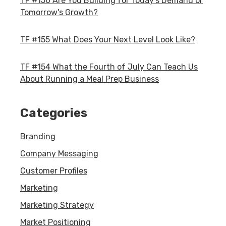
TF #156 Are You Building for Today's Demand or
Tomorrow's Growth?
TF #155 What Does Your Next Level Look Like?
TF #154 What the Fourth of July Can Teach Us
About Running a Meal Prep Business
Categories
Branding
Company Messaging
Customer Profiles
Marketing
Marketing Strategy
Market Positioning