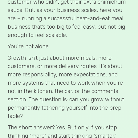
customer who didn’t get their extra chimichurri
sauce. But, as your business scales, here you
are – running a successful heat-and-eat meal
business that’s too big to feel easy, but not big
enough to feel scalable.
You’re not alone.
Growth isn’t just about more meals, more
customers, or more delivery routes. It’s about
more responsibility, more expectations, and
more systems that need to work when you’re
not in the kitchen, the car, or the comments
section. The question is: can you grow without
permanently tethering yourself into the prep
table?
The short answer? Yes. But only if you stop
thinking “more” and start thinking “smarter.”