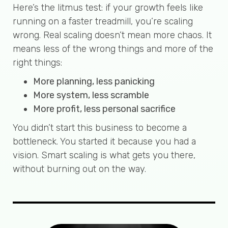
Here’s the litmus test: if your growth feels like
running on a faster treadmill, you’re scaling
wrong. Real scaling doesn’t mean more chaos. It
means less of the wrong things and more of the
right things:
More planning, less panicking
More system, less scramble
More profit, less personal sacrifice
You didn’t start this business to become a
bottleneck. You started it because you had a
vision. Smart scaling is what gets you there,
without burning out on the way.