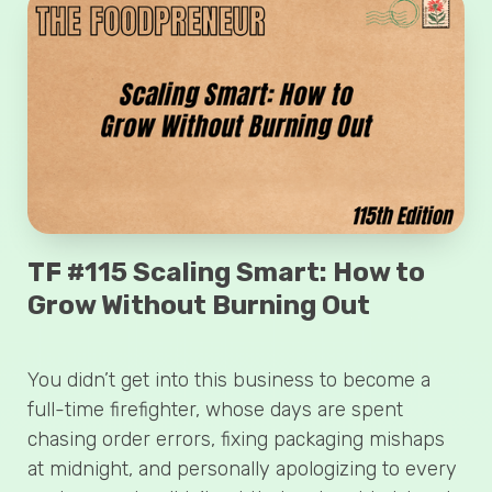
TF #115 Scaling Smart: How to
Grow Without Burning Out
You didn’t get into this business to become a
full-time firefighter, whose days are spent
chasing order errors, fixing packaging mishaps
at midnight, and personally apologizing to every