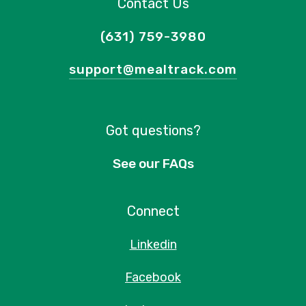
Contact Us
(631) 759-3980
support@mealtrack.com
Got questions?
See our FAQs
Connect
Linkedin
Facebook