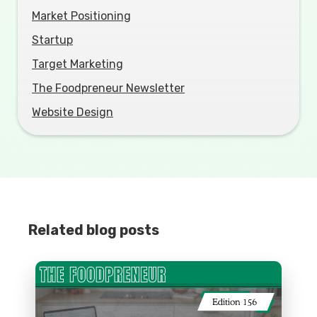
Market Positioning
Startup
Target Marketing
The Foodpreneur Newsletter
Website Design
Related blog posts