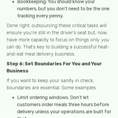
Bookkeeping: You should know your
numbers, but you don’t need to be the one
tracking every penny.
Done right, outsourcing these critical tasks will
ensure you’re still in the driver’s seat but, now,
have more capacity to focus on things only
you
can do. That’s key to building a successful heat-
and-eat meal delivery business.
Step 6: Set Boundaries For You and Your
Business
If you want to keep your sanity in check,
boundaries are essential. Some examples:
Limit ordering windows. Don’t let
customers order meals three hours before
delivery unless your operations are built for