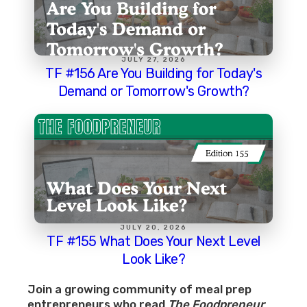
JULY 27, 2026
TF #156 Are You Building for Today's
Demand or Tomorrow's Growth?
JULY 20, 2026
TF #155 What Does Your Next Level
Look Like?
Join a growing community of meal prep
entrepreneurs who read
The Foodpreneur