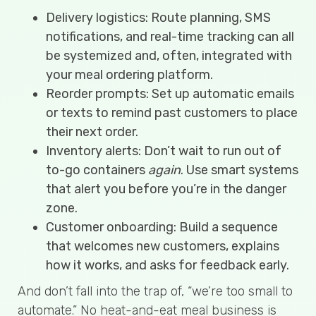
Delivery logistics: Route planning, SMS
notifications, and real-time tracking can all
be systemized and, often, integrated with
your meal ordering platform.
Reorder prompts: Set up automatic emails
or texts to remind past customers to place
their next order.
Inventory alerts: Don’t wait to run out of
to-go containers
again
. Use smart systems
that alert you before you’re in the danger
zone.
Customer onboarding: Build a sequence
that welcomes new customers, explains
how it works, and asks for feedback early.
And don’t fall into the trap of, “we’re too small to
automate.” No heat-and-eat meal business is