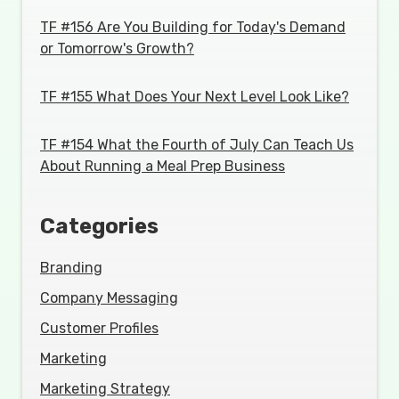
TF #156 Are You Building for Today's Demand
or Tomorrow's Growth?
TF #155 What Does Your Next Level Look Like?
TF #154 What the Fourth of July Can Teach Us
About Running a Meal Prep Business
Categories
Branding
Company Messaging
Customer Profiles
Marketing
Marketing Strategy