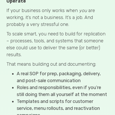
Operate
If your business only works when
you
are
working, it’s not a business. It’s a job. And
probably a very stressful one.
To scale smart, you need to build for replication
– processes, tools, and systems that someone
else could use to deliver the same (or better)
results.
That means building out and documenting:
A real SOP for prep, packaging, delivery,
and post-sale communication
Roles and responsibilities, even if you’re
still doing them all yourself at the moment
Templates and scripts for customer
service, menu rollouts, and reactivation