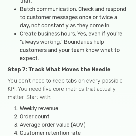
that.
Batch communication. Check and respond
to customer messages once or twice a
day, not constantly as they come in.
Create business hours. Yes, even if you’re
“always working.” Boundaries help
customers and your team know what to
expect.
Step 7: Track What Moves the Needle
You don’t need to keep tabs on every possible
KPI. You need five core metrics that actually
matter. Start with:
Weekly revenue
Order count
Average order value (AOV)
Customer retention rate