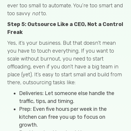
ever too small to automate. You’re too smart and
too savvy
not
to.
Step 5: Outsource Like a CEO, Not a Control
Freak
Yes, it’s your business. But that doesn’t mean
you have to touch everything
.
If you want to
scale without burnout, you need to start
offloading, even if you don’t have a big team in
place (yet). It’s easy to start small and build from
there, outsourcing tasks like:
Deliveries: Let someone else handle the
traffic, tips, and timing.
Prep: Even five hours per week in the
kitchen can free you up to focus on
growth.