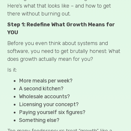
Here’s what that looks like – and how to get
there without burning out.
Step 1: Redefine What Growth Means for
YOU
Before you even think about systems and
software, you need to get brutally honest: What
does growth actually mean for you?
Is it:
More meals per week?
A second kitchen?
Wholesale accounts?
Licensing your concept?
Paying yourself six figures?
Something else?
Too many foodpreneurs treat “growth” like a