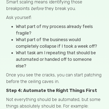
Smart scaling means identifying those
breakpoints
before
they break you.
Ask yourself:
What part of my process already feels
fragile?
What part of the business would
completely collapse if I took a week off?
What task am I repeating that should be
automated or handed off to someone
else?
Once you see the cracks, you can start patching
before the ceiling caves in.
Step 4: Automate the Right Things First
Not everything should be automated, but some
things absolutely should be. For example: