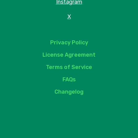
Instagram
X
Privacy Policy
License Agreement
Terms of Service
FAQs
Changelog