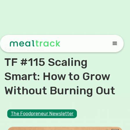
September 29, 2025
TF #115 Scaling
Smart: How to Grow
Without Burning Out
The Foodpreneur Newsletter