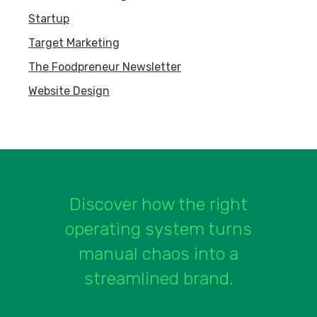
Startup
Target Marketing
The Foodpreneur Newsletter
Website Design
Discover how the right
operating system turns
manual chaos into a
streamlined brand.