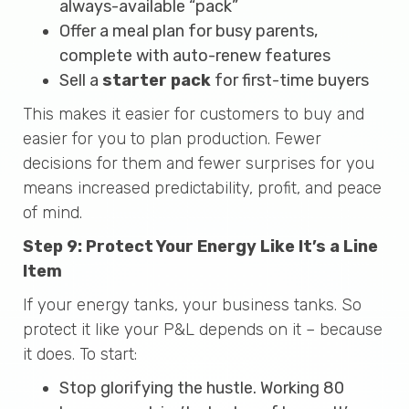
always-available “pack”
Offer a meal plan for busy parents,
complete with auto-renew features
Sell a
starter pack
for first-time buyers
This makes it easier for customers to buy and
easier for you to plan production. Fewer
decisions for them and fewer surprises for you
means increased predictability, profit, and peace
of mind.
Step 9: Protect Your Energy Like It’s a Line
Item
If your energy tanks, your business tanks. So
protect it like your P&L depends on it – because
it does. To start:
Stop glorifying the hustle. Working 80