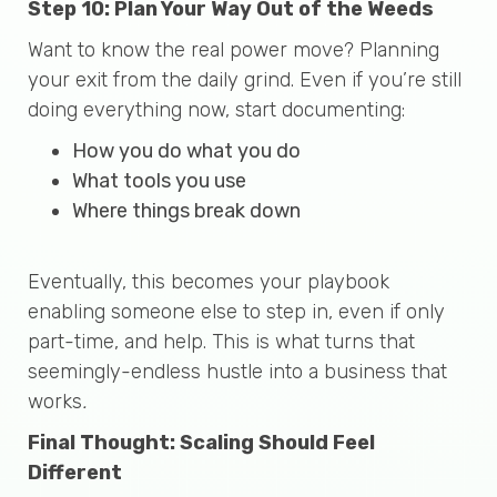
Step 10: Plan Your Way Out of the Weeds
Want to know the real power move? Planning
your exit from the daily grind. Even if you’re still
doing everything now, start documenting:
How you do what you do
What tools you use
Where things break down
Eventually, this becomes your playbook
enabling someone else to step in, even if only
part-time, and help. This is what turns that
seemingly-endless hustle into a business that
works
.
Final Thought: Scaling Should Feel
Different