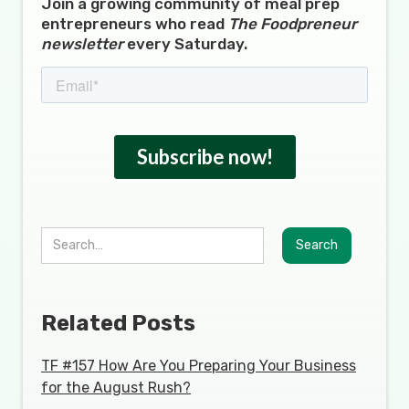
Join a growing community of meal prep
entrepreneurs who read
The Foodpreneur
newsletter
every Saturday.
Related Posts
TF #157 How Are You Preparing Your Business
for the August Rush?