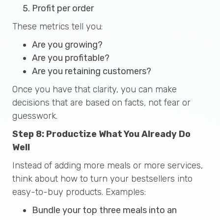
Profit per order
These metrics tell you:
Are you growing?
Are you profitable?
Are you retaining customers?
Once you have that clarity, you can make
decisions that are based on facts
,
not fear or
guesswork.
Step 8: Productize What You Already Do
Well
Instead of adding more meals or more services,
think about how to turn your bestsellers into
easy-to-buy products. Examples:
Bundle your top three meals into an