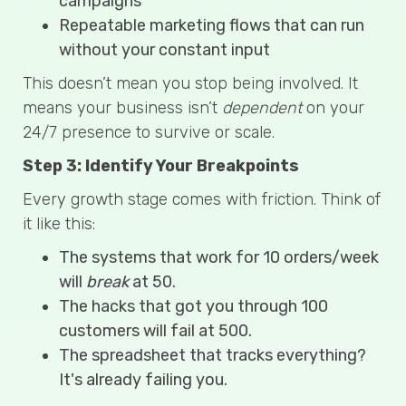
campaigns
Repeatable marketing flows that can run
without your constant input
This doesn’t mean you stop being involved. It
means your business isn’t
dependent
on your
24/7 presence to survive or scale.
Step 3: Identify Your Breakpoints
Every growth stage comes with friction. Think of
it like this:
The systems that work for 10 orders/week
will
break
at 50.
The hacks that got you through 100
customers will fail at 500.
The spreadsheet that tracks everything?
It's already failing you.