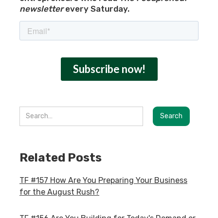
newsletter
every Saturday.
Related Posts
TF #157 How Are You Preparing Your Business
for the August Rush?