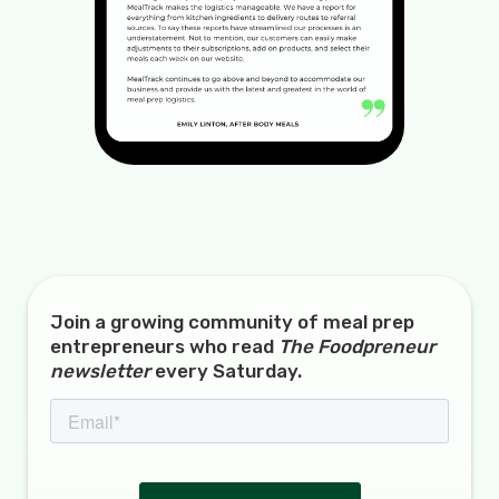
Join a growing community of meal prep
entrepreneurs who read
The Foodpreneur
newsletter
every Saturday.