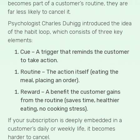
becomes part of a customer’s routine, they are
far less likely to cancel it.
Psychologist Charles Duhigg introduced the idea
of the habit loop, which consists of three key
elements:
Cue – A trigger that reminds the customer
to take action.
Routine – The action itself (eating the
meal, placing an order).
Reward – A benefit the customer gains
from the routine (saves time, healthier
eating, no cooking stress).
If your subscription is deeply embedded in a
customer’s daily or weekly life, it becomes
harder to cancel.