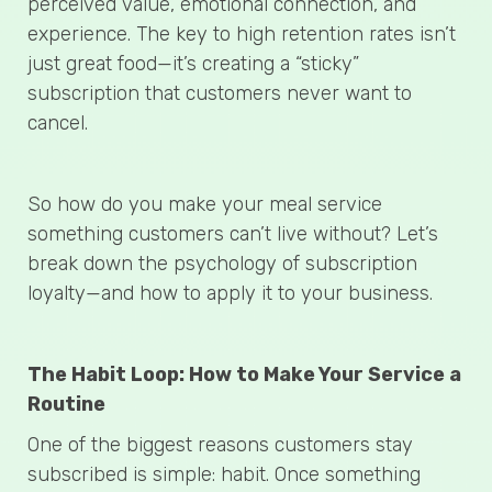
perceived value, emotional connection, and
experience. The key to high retention rates isn’t
just great food—it’s creating a “sticky”
subscription that customers never want to
cancel.
So how do you make your meal service
something customers can’t live without? Let’s
break down the psychology of subscription
loyalty—and how to apply it to your business.
The Habit Loop: How to Make Your Service a
Routine
One of the biggest reasons customers stay
subscribed is simple: habit. Once something