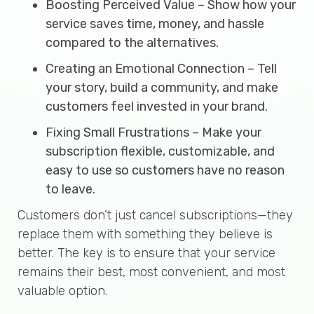
Boosting Perceived Value – Show how your
service saves time, money, and hassle
compared to the alternatives.
Creating an Emotional Connection – Tell
your story, build a community, and make
customers feel invested in your brand.
Fixing Small Frustrations – Make your
subscription flexible, customizable, and
easy to use so customers have no reason
to leave.
Customers don’t just cancel subscriptions—they
replace them with something they believe is
better. The key is to ensure that your service
remains their best, most convenient, and most
valuable option.