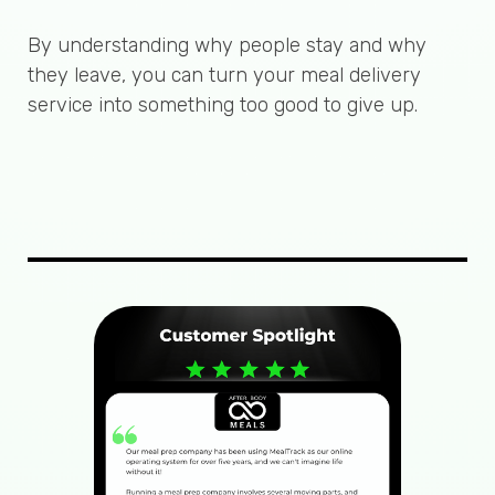
By understanding why people stay and why
they leave, you can turn your meal delivery
service into something too good to give up.