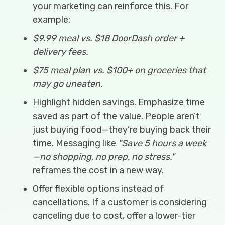
your marketing can reinforce this. For
example:
$9.99 meal vs. $18 DoorDash order +
delivery fees.
$75 meal plan vs. $100+ on groceries that
may go uneaten.
Highlight hidden savings. Emphasize time
saved as part of the value. People aren’t
just buying food—they’re buying back their
time. Messaging like
"Save 5 hours a week
—no shopping, no prep, no stress."
reframes the cost in a new way.
Offer flexible options instead of
cancellations. If a customer is considering
canceling due to cost, offer a lower-tier