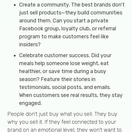
Create a community. The best brands don’t
just sell products—they build communities
around them. Can you start a private
Facebook group, loyalty club, or referral
program to make customers feel like
insiders?
Celebrate customer success. Did your
meals help someone lose weight, eat
healthier, or save time during a busy
season? Feature their stories in
testimonials, social posts, and emails.
When customers see real results, they stay
engaged.
People don’t just buy what you sell. They buy
why you sell it. If they feel connected to your
brand on an emotional level, they won’t want to