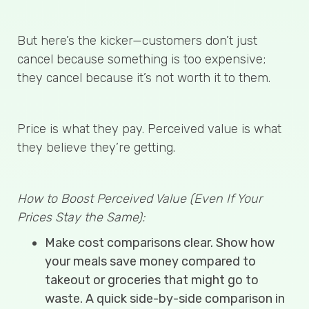
But here’s the kicker—customers don’t just
cancel because something is too expensive;
they cancel because it’s not worth it to them.
Price is what they pay. Perceived value is what
they believe they’re getting.
How to Boost Perceived Value (Even If Your
Prices Stay the Same):
Make cost comparisons clear. Show how
your meals save money compared to
takeout or groceries that might go to
waste. A quick side-by-side comparison in