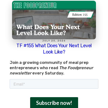
JULY 20, 2026
TF #155 What Does Your Next Level
Look Like?
Join a growing community of meal prep
entrepreneurs who read
The Foodpreneur
newsletter
every Saturday.