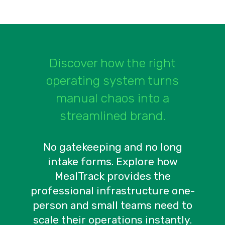
Discover how the right
operating system turns
manual chaos into a
streamlined brand.
No gatekeeping and no long
intake forms. Explore how
MealTrack provides the
professional infrastructure one-
person and small teams need to
scale their operations instantly.