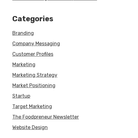
Categories
Branding
Company Messaging
Customer Profiles
Marketing
Marketing Strategy
Market Positioning
Startup
Target Marketing
The Foodpreneur Newsletter
Website Design