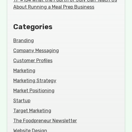
About Running a Meal Prep Business
Categories
Branding
Company Messaging
Customer Profiles
Marketing
Marketing Strategy
Market Positioning
Startup
Target Marketing
The Foodpreneur Newsletter
Website Design