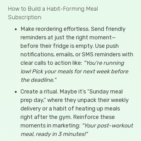
How to Build a Habit-Forming Meal
Subscription:
Make reordering effortless. Send friendly
reminders at just the right moment—
before their fridge is empty. Use push
notifications, emails, or SMS reminders with
clear calls to action like:
"You're running
low! Pick your meals for next week before
the deadline."
Create a ritual. Maybe it’s “Sunday meal
prep day,” where they unpack their weekly
delivery or a habit of heating up meals
right after the gym. Reinforce these
moments in marketing:
"Your post-workout
meal, ready in 3 minutes!"