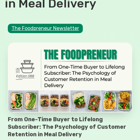
in Meal Delivery
The Foodpreneur Newsletter
From One-Time Buyer to Lifelong
Subscriber: The Psychology of Customer
Retention in Meal Delivery