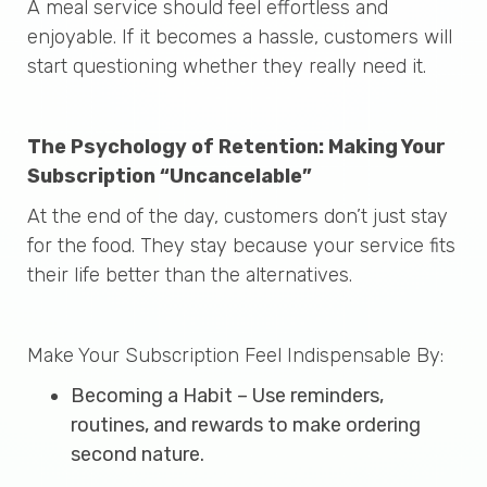
A meal service should feel effortless and
enjoyable. If it becomes a hassle, customers will
start questioning whether they really need it.
The Psychology of Retention: Making Your
Subscription “Uncancelable”
At the end of the day, customers don’t just stay
for the food. They stay because your service fits
their life better than the alternatives.
Make Your Subscription Feel Indispensable By:
Becoming a Habit – Use reminders,
routines, and rewards to make ordering
second nature.