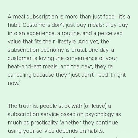
A meal subscription is more than just food—it’s a
habit. Customers don’t just buy meals; they buy
into an experience, a routine, and a perceived
value that fits their lifestyle. And yet, the
subscription economy is brutal. One day, a
customer is loving the convenience of your
heat-and-eat meals, and the next, they’re
canceling because they “just don’t need it right
now.”
The truth is, people stick with (or leave) a
subscription service based on psychology as
much as practicality. Whether they continue
using your service depends on habits,