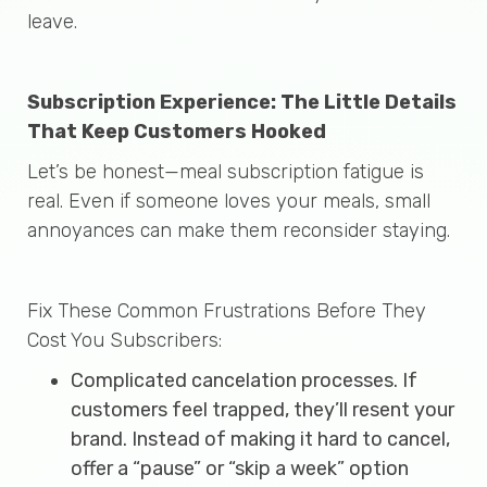
leave.
Subscription Experience: The Little Details
That Keep Customers Hooked
Let’s be honest—meal subscription fatigue is
real. Even if someone loves your meals, small
annoyances can make them reconsider staying.
Fix These Common Frustrations Before They
Cost You Subscribers:
Complicated cancelation processes. If
customers feel trapped, they’ll resent your
brand. Instead of making it hard to cancel,
offer a “pause” or “skip a week” option