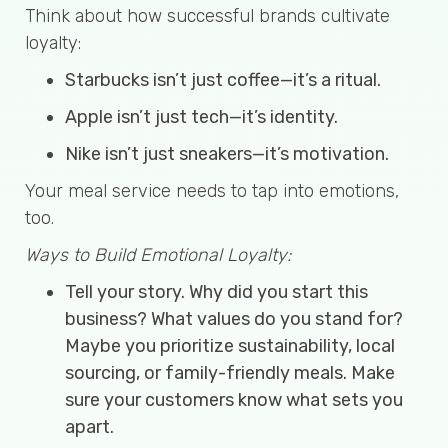
Think about how successful brands cultivate
loyalty:
Starbucks isn’t just coffee—it’s a ritual.
Apple isn’t just tech—it’s identity.
Nike isn’t just sneakers—it’s motivation.
Your meal service needs to tap into emotions,
too.
Ways to Build Emotional Loyalty:
Tell your story. Why did you start this
business? What values do you stand for?
Maybe you prioritize sustainability, local
sourcing, or family-friendly meals. Make
sure your customers know what sets you
apart.