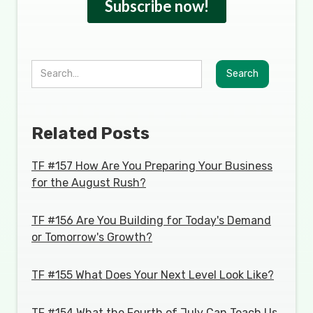
Related Posts
TF #157 How Are You Preparing Your Business
for the August Rush?
TF #156 Are You Building for Today's Demand
or Tomorrow's Growth?
TF #155 What Does Your Next Level Look Like?
TF #154 What the Fourth of July Can Teach Us