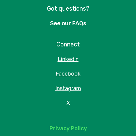
Got questions?
See our FAQs
Connect
Linkedin
Facebook
Instagram
X
Privacy Policy