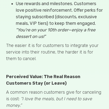
Use rewards and milestones. Customers
love positive reinforcement. Offer perks for
staying subscribed (discounts, exclusive
meals, VIP tiers) to keep them engaged.
"You're on your 10th order—enjoy a free
dessert on us!"
The easier it is for customers to integrate your
service into their routine, the harder it is for
them to cancel.
Perceived Value: The Real Reason
Customers Stay (or Leave)
A common reason customers give for canceling
is cost:
“I love the meals, but I need to save
money.”