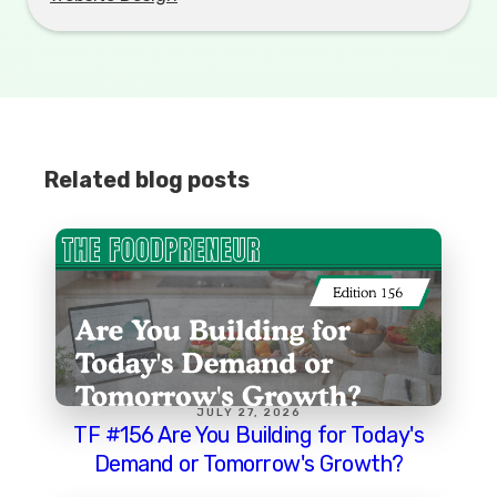
Related blog posts
JULY 27, 2026
TF #156 Are You Building for Today's
Demand or Tomorrow's Growth?