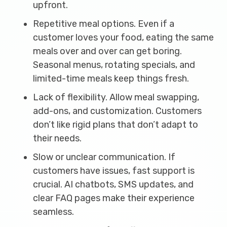
upfront.
Repetitive meal options. Even if a
customer loves your food, eating the same
meals over and over can get boring.
Seasonal menus, rotating specials, and
limited-time meals keep things fresh.
Lack of flexibility. Allow meal swapping,
add-ons, and customization. Customers
don’t like rigid plans that don’t adapt to
their needs.
Slow or unclear communication. If
customers have issues, fast support is
crucial. AI chatbots, SMS updates, and
clear FAQ pages make their experience
seamless.