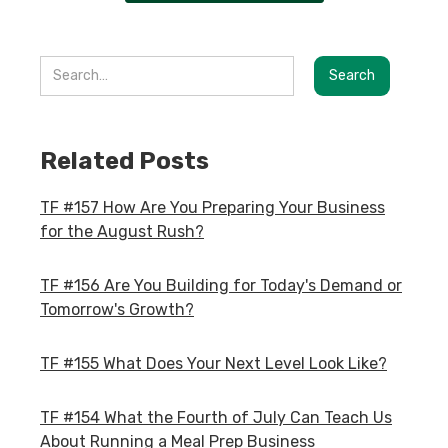
Related Posts
TF #157 How Are You Preparing Your Business
for the August Rush?
TF #156 Are You Building for Today's Demand or
Tomorrow's Growth?
TF #155 What Does Your Next Level Look Like?
TF #154 What the Fourth of July Can Teach Us
About Running a Meal Prep Business