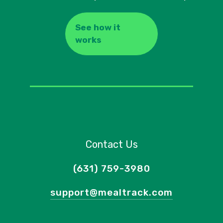
See how it
works
Contact Us
(631) 759-3980
support@mealtrack.com