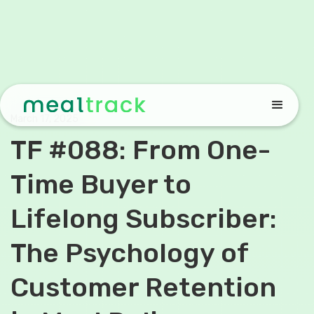
March 17, 2025
TF #088: From One-
Time Buyer to
Lifelong Subscriber:
The Psychology of
Customer Retention