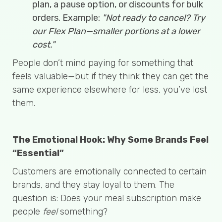
plan, a pause option, or discounts for bulk
orders. Example:
"Not ready to cancel? Try
our Flex Plan—smaller portions at a lower
cost."
People don’t mind paying for something that
feels valuable—but if they think they can get the
same experience elsewhere for less, you’ve lost
them.
The Emotional Hook: Why Some Brands Feel
“Essential”
Customers are emotionally connected to certain
brands, and they stay loyal to them. The
question is: Does your meal subscription make
people
feel
something?