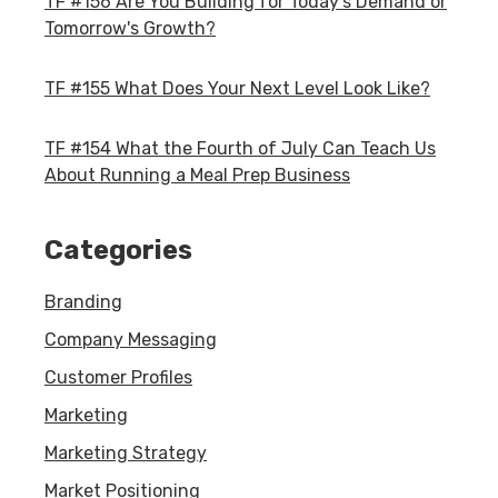
TF #156 Are You Building for Today's Demand or
Tomorrow's Growth?
TF #155 What Does Your Next Level Look Like?
TF #154 What the Fourth of July Can Teach Us
About Running a Meal Prep Business
Categories
Branding
Company Messaging
Customer Profiles
Marketing
Marketing Strategy
Market Positioning