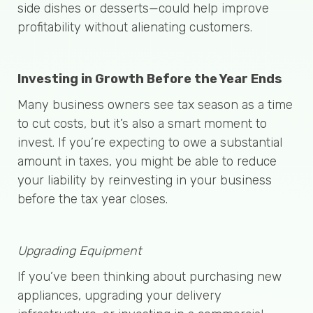
side dishes or desserts—could help improve
profitability without alienating customers.
Investing in Growth Before the Year Ends
Many business owners see tax season as a time
to cut costs, but it’s also a smart moment to
invest. If you’re expecting to owe a substantial
amount in taxes, you might be able to reduce
your liability by reinvesting in your business
before the tax year closes.
Upgrading Equipment
If you’ve been thinking about purchasing new
appliances, upgrading your delivery