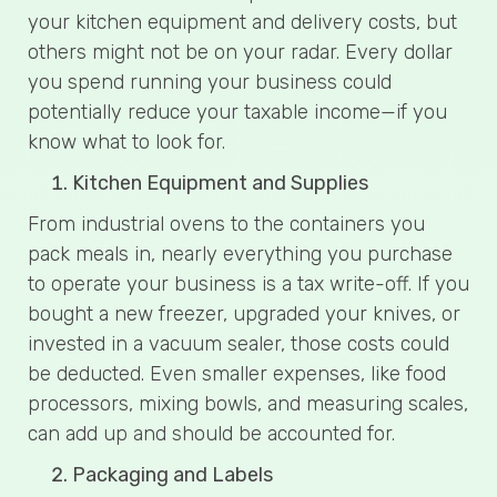
your kitchen equipment and delivery costs, but
others might not be on your radar. Every dollar
you spend running your business could
potentially reduce your taxable income—if you
know what to look for.
Kitchen Equipment and Supplies
From industrial ovens to the containers you
pack meals in, nearly everything you purchase
to operate your business is a tax write-off. If you
bought a new freezer, upgraded your knives, or
invested in a vacuum sealer, those costs could
be deducted. Even smaller expenses, like food
processors, mixing bowls, and measuring scales,
can add up and should be accounted for.
Packaging and Labels