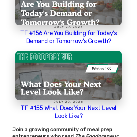
JULY 27, 2026
TF #156 Are You Building for Today's
Demand or Tomorrow's Growth?
JULY 20, 2026
TF #155 What Does Your Next Level
Look Like?
Join a growing community of meal prep
entrepreneurs who read
The Foodpreneur