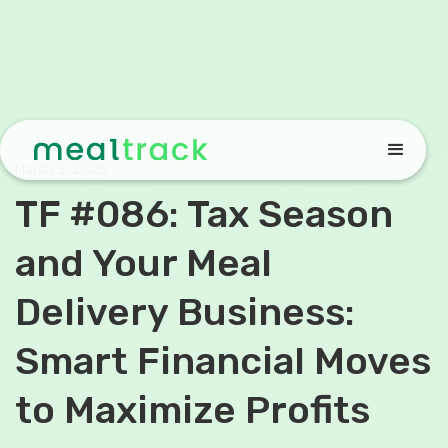
March 3, 2025
TF #086: Tax Season
and Your Meal
Delivery Business:
Smart Financial Moves
to Maximize Profits