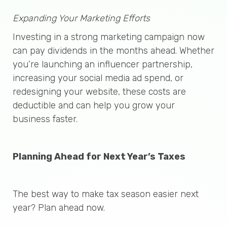
Expanding Your Marketing Efforts
Investing in a strong marketing campaign now
can pay dividends in the months ahead. Whether
you’re launching an influencer partnership,
increasing your social media ad spend, or
redesigning your website, these costs are
deductible and can help you grow your
business faster.
Planning Ahead for Next Year’s Taxes
The best way to make tax season easier next
year? Plan ahead now.