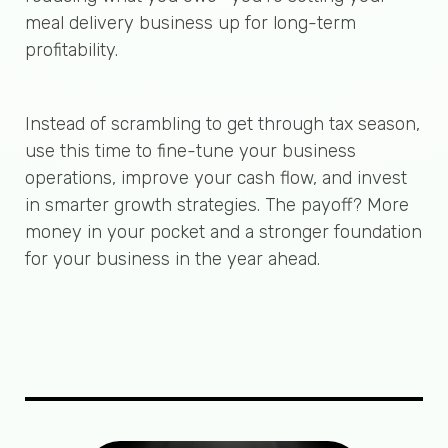
meal delivery business up for long-term
profitability.
Instead of scrambling to get through tax season,
use this time to fine-tune your business
operations, improve your cash flow, and invest
in smarter growth strategies. The payoff? More
money in your pocket and a stronger foundation
for your business in the year ahead.