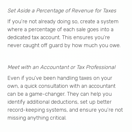
Set Aside a Percentage of Revenue for Taxes
If you’re not already doing so, create a system
where a percentage of each sale goes into a
dedicated tax account. This ensures you’re
never caught off guard by how much you owe.
Meet with an Accountant or Tax Professional
Even if you’ve been handling taxes on your
own, a quick consultation with an accountant
can be a game-changer. They can help you
identify additional deductions, set up better
record-keeping systems, and ensure you’re not
missing anything critical.