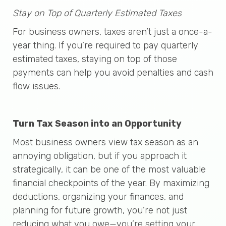
Stay on Top of Quarterly Estimated Taxes
For business owners, taxes aren’t just a once-a-
year thing. If you’re required to pay quarterly
estimated taxes, staying on top of those
payments can help you avoid penalties and cash
flow issues.
Turn Tax Season into an Opportunity
Most business owners view tax season as an
annoying obligation, but if you approach it
strategically, it can be one of the most valuable
financial checkpoints of the year. By maximizing
deductions, organizing your finances, and
planning for future growth, you’re not just
reducing what you owe—you’re setting your