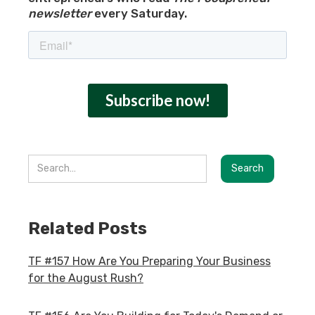
newsletter
every Saturday.
Related Posts
TF #157 How Are You Preparing Your Business
for the August Rush?