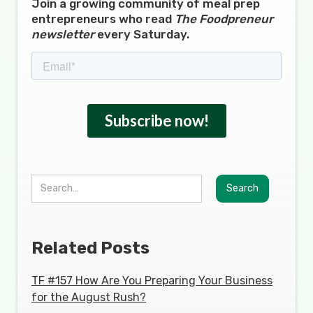
Join a growing community of meal prep
entrepreneurs who read
The Foodpreneur
newsletter
every Saturday.
Related Posts
TF #157 How Are You Preparing Your Business
for the August Rush?