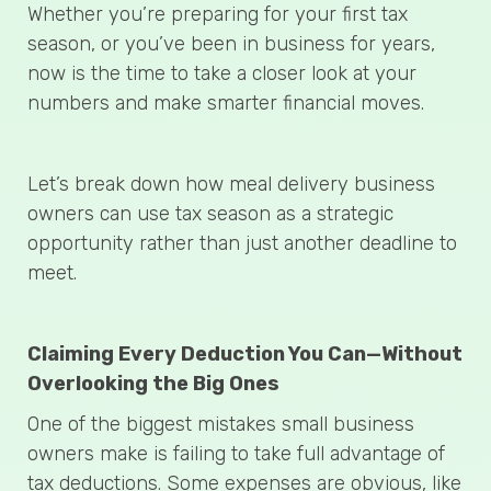
Whether you’re preparing for your first tax
season, or you’ve been in business for years,
now is the time to take a closer look at your
numbers and make smarter financial moves.
Let’s break down how meal delivery business
owners can use tax season as a strategic
opportunity rather than just another deadline to
meet.
Claiming Every Deduction You Can—Without
Overlooking the Big Ones
One of the biggest mistakes small business
owners make is failing to take full advantage of
tax deductions. Some expenses are obvious, like