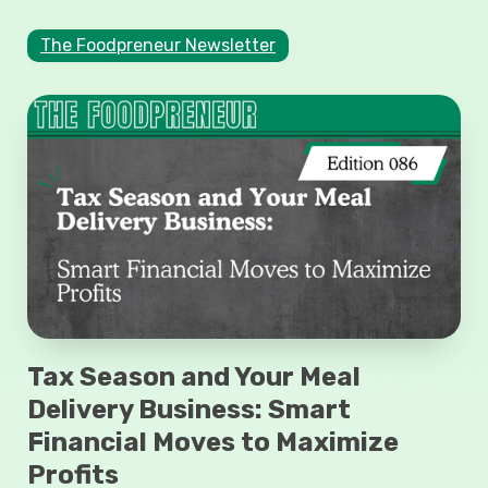
The Foodpreneur Newsletter
Tax Season and Your Meal
Delivery Business: Smart
Financial Moves to Maximize
Profits