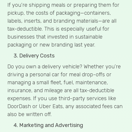
If you’re shipping meals or preparing them for
pickup, the costs of packaging—containers,
labels, inserts, and branding materials—are all
tax-deductible. This is especially useful for
businesses that invested in sustainable
packaging or new branding last year.
Delivery Costs
Do you own a delivery vehicle? Whether you’re
driving a personal car for meal drop-offs or
managing a small fleet, fuel, maintenance,
insurance, and mileage are all tax-deductible
expenses. If you use third-party services like
DoorDash or Uber Eats, any associated fees can
also be written off.
Marketing and Advertising