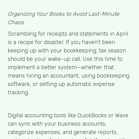
Organizing Your Books to Avoid Last-Minute
Chaos
Scrambling for receipts and statements in April
is a recipe for disaster. If you haven’t been
keeping up with your bookkeeping, tax season
should be your wake-up call. Use this time to
implement a better system—whether that
means hiring an accountant, using bookkeeping
software, or setting up automatic expense
tracking.
Digital accounting tools like QuickBooks or Wave
can sync with your business accounts,
categorize expenses, and generate reports,