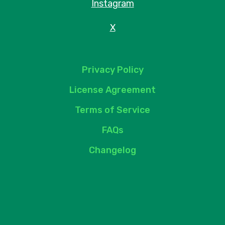
Instagram
X
Privacy Policy
License Agreement
Terms of Service
FAQs
Changelog