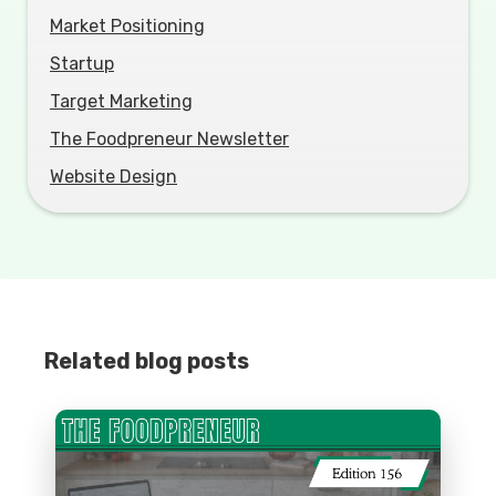
Market Positioning
Startup
Target Marketing
The Foodpreneur Newsletter
Website Design
Related blog posts