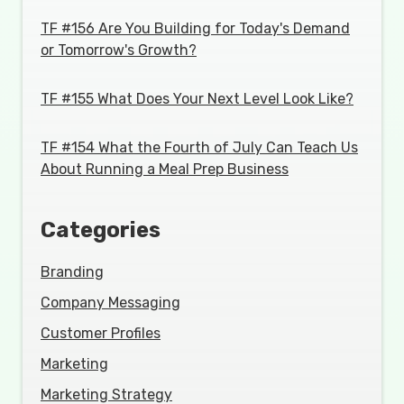
TF #156 Are You Building for Today's Demand
or Tomorrow's Growth?
TF #155 What Does Your Next Level Look Like?
TF #154 What the Fourth of July Can Teach Us
About Running a Meal Prep Business
Categories
Branding
Company Messaging
Customer Profiles
Marketing
Marketing Strategy