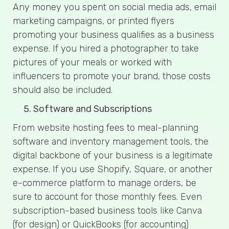
Any money you spent on social media ads, email
marketing campaigns, or printed flyers
promoting your business qualifies as a business
expense. If you hired a photographer to take
pictures of your meals or worked with
influencers to promote your brand, those costs
should also be included.
Software and Subscriptions
From website hosting fees to meal-planning
software and inventory management tools, the
digital backbone of your business is a legitimate
expense. If you use Shopify, Square, or another
e-commerce platform to manage orders, be
sure to account for those monthly fees. Even
subscription-based business tools like Canva
(for design) or QuickBooks (for accounting)