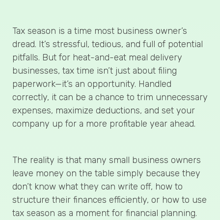
Tax season is a time most business owner’s
dread. It’s stressful, tedious, and full of potential
pitfalls. But for heat-and-eat meal delivery
businesses, tax time isn’t just about filing
paperwork—it’s an opportunity. Handled
correctly, it can be a chance to trim unnecessary
expenses, maximize deductions, and set your
company up for a more profitable year ahead.
The reality is that many small business owners
leave money on the table simply because they
don’t know what they can write off, how to
structure their finances efficiently, or how to use
tax season as a moment for financial planning.