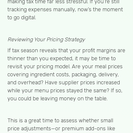
making tax time far less stressful. If you’re still
tracking expenses manually, now’s the moment
to go digital.
Reviewing Your Pricing Strategy
If tax season reveals that your profit margins are
thinner than you expected, it may be time to
revisit your pricing model. Are your meal prices
covering ingredient costs, packaging, delivery,
and overhead? Have supplier prices increased
while your menu prices stayed the same? If so,
you could be leaving money on the table.
This is a great time to assess whether small
price adjustments—or premium add-ons like