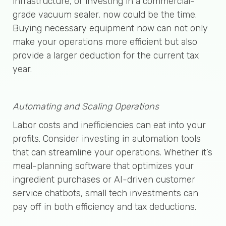
infrastructure, or investing in a commercial-
grade vacuum sealer, now could be the time.
Buying necessary equipment now can not only
make your operations more efficient but also
provide a larger deduction for the current tax
year.
Automating and Scaling Operations
Labor costs and inefficiencies can eat into your
profits. Consider investing in automation tools
that can streamline your operations. Whether it’s
meal-planning software that optimizes your
ingredient purchases or AI-driven customer
service chatbots, small tech investments can
pay off in both efficiency and tax deductions.