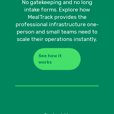
No gatekeeping and no long
intake forms. Explore how
MealTrack provides the
professional infrastructure one-
person and small teams need to
scale their operations instantly.
See how it
works