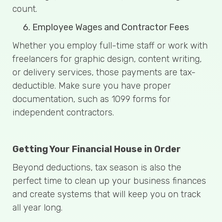
count.
Employee Wages and Contractor Fees
Whether you employ full-time staff or work with
freelancers for graphic design, content writing,
or delivery services, those payments are tax-
deductible. Make sure you have proper
documentation, such as 1099 forms for
independent contractors.
Getting Your Financial House in Order
Beyond deductions, tax season is also the
perfect time to clean up your business finances
and create systems that will keep you on track
all year long.