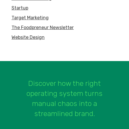
Startup
Target Marketing
The Foodpreneur Newsletter
Website Design
Discover how the right
operating system turns
manual chaos into a
streamlined brand.