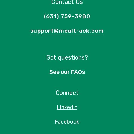
Contact Us
(631) 759-3980
support@mealtrack.com
Got questions?
See our FAQs
Connect
Linkedin
Facebook