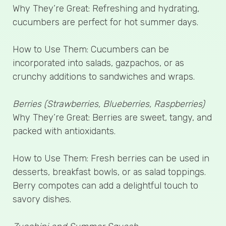
Why They’re Great: Refreshing and hydrating,
cucumbers are perfect for hot summer days.
How to Use Them: Cucumbers can be
incorporated into salads, gazpachos, or as
crunchy additions to sandwiches and wraps.
Berries (Strawberries, Blueberries, Raspberries)
Why They’re Great: Berries are sweet, tangy, and
packed with antioxidants.
How to Use Them: Fresh berries can be used in
desserts, breakfast bowls, or as salad toppings.
Berry compotes can add a delightful touch to
savory dishes.