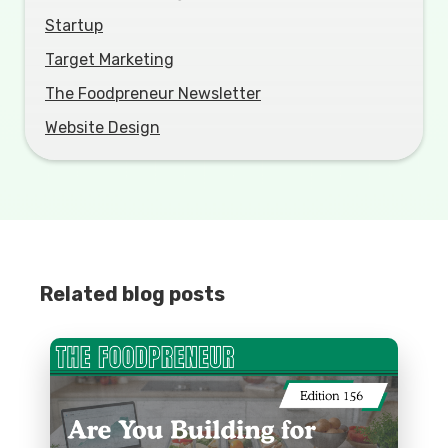
Startup
Target Marketing
The Foodpreneur Newsletter
Website Design
Related blog posts