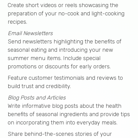
Create short videos or reels showcasing the
preparation of your no-cook and light-cooking
recipes.
Email Newsletters
Send newsletters highlighting the benefits of
seasonal eating and introducing your new
summer menu items. Include special
promotions or discounts for early orders.
Feature customer testimonials and reviews to
build trust and credibility.
Blog Posts and Articles
Write informative blog posts about the health
benefits of seasonal ingredients and provide tips
on incorporating them into everyday meals.
Share behind-the-scenes stories of your