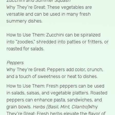
Zucchini and Summer Squash
Why They’re Great: These vegetables are
versatile and can be used in many fresh
summery dishes.
How to Use Them: Zucchini can be spiralized
into “zoodles,” shredded into patties or fritters, or
roasted for salads.
Peppers
Why They’re Great: Peppers add color, crunch,
and a touch of sweetness or heat to dishes.
How to Use Them: Fresh peppers can be used
in salads, salsas, and vegetable platters. Roasted
peppers can enhance pasta, sandwiches, and
grain bowls.
Herbs (Basil, Mint, Cilantro)
Why
They’re Great: Fresh herbs elevate the flavor of