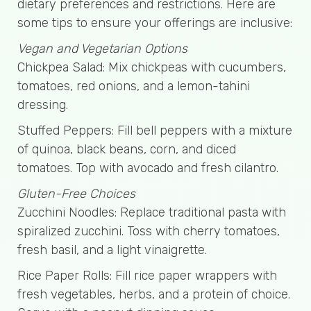
dietary preferences and restrictions. Here are
some tips to ensure your offerings are inclusive:
Vegan and Vegetarian Options
Chickpea Salad: Mix chickpeas with cucumbers,
tomatoes, red onions, and a lemon-tahini
dressing.
Stuffed Peppers: Fill bell peppers with a mixture
of quinoa, black beans, corn, and diced
tomatoes. Top with avocado and fresh cilantro.
Gluten-Free Choices
Zucchini Noodles: Replace traditional pasta with
spiralized zucchini. Toss with cherry tomatoes,
fresh basil, and a light vinaigrette.
Rice Paper Rolls: Fill rice paper wrappers with
fresh vegetables, herbs, and a protein of choice.