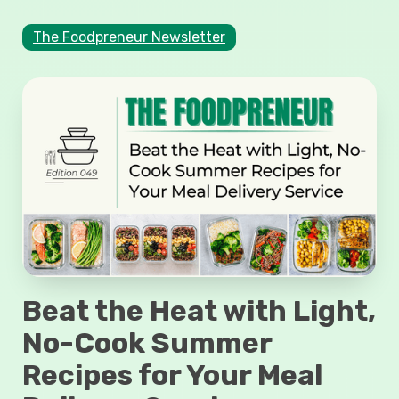
The Foodpreneur Newsletter
Beat the Heat with Light,
No-Cook Summer
Recipes for Your Meal