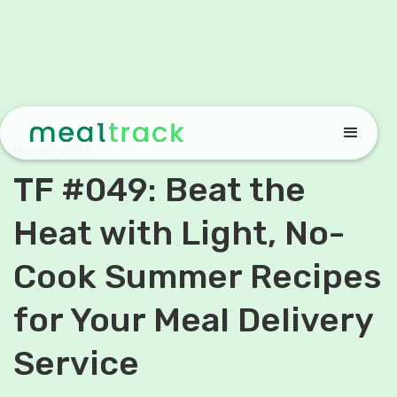
May 29, 2024
TF #049: Beat the
Heat with Light, No-
Cook Summer Recipes
for Your Meal Delivery
Service