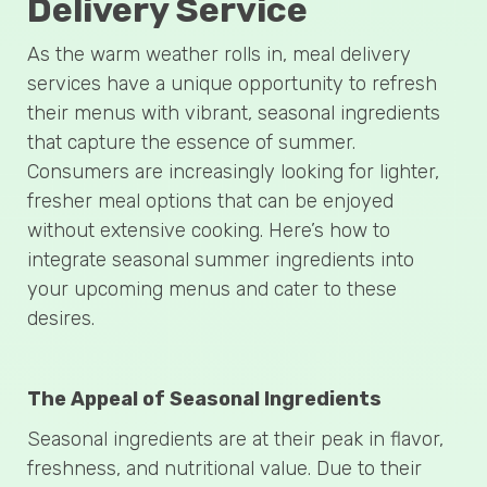
Delivery Service
As the warm weather rolls in, meal delivery
services have a unique opportunity to refresh
their menus with vibrant, seasonal ingredients
that capture the essence of summer.
Consumers are increasingly looking for lighter,
fresher meal options that can be enjoyed
without extensive cooking. Here’s how to
integrate seasonal summer ingredients into
your upcoming menus and cater to these
desires.
The Appeal of Seasonal Ingredients
Seasonal ingredients are at their peak in flavor,
freshness, and nutritional value. Due to their