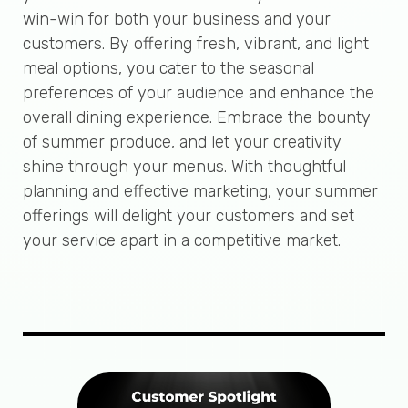
win-win for both your business and your
customers. By offering fresh, vibrant, and light
meal options, you cater to the seasonal
preferences of your audience and enhance the
overall dining experience. Embrace the bounty
of summer produce, and let your creativity
shine through your menus. With thoughtful
planning and effective marketing, your summer
offerings will delight your customers and set
your service apart in a competitive market.