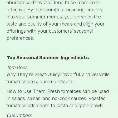
abundance, they also tend to be more cost-
effective. By incorporating these ingredients
into your summer menus, you enhance the
taste and quality of your meals and align your
offerings with your customers’ seasonal
preferences.
Top Seasonal Summer Ingredients
Tomatoes
Why They’re Great: Juicy, flavorful, and versatile,
tomatoes are a summer staple.
How to Use Them: Fresh tomatoes can be used
in salads, salsas, and no-cook sauces. Roasted
tomatoes add depth to pasta and grain bowls.
Cucumbers