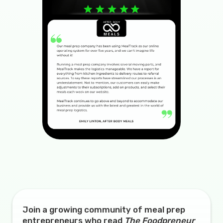
Join a growing community of meal prep
entrepreneurs who read
The Foodpreneur