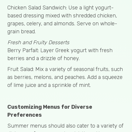
Chicken Salad Sandwich: Use a light yogurt-
based dressing mixed with shredded chicken,
grapes, celery, and almonds. Serve on whole-
grain bread.
Fresh and Fruity Desserts
Berry Parfait: Layer Greek yogurt with fresh
berries and a drizzle of honey.
Fruit Salad: Mix a variety of seasonal fruits, such
as berries, melons, and peaches. Add a squeeze
of lime juice and a sprinkle of mint.
Customizing Menus for Diverse
Preferences
Summer menus should also cater to a variety of