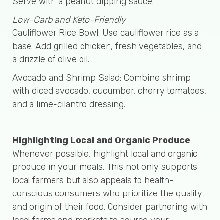
Serve with a peanut dipping sauce.
Low-Carb and Keto-Friendly
Cauliflower Rice Bowl: Use cauliflower rice as a
base. Add grilled chicken, fresh vegetables, and
a drizzle of olive oil.
Avocado and Shrimp Salad: Combine shrimp
with diced avocado, cucumber, cherry tomatoes,
and a lime-cilantro dressing.
Highlighting Local and Organic Produce
Whenever possible, highlight local and organic
produce in your meals. This not only supports
local farmers but also appeals to health-
conscious consumers who prioritize the quality
and origin of their food. Consider partnering with
local farms and markets to source your