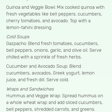
Quinoa and Veggie Bowl: Mix cooked quinoa with
fresh vegetables like bell peppers, cucumbers,
cherry tomatoes, and avocado. Top with a
lemon-tahini dressing.
Cold Soups
Gazpacho: Blend fresh tomatoes, cucumbers,
bell peppers, onions, garlic, and olive oil. Serve
chilled with a sprinkle of fresh herbs.
Cucumber and Avocado Soup: Blend
cucumbers, avocados, Greek yogurt, lemon
juice, and fresh dill. Serve cold.
Wraps and Sandwiches
Hummus and Veggie Wrap: Spread hummus on
a whole wheat wrap and add sliced cucumbers,
bell peppers, shredded carrots, and greens.