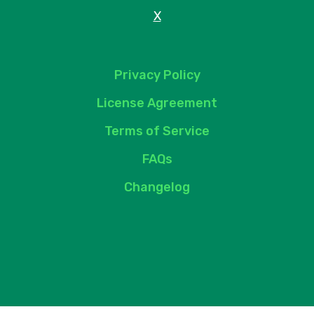
X
Privacy Policy
License Agreement
Terms of Service
FAQs
Changelog