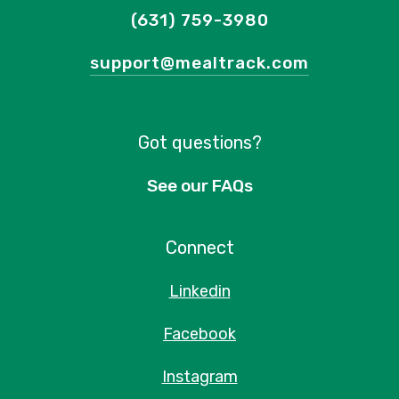
(631) 759-3980
support@mealtrack.com
Got questions?
See our FAQs
Connect
Linkedin
Facebook
Instagram