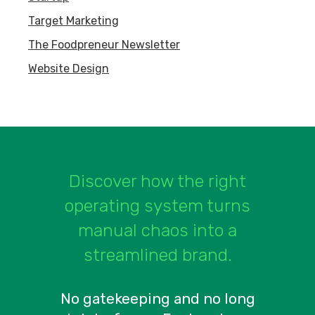
Target Marketing
The Foodpreneur Newsletter
Website Design
Discover how the right
operating system turns
manual chaos into a
streamlined brand.
No gatekeeping and no long