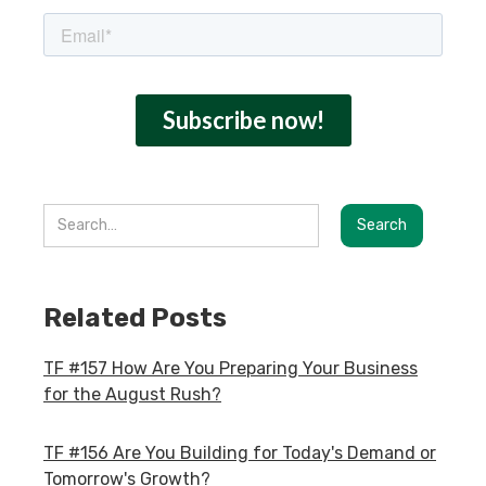
Related Posts
TF #157 How Are You Preparing Your Business
for the August Rush?
TF #156 Are You Building for Today's Demand or
Tomorrow's Growth?