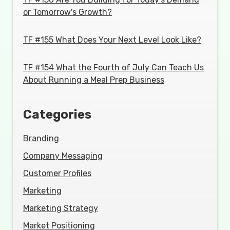
or Tomorrow's Growth?
TF #155 What Does Your Next Level Look Like?
TF #154 What the Fourth of July Can Teach Us
About Running a Meal Prep Business
Categories
Branding
Company Messaging
Customer Profiles
Marketing
Marketing Strategy
Market Positioning