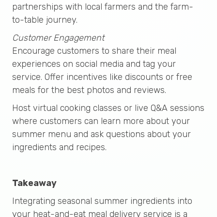
partnerships with local farmers and the farm-
to-table journey.
Customer Engagement
Encourage customers to share their meal
experiences on social media and tag your
service. Offer incentives like discounts or free
meals for the best photos and reviews.
Host virtual cooking classes or live Q&A sessions
where customers can learn more about your
summer menu and ask questions about your
ingredients and recipes.
Takeaway
Integrating seasonal summer ingredients into
your heat-and-eat meal delivery service is a