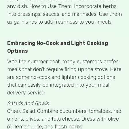
any dish. How to Use Them: Incorporate herbs
into dressings, sauces, and marinades. Use them
as garnishes to add freshness to your meals.
Embracing No-Cook and Light Cooking
Options
With the summer heat, many customers prefer
meals that don’t require firing up the stove. Here
are some no-cook and lighter cooking options
that can easily be integrated into your meal
delivery service:
Salads and Bowls
Greek Salad: Combine cucumbers, tomatoes, red
onions, olives, and feta cheese. Dress with olive
oil, lemon juice, and fresh herbs.