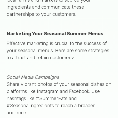
ingredients and communicate these
partnerships to your customers.
Marketing Your Seasonal Summer Menus
Effective marketing is crucial to the success of
your seasonal menus. Here are some strategies
to attract and retain customers:
Social Media Campaigns
Share vibrant photos of your seasonal dishes on
platforms like Instagram and Facebook. Use
hashtags like #SummerEats and
#SeasonalIngredients to reach a broader
audience.