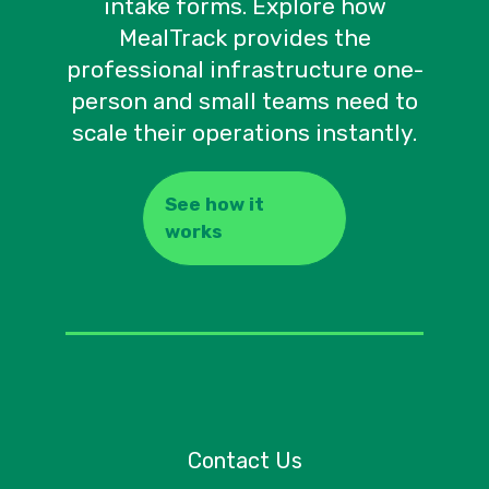
intake forms. Explore how
MealTrack provides the
professional infrastructure one-
person and small teams need to
scale their operations instantly.
See how it
works
Contact Us