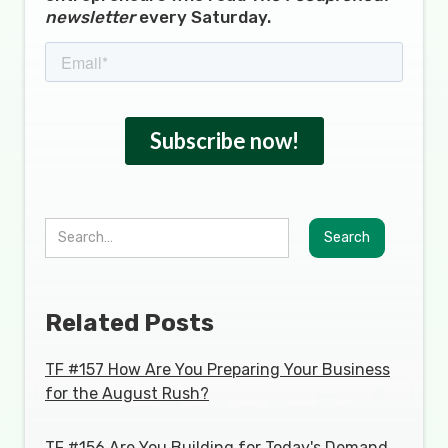
newsletter
every Saturday.
Related Posts
TF #157 How Are You Preparing Your Business
for the August Rush?
TF #156 Are You Building for Today's Demand