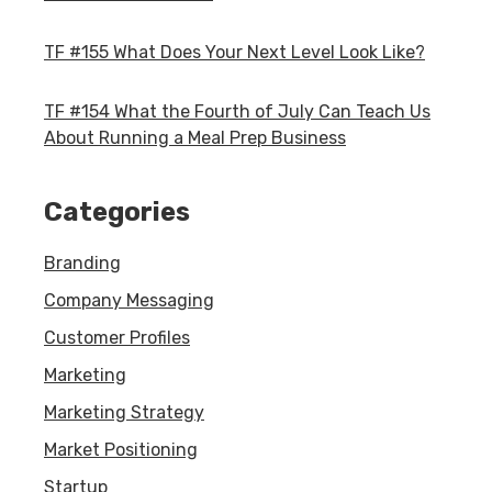
TF #155 What Does Your Next Level Look Like?
TF #154 What the Fourth of July Can Teach Us
About Running a Meal Prep Business
Categories
Branding
Company Messaging
Customer Profiles
Marketing
Marketing Strategy
Market Positioning
Startup