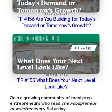
JULY 27, 2026
TF #156 Are You Building for Today's
Demand or Tomorrow's Growth?
JULY 20, 2026
TF #155 What Does Your Next Level
Look Like?
Join a growing community of meal prep
entrepreneurs who read
The Foodpreneur
newsletter
every Saturday.