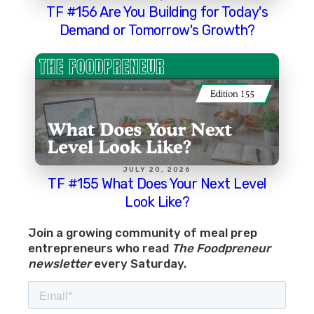
TF #156 Are You Building for Today's
Demand or Tomorrow's Growth?
JULY 20, 2026
TF #155 What Does Your Next Level
Look Like?
Join a growing community of meal prep
entrepreneurs who read
The Foodpreneur
newsletter
every Saturday.