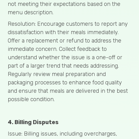
not meeting their expectations based on the
menu description.
Resolution: Encourage customers to report any
dissatisfaction with their meals immediately.
Offer a replacement or refund to address the
immediate concern. Collect feedback to
understand whether the issue is a one-off or
part of a larger trend that needs addressing.
Regularly review meal preparation and
packaging processes to enhance food quality
and ensure that meals are delivered in the best
possible condition.
4. Billing Disputes
Issue: Billing issues, including overcharges,