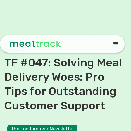
May 13, 2024
TF #047: Solving Meal
Delivery Woes: Pro
Tips for Outstanding
Customer Support
The Foodpreneur Newsletter