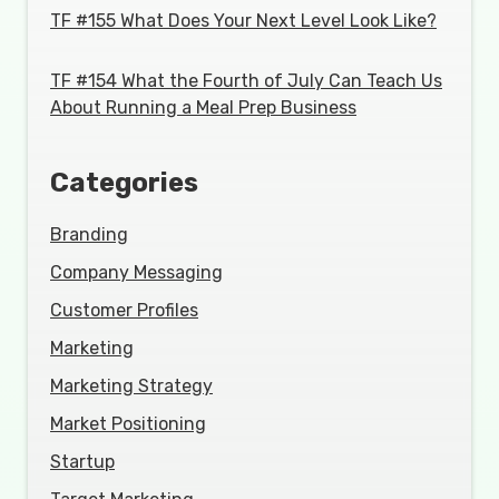
TF #155 What Does Your Next Level Look Like?
TF #154 What the Fourth of July Can Teach Us
About Running a Meal Prep Business
Categories
Branding
Company Messaging
Customer Profiles
Marketing
Marketing Strategy
Market Positioning
Startup