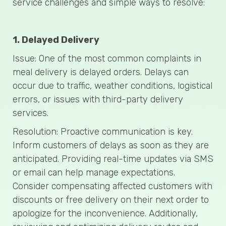
service challenges and simple ways to resolve:
1. Delayed Delivery
Issue: One of the most common complaints in
meal delivery is delayed orders. Delays can
occur due to traffic, weather conditions, logistical
errors, or issues with third-party delivery
services.
Resolution: Proactive communication is key.
Inform customers of delays as soon as they are
anticipated. Providing real-time updates via SMS
or email can help manage expectations.
Consider compensating affected customers with
discounts or free delivery on their next order to
apologize for the inconvenience. Additionally,