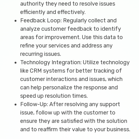
authority they need to resolve issues
efficiently and effectively.
Feedback Loop: Regularly collect and
analyze customer feedback to identify
areas for improvement. Use this data to
refine your services and address any
recurring issues.
Technology Integration: Utilize technology
like CRM systems for better tracking of
customer interactions and issues, which
can help personalize the response and
speed up resolution times.
Follow-Up: After resolving any support
issue, follow up with the customer to
ensure they are satisfied with the solution
and to reaffirm their value to your business.