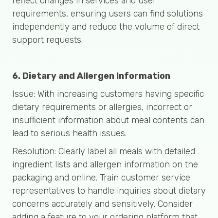
reflect changes in services and user
requirements, ensuring users can find solutions
independently and reduce the volume of direct
support requests.
6. Dietary and Allergen Information
Issue: With increasing customers having specific
dietary requirements or allergies, incorrect or
insufficient information about meal contents can
lead to serious health issues.
Resolution: Clearly label all meals with detailed
ingredient lists and allergen information on the
packaging and online. Train customer service
representatives to handle inquiries about dietary
concerns accurately and sensitively. Consider
adding a feature to your ordering platform that