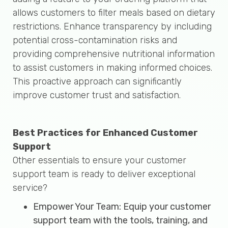
allows customers to filter meals based on dietary
restrictions. Enhance transparency by including
potential cross-contamination risks and
providing comprehensive nutritional information
to assist customers in making informed choices.
This proactive approach can significantly
improve customer trust and satisfaction.
Best Practices for Enhanced Customer
Support
Other essentials to ensure your customer
support team is ready to deliver exceptional
service?
Empower Your Team: Equip your customer
support team with the tools, training, and