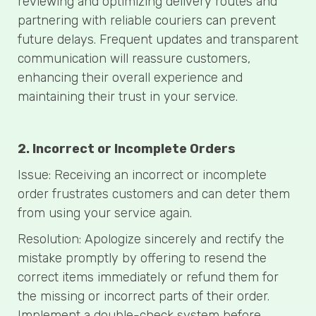
reviewing and optimizing delivery routes and
partnering with reliable couriers can prevent
future delays. Frequent updates and transparent
communication will reassure customers,
enhancing their overall experience and
maintaining their trust in your service.
2. Incorrect or Incomplete Orders
Issue: Receiving an incorrect or incomplete
order frustrates customers and can deter them
from using your service again.
Resolution: Apologize sincerely and rectify the
mistake promptly by offering to resend the
correct items immediately or refund them for
the missing or incorrect parts of their order.
Implement a double-check system before