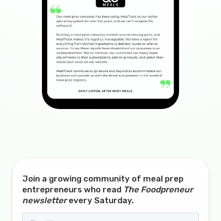
Join a growing community of meal prep
entrepreneurs who read
The Foodpreneur
newsletter
every Saturday.