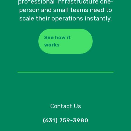
professional infrastructure one-
person and small teams need to
scale their operations instantly.
See how it
works
Contact Us
(631) 759-3980