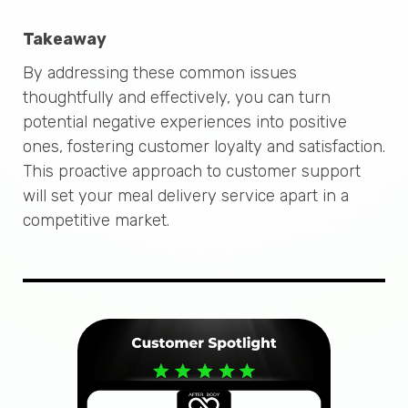
Takeaway
By addressing these common issues
thoughtfully and effectively, you can turn
potential negative experiences into positive
ones, fostering customer loyalty and satisfaction.
This proactive approach to customer support
will set your meal delivery service apart in a
competitive market.