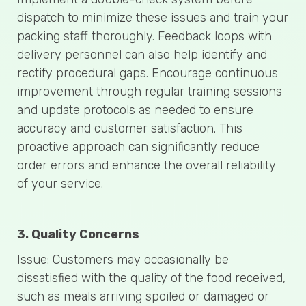
dispatch to minimize these issues and train your
packing staff thoroughly. Feedback loops with
delivery personnel can also help identify and
rectify procedural gaps. Encourage continuous
improvement through regular training sessions
and update protocols as needed to ensure
accuracy and customer satisfaction. This
proactive approach can significantly reduce
order errors and enhance the overall reliability
of your service.
3. Quality Concerns
Issue: Customers may occasionally be
dissatisfied with the quality of the food received,
such as meals arriving spoiled or damaged or