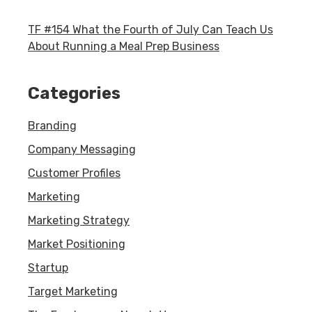
TF #154 What the Fourth of July Can Teach Us
About Running a Meal Prep Business
Categories
Branding
Company Messaging
Customer Profiles
Marketing
Marketing Strategy
Market Positioning
Startup
Target Marketing