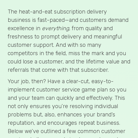
The heat-and-eat subscription delivery
business is fast-paced—and customers demand
excellence in
everything
, from quality and
freshness to prompt delivery and meaningful
customer support. And with so many
competitors in the field, miss the mark and you
could lose a customer, and the lifetime value and
referrals that come with that subscriber.
Your job, then? Have a clear-cut, easy-to-
implement customer service game plan so you
and your team can quickly and effectively. This
not only ensures you’re resolving individual
problems but, also, enhances your brand’s
reputation, and encourages repeat business.
Below we’ve outlined a few common customer