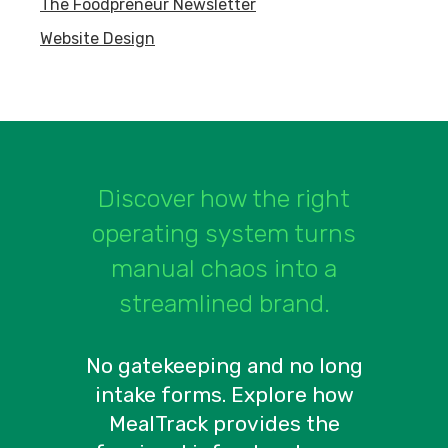
The Foodpreneur Newsletter
Website Design
Discover how the right
operating system turns
manual chaos into a
streamlined brand.
No gatekeeping and no long
intake forms. Explore how
MealTrack provides the