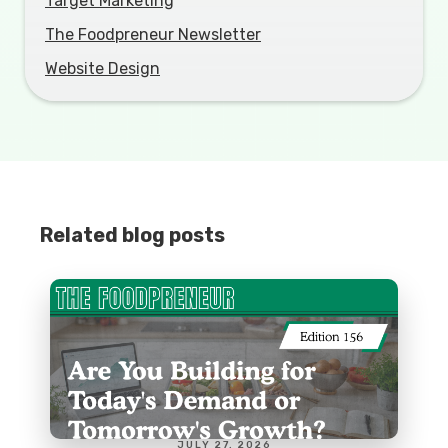
Target Marketing
The Foodpreneur Newsletter
Website Design
Related blog posts
JULY 27, 2026