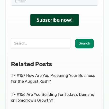
Related Posts
TF #157 How Are You Preparing Your Business
for the August Rush?
TF #156 Are You Building for Today's Demand
or Tomorrow's Growth?