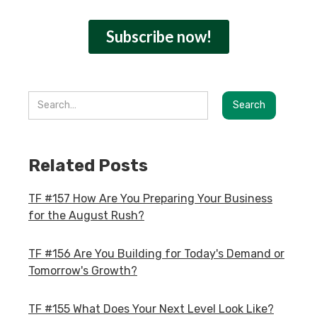
Related Posts
TF #157 How Are You Preparing Your Business
for the August Rush?
TF #156 Are You Building for Today's Demand or
Tomorrow's Growth?
TF #155 What Does Your Next Level Look Like?