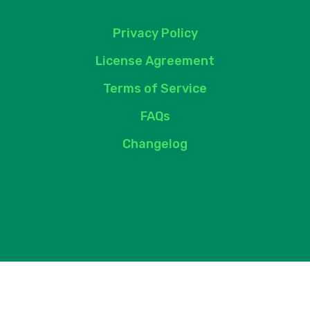
Privacy Policy
License Agreement
Terms of Service
FAQs
Changelog