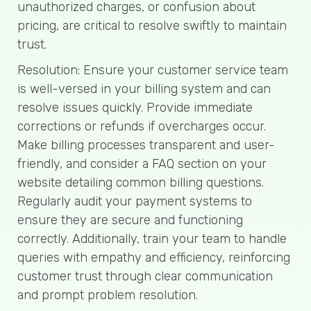
unauthorized charges, or confusion about
pricing, are critical to resolve swiftly to maintain
trust.
Resolution: Ensure your customer service team
is well-versed in your billing system and can
resolve issues quickly. Provide immediate
corrections or refunds if overcharges occur.
Make billing processes transparent and user-
friendly, and consider a FAQ section on your
website detailing common billing questions.
Regularly audit your payment systems to
ensure they are secure and functioning
correctly. Additionally, train your team to handle
queries with empathy and efficiency, reinforcing
customer trust through clear communication
and prompt problem resolution.