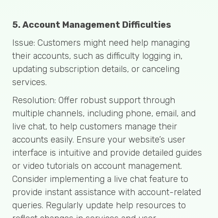
5. Account Management Difficulties
Issue: Customers might need help managing
their accounts, such as difficulty logging in,
updating subscription details, or canceling
services.
Resolution: Offer robust support through
multiple channels, including phone, email, and
live chat, to help customers manage their
accounts easily. Ensure your website’s user
interface is intuitive and provide detailed guides
or video tutorials on account management.
Consider implementing a live chat feature to
provide instant assistance with account-related
queries. Regularly update help resources to