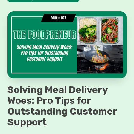
Solving Meal Delivery
Woes: Pro Tips for
Outstanding Customer
Support