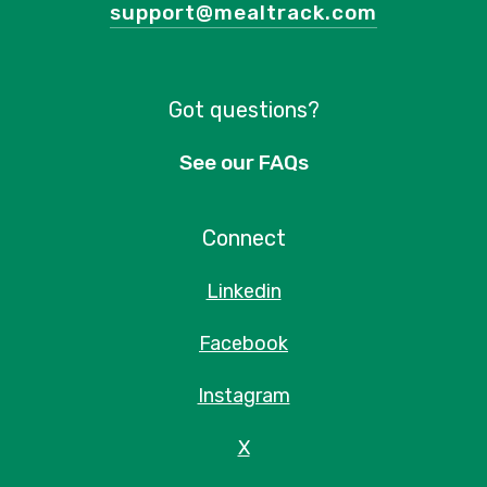
support@mealtrack.com
Got questions?
See our FAQs
Connect
Linkedin
Facebook
Instagram
X