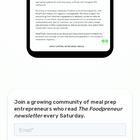
Join a growing community of meal prep
entrepreneurs who read
The Foodpreneur
newsletter
every Saturday.