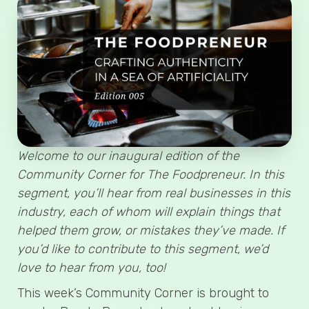
Welcome to our inaugural edition of the
Community Corner for The Foodpreneur. In this
segment, you’ll hear from real businesses in this
industry, each of whom will explain things that
helped them grow, or mistakes they’ve made. If
you’d like to contribute to this segment, we’d
love to hear from you, too!
This week’s Community Corner is brought to