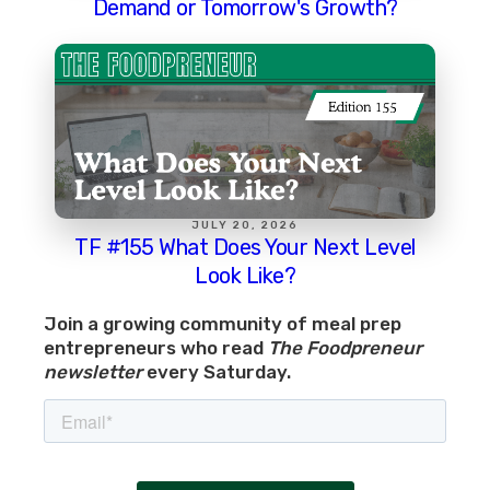
Demand or Tomorrow's Growth?
JULY 20, 2026
TF #155 What Does Your Next Level
Look Like?
Join a growing community of meal prep
entrepreneurs who read
The Foodpreneur
newsletter
every Saturday.