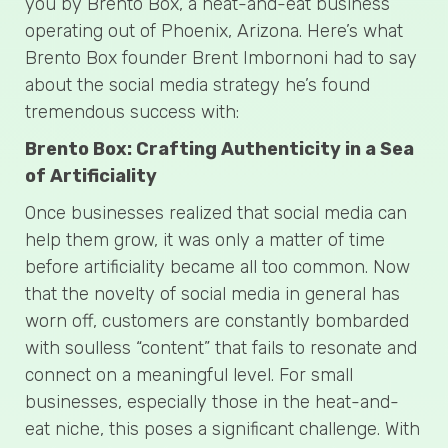
you by Brento Box, a heat-and-eat business
operating out of Phoenix, Arizona. Here’s what
Brento Box founder Brent Imbornoni had to say
about the social media strategy he’s found
tremendous success with:
Brento Box: Crafting Authenticity in a Sea
of Artificiality
Once businesses realized that social media can
help them grow, it was only a matter of time
before artificiality became all too common. Now
that the novelty of social media in general has
worn off, customers are constantly bombarded
with soulless “content” that fails to resonate and
connect on a meaningful level. For small
businesses, especially those in the heat-and-
eat niche, this poses a significant challenge. With