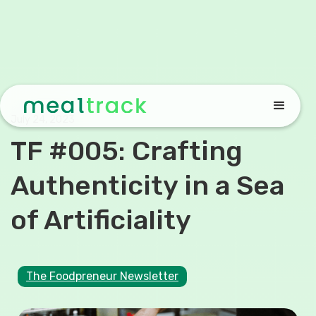
July 24, 2023
TF #005: Crafting
Authenticity in a Sea
of Artificiality
The Foodpreneur Newsletter