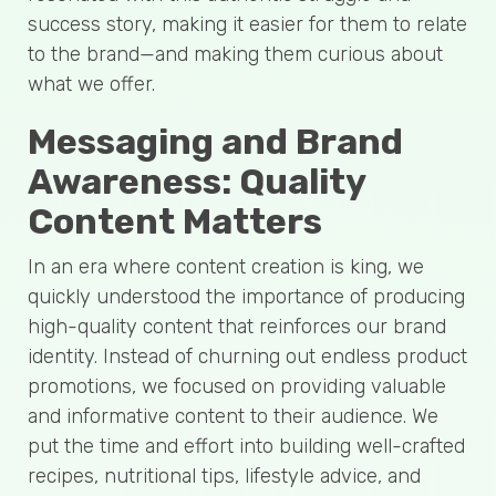
success story, making it easier for them to relate
to the brand—and making them curious about
what we offer.
Messaging and Brand
Awareness: Quality
Content Matters
In an era where content creation is king, we
quickly understood the importance of producing
high-quality content that reinforces our brand
identity. Instead of churning out endless product
promotions, we focused on providing valuable
and informative content to their audience. We
put the time and effort into building well-crafted
recipes, nutritional tips, lifestyle advice, and