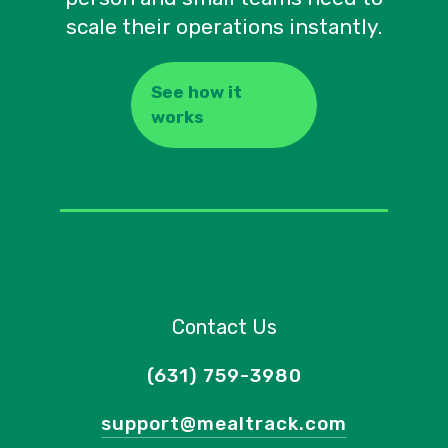
scale their operations instantly.
See how it
works
Contact Us
(631) 759-3980
support@mealtrack.com