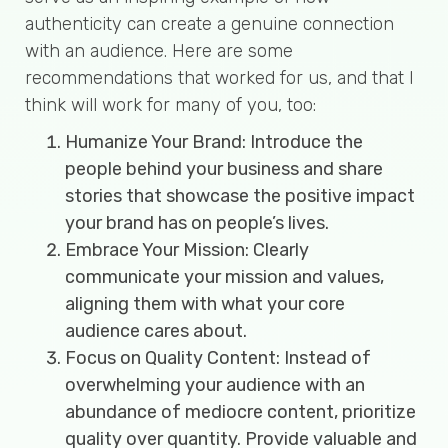
authenticity can create a genuine connection
with an audience. Here are some
recommendations that worked for us, and that I
think will work for many of you, too:
Humanize Your Brand: Introduce the
people behind your business and share
stories that showcase the positive impact
your brand has on people’s lives.
Embrace Your Mission: Clearly
communicate your mission and values,
aligning them with what your core
audience cares about.
Focus on Quality Content: Instead of
overwhelming your audience with an
abundance of mediocre content, prioritize
quality over quantity. Provide valuable and