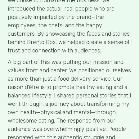
we chose to humanize the business. We
introduced the actual, real people who are
positively impacted by the brand—the
employees, the chefs, and the happy
customers. By showcasing the faces and stories
behind Brento Box, we helped create a sense of
trust and connection with audiences.
A big part of this was putting our mission and
values front and center. We positioned ourselves
as more than just a food delivery service. Our
raison d’être is to promote healthy eating and a
balanced lifestyle. I shared personal stories that I
went through, a journey about transforming my
own health—physical and mental—through
wholesome eating. The response from our
audience was overwhelmingly positive. People
resonated with this authentic struggle and