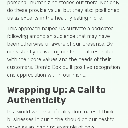
personal, humanizing stories out there. Not only
do these provide value, but they also positioned
us as experts in the healthy eating niche.
This approach helped us cultivate a dedicated
following among an audience that may have
been otherwise unaware of our presence. By
consistently delivering content that resonated
with their core values and the needs of their
customers, Brento Box built positive recognition
and appreciation within our niche.
Wrapping Up: A Call to
Authenticity
In a world where artificiality dominates, I think
businesses in our niche should do our best to
serve as an inspiring example of how