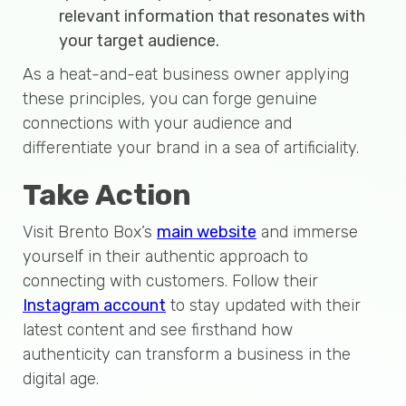
relevant information that resonates with
your target audience.
As a heat-and-eat business owner applying
these principles, you can forge genuine
connections with your audience and
differentiate your brand in a sea of artificiality.
Take Action
Visit Brento Box’s
main website
and immerse
yourself in their authentic approach to
connecting with customers. Follow their
Instagram account
to stay updated with their
latest content and see firsthand how
authenticity can transform a business in the
digital age.