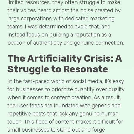
limited resources, they often struggle to make
their voices heard amidst the noise created by
large corporations with dedicated marketing
teams. I was determined to avoid that, and
instead focus on building a reputation as a
beacon of authenticity and genuine connection.
The Artificiality Crisis: A
Struggle to Resonate
In the fast-paced world of social media, it’s easy
for businesses to prioritize quantity over quality
when it comes to content creation. As a result,
the user feeds are inundated with generic and
repetitive posts that lack any genuine human
touch. This flood of content makes it difficult for
small businesses to stand out and forge