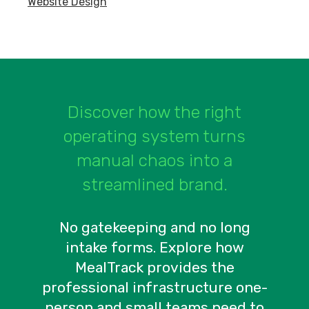
Website Design
Discover how the right
operating system turns
manual chaos into a
streamlined brand.
No gatekeeping and no long
intake forms. Explore how
MealTrack provides the
professional infrastructure one-
person and small teams need to