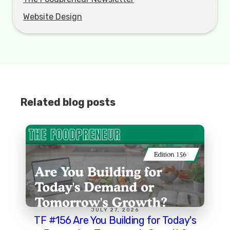
Website Design
Related blog posts
JULY 27, 2026
TF #156 Are You Building for Today's