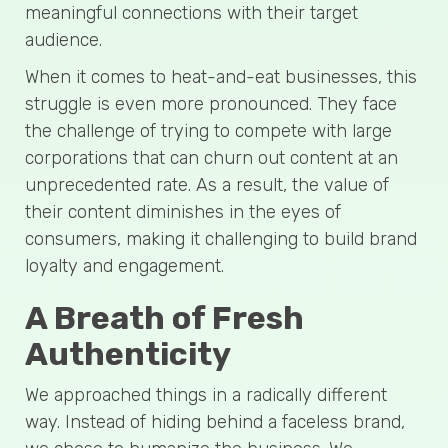
meaningful connections with their target
audience.
When it comes to heat-and-eat businesses, this
struggle is even more pronounced. They face
the challenge of trying to compete with large
corporations that can churn out content at an
unprecedented rate. As a result, the value of
their content diminishes in the eyes of
consumers, making it challenging to build brand
loyalty and engagement.
A Breath of Fresh
Authenticity
We approached things in a radically different
way. Instead of hiding behind a faceless brand,