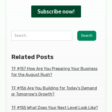
Related Posts
TF #157 How Are You Preparing Your Business
for the August Rush?
TF #156 Are You Building for Today's Demand
or Tomorrow's Growth?
TF #155 What Does Your Next Level Look Like?