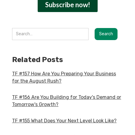
Related Posts
TF #157 How Are You Preparing Your Business
for the August Rush?
TF #156 Are You Building for Today's Demand or
Tomorrow's Growth?
TF #155 What Does Your Next Level Look Like?