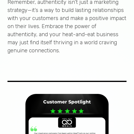
Remember, authenticity isn’t just a marketing
strategy—it’s a way to build lasting relationships
with your customers and make a positive impact
on their lives. Embrace the power of
authenticity, and your heat-and-eat business
may just find itself thriving in a world craving
genuine connections.