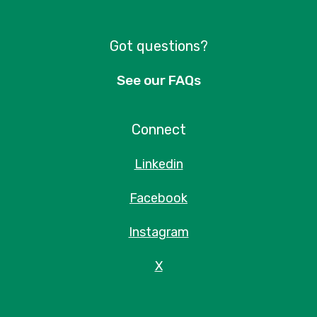
Got questions?
See our FAQs
Connect
Linkedin
Facebook
Instagram
X