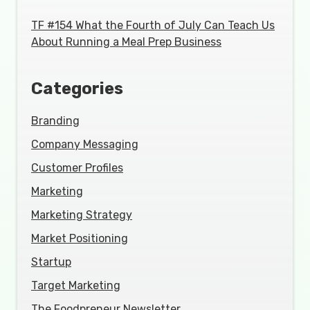
TF #154 What the Fourth of July Can Teach Us
About Running a Meal Prep Business
Categories
Branding
Company Messaging
Customer Profiles
Marketing
Marketing Strategy
Market Positioning
Startup
Target Marketing
The Foodpreneur Newsletter