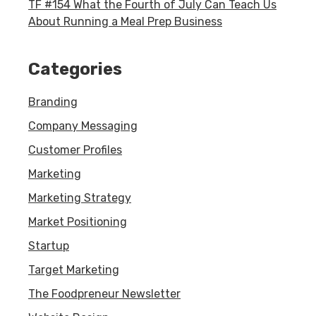
TF #154 What the Fourth of July Can Teach Us
About Running a Meal Prep Business
Categories
Branding
Company Messaging
Customer Profiles
Marketing
Marketing Strategy
Market Positioning
Startup
Target Marketing
The Foodpreneur Newsletter